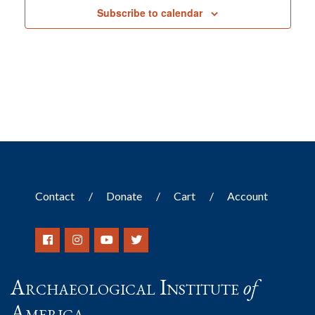
Subscribe to calendar
Contact
Donate
Cart
Account
Archaeological Institute
of
America