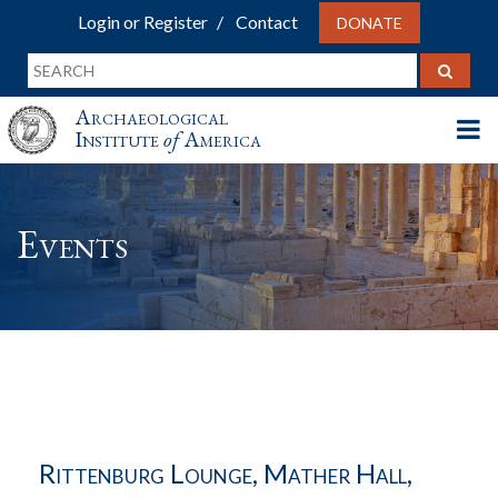
Login or Register
Contact
DONATE
Archaeological
Institute
of
America
Events
Rittenburg Lounge, Mather Hall,