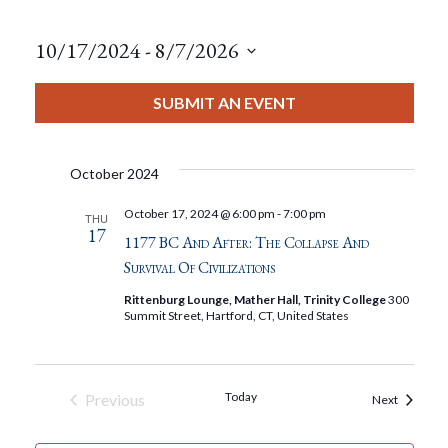
10/17/2024
 - 
8/7/2026
Select
date.
SUBMIT AN EVENT
October 2024
October 17, 2024 @ 6:00 pm
-
7:00 pm
THU
17
1177 BC And After: The Collapse And
Survival Of Civilizations
Rittenburg Lounge, Mather Hall, Trinity College
300
Summit Street, Hartford, CT, United States
Today
Previous
Events
Next
Events