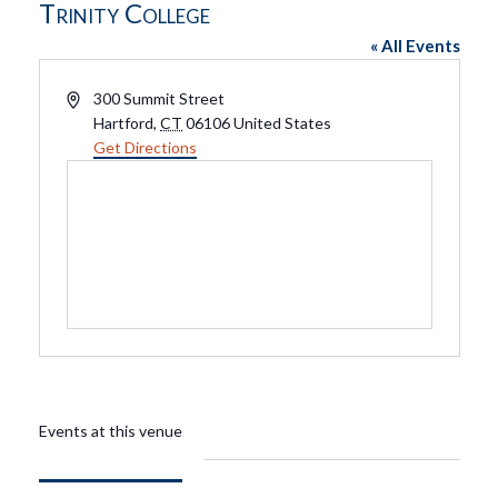
Trinity College
« All Events
Address
300 Summit Street
Hartford
,
CT
06106
United States
Get Directions
Events at this venue