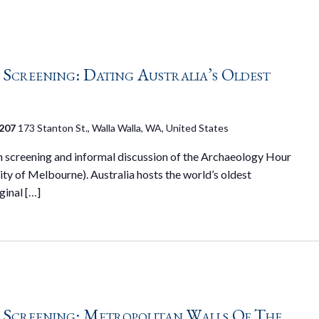
creening: Dating Australia’s Oldest
 207
173 Stanton St., Walla Walla, WA, United States
on screening and informal discussion of the Archaeology Hour
ty of Melbourne). Australia hosts the world’s oldest
ginal […]
Screening: Metropolitan Walls Of The