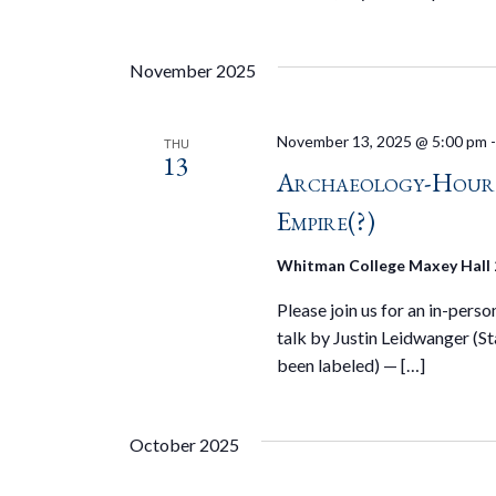
November 2025
November 13, 2025 @ 5:00 pm
THU
13
Archaeology-Hour S
Empire(?)
Whitman College Maxey Hall
Please join us for an in-pers
talk by Justin Leidwanger (S
been labeled) — […]
October 2025