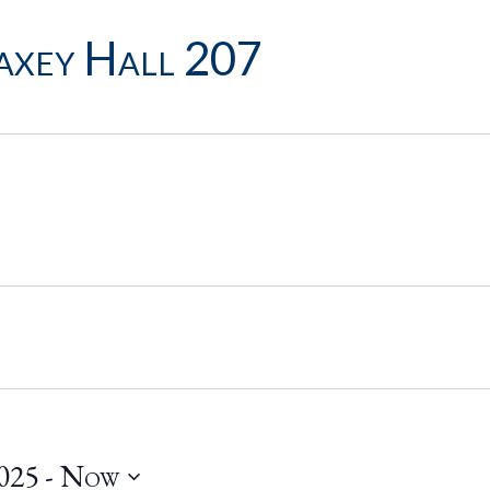
xey Hall 207
025
 - 
Now