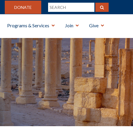
DONATE
Programs & Services
Join
Give