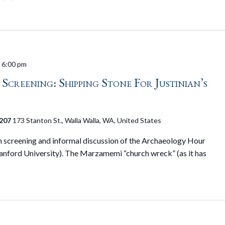
-
6:00 pm
creening: Shipping Stone For Justinian’s
 207
173 Stanton St., Walla Walla, WA, United States
on screening and informal discussion of the Archaeology Hour
tanford University). The Marzamemi “church wreck” (as it has