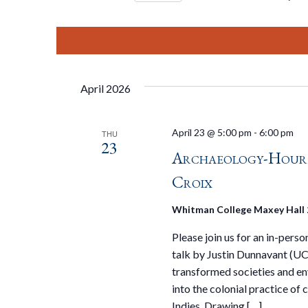
Select
date.
April 2026
April 23 @ 5:00 pm
-
6:00 pm
THU
23
Archaeology-Hour S
Croix
Whitman College Maxey Hall
Please join us for an in-pers
talk by Justin Dunnavant (UC
transformed societies and env
into the colonial practice of
Indies. Drawing […]