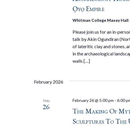
Ọyọ Empire
Whitman College Maxey Hall
Please join us for an in-pers
talk by Akin Ogundiran (Nort
of lateritic clay and stones,
in the archaeological landsc
walls […]
February 2026
February 26 @ 5:00 pm
-
6:00 p
THU
26
The Making Of Myt
Sculptures To The 