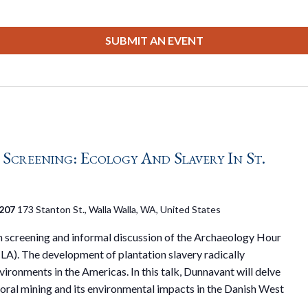
SUBMIT AN EVENT
creening: Ecology And Slavery In St.
 207
173 Stanton St., Walla Walla, WA, United States
on screening and informal discussion of the Archaeology Hour
LA). The development of plantation slavery radically
ironments in the Americas. In this talk, Dunnavant will delve
 coral mining and its environmental impacts in the Danish West