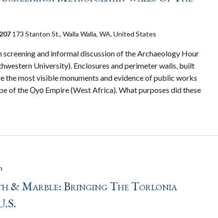
 207
173 Stanton St., Walla Walla, WA, United States
on screening and informal discussion of the Archaeology Hour
hwestern University). Enclosures and perimeter walls, built
 are the most visible monuments and evidence of public works
ape of the Ọyọ Empire (West Africa). What purposes did these
m
h & Marble: Bringing The Torlonia
U.S.