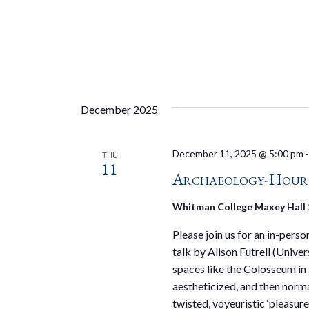
December 2025
December 11, 2025 @ 5:00 pm
THU
11
Archaeology-Hour S
Whitman College Maxey Hall
Please join us for an in-pers
talk by Alison Futrell (Unive
spaces like the Colosseum i
aestheticized, and then norm
twisted, voyeuristic ‘pleasure