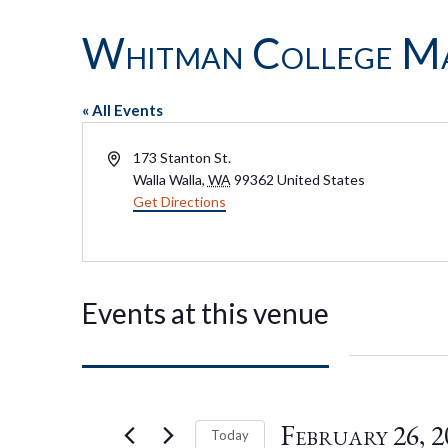
Whitman College Ma
« All Events
Address
173 Stanton St.
Walla Walla
,
WA
99362
United States
Get Directions
Events at this venue
February 26, 2
Today