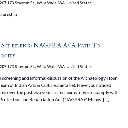
 207
173 Stanton St., Walla Walla, WA, United States
tureship
 Screening: NAGPRA As A Path To
ocity
 207
173 Stanton St., Walla Walla, WA, United States
on screening and informal discussion of the Archaeology Hour
um of Indian Arts & Culture, Santa Fe). Have you noticed
ums over the past two years as museums move to comply with
 Protection and Repatriation Act (NAGPRA)? Means' […]