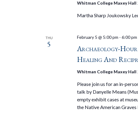
Whitman College Maxey Hall
Martha Sharp Joukowsky Lec
February 5 @ 5:00 pm
-
6:00 pm
THU
5
Archaeology-Hour
Healing And Recipr
Whitman College Maxey Hall
Please join us for an in-pers
talk by Danyelle Means (Muse
empty exhibit cases at muse
the Native American Graves