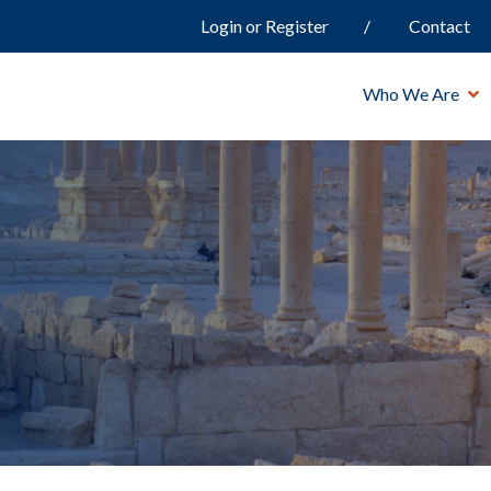
Login or Register
Contact
Who We Are