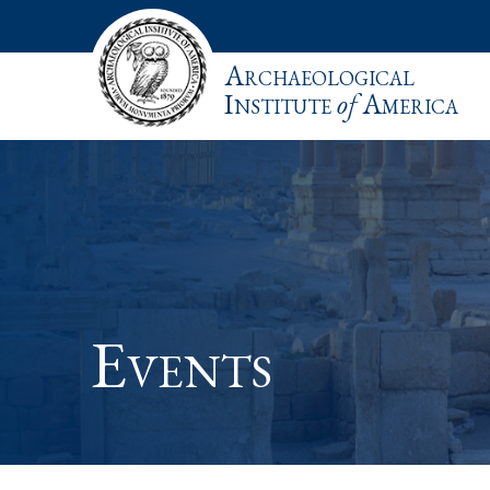
Archaeological
Institute
of
America
Events