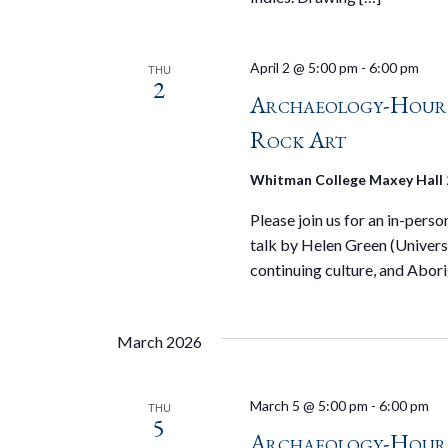
April 2 @ 5:00 pm
-
6:00 pm
THU
2
Archaeology-Hour S
Rock Art
Whitman College Maxey Hall
Please join us for an in-pers
talk by Helen Green (Universi
continuing culture, and Abori
March 2026
March 5 @ 5:00 pm
-
6:00 pm
THU
5
Archaeology-Hour 