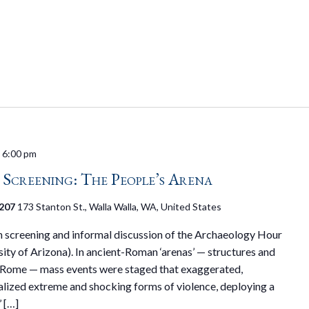
-
6:00 pm
creening: The People’s Arena
 207
173 Stanton St., Walla Walla, WA, United States
on screening and informal discussion of the Archaeology Hour
rsity of Arizona). In ancient-Roman ‘arenas’ — structures and
n Rome — mass events were staged that exaggerated,
alized extreme and shocking forms of violence, deploying a
’ […]