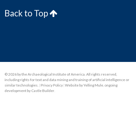
Back to Top
© 2026 by the Archaeological Institute of America. All rights reserved,
including rights for text and data mining and training of artificial intelligence or
similar technologies.
|
Privacy Policy
|
Website by Yelling Mule
,
ongoing
development by Castle Builder
.