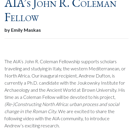
AIA’s John R. Coleman
Fellow
by Emily Maskas
The AIA’s John R. Coleman Fellowship supports scholars
traveling and studying in Italy, the western Mediterranean, or
North Africa. Our inaugural recipient, Andrew Dufton, is
currently a Ph.D. candidate with the Joukowsky Institute for
Archaeology and the Ancient World at Brown University. His
time as a Coleman Fellow will be devoted to his project,
(Re-)Constructing North Africa: urban process and social
change in the Roman City
. We are excited to share the
following video with the AIA community, to introduce
Andrew’s exciting research.