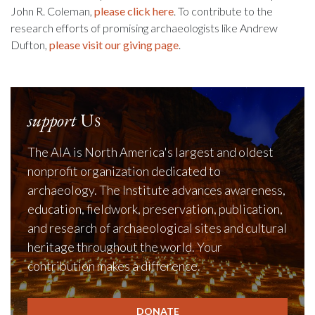
John R. Coleman,
please click here
. To contribute to the
research efforts of promising archaeologists like Andrew
Dufton,
please visit our giving page
.
support
Us
The AIA is North America's largest and oldest
nonprofit organization dedicated to
archaeology. The Institute advances awareness,
education, fieldwork, preservation, publication,
and research of archaeological sites and cultural
heritage throughout the world. Your
contribution makes a difference.
DONATE