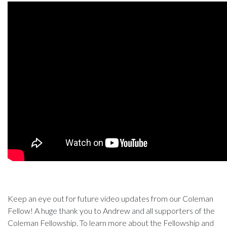
Keep an eye out for future video updates from our Coleman
Fellow! A huge thank you to Andrew and all supporters of the
Coleman Fellowship. To learn more about the Fellowship and