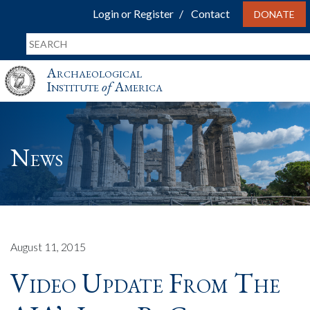
Login or Register
Contact
DONATE
Archaeological
Institute
of
America
News
August 11, 2015
Video Update From The