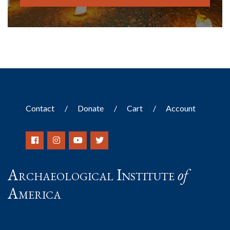
Contact
Donate
Cart
Account
Archaeological Institute
of
America