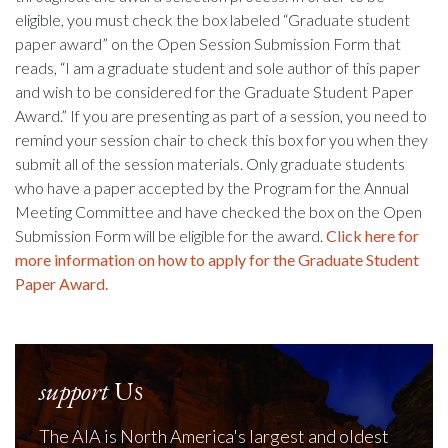
eligible, you must check the box labeled “Graduate student
paper award” on the Open Session Submission Form that
reads, “I am a graduate student and sole author of this paper
and wish to be considered for the Graduate Student Paper
Award.” If you are presenting as part of a session, you need to
remind your session chair to check this box for you when they
submit all of the session materials. Only graduate students
who have a paper accepted by the Program for the Annual
Meeting Committee and have checked the box on the Open
Submission Form will be eligible for the award.
Click here for
more information on how to apply for the Graduate Student
Paper Award.
support
Us
The AIA is North America's largest and oldest