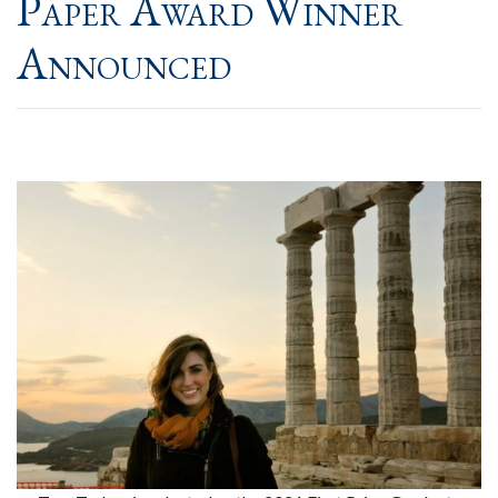
Paper Award Winner
Announced