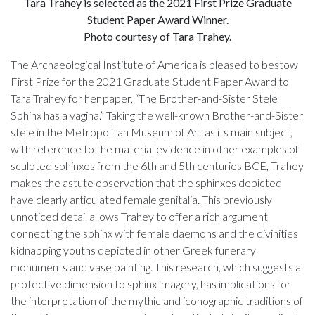
Tara Trahey is selected as the 2021 First Prize Graduate
Student Paper Award Winner.
Photo courtesy of Tara Trahey.
The Archaeological Institute of America is pleased to bestow
First Prize for the 2021 Graduate Student Paper Award to
Tara Trahey for her paper, “The Brother-and-Sister Stele
Sphinx has a vagina.” Taking the well-known Brother-and-Sister
stele in the Metropolitan Museum of Art as its main subject,
with reference to the material evidence in other examples of
sculpted sphinxes from the 6th and 5th centuries BCE, Trahey
makes the astute observation that the sphinxes depicted
have clearly articulated female genitalia. This previously
unnoticed detail allows Trahey to offer a rich argument
connecting the sphinx with female daemons and the divinities
kidnapping youths depicted in other Greek funerary
monuments and vase painting. This research, which suggests a
protective dimension to sphinx imagery, has implications for
the interpretation of the mythic and iconographic traditions of