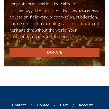
nonprofit organization dedicated to
archaeology. The Institute advances awareness,
education, fieldwork, preservation, publication,
and research of archaeological sites and cultural
heritage throughout the world. Your
contribution makes a difference.
DONATE
Contact
Donate
Cart
Account