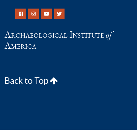
Archaeological Institute
of
America
Back to Top