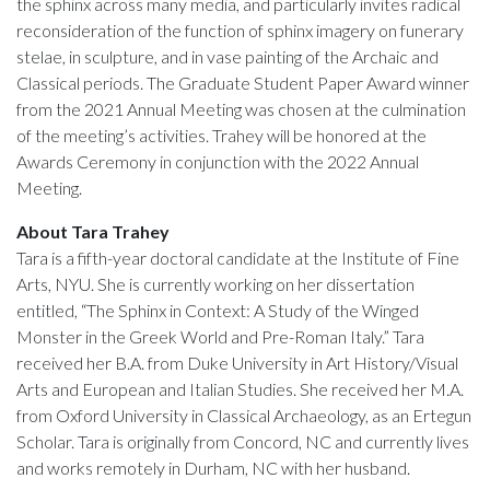
the sphinx across many media, and particularly invites radical
reconsideration of the function of sphinx imagery on funerary
stelae, in sculpture, and in vase painting of the Archaic and
Classical periods. The Graduate Student Paper Award winner
from the 2021 Annual Meeting was chosen at the culmination
of the meeting’s activities. Trahey will be honored at the
Awards Ceremony in conjunction with the 2022 Annual
Meeting.
About Tara Trahey
Tara is a fifth-year doctoral candidate at the Institute of Fine
Arts, NYU. She is currently working on her dissertation
entitled, “The Sphinx in Context: A Study of the Winged
Monster in the Greek World and Pre-Roman Italy.” Tara
received her B.A. from Duke University in Art History/Visual
Arts and European and Italian Studies. She received her M.A.
from Oxford University in Classical Archaeology, as an Ertegun
Scholar. Tara is originally from Concord, NC and currently lives
and works remotely in Durham, NC with her husband.