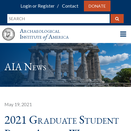
Login or Register
Contact
DONATE
Archaeological
Institute
of
America
AIA News
May 19, 2021
2021 Graduate Student