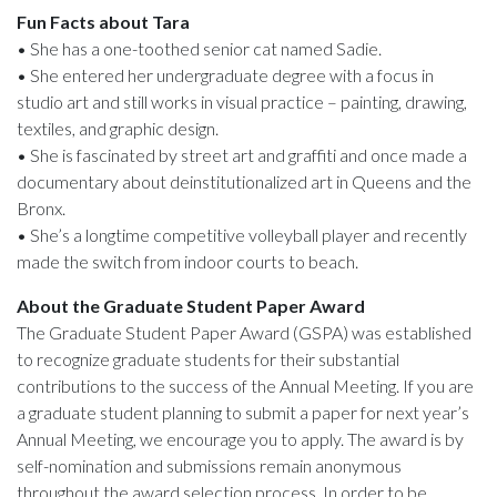
Fun Facts about Tara
• She has a one-toothed senior cat named Sadie.
• She entered her undergraduate degree with a focus in
studio art and still works in visual practice – painting, drawing,
textiles, and graphic design.
• She is fascinated by street art and graffiti and once made a
documentary about deinstitutionalized art in Queens and the
Bronx.
• She’s a longtime competitive volleyball player and recently
made the switch from indoor courts to beach.
About the Graduate Student Paper Award
The Graduate Student Paper Award (GSPA) was established
to recognize graduate students for their substantial
contributions to the success of the Annual Meeting. If you are
a graduate student planning to submit a paper for next year’s
Annual Meeting, we encourage you to apply. The award is by
self-nomination and submissions remain anonymous
throughout the award selection process. In order to be