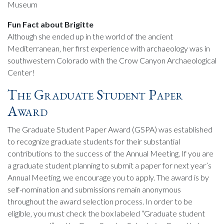
Museum
Fun Fact about Brigitte
Although she ended up in the world of the ancient
Mediterranean, her first experience with archaeology was in
southwestern Colorado with the Crow Canyon Archaeological
Center!
The Graduate Student Paper
Award
The Graduate Student Paper Award (GSPA) was established
to recognize graduate students for their substantial
contributions to the success of the Annual Meeting. If you are
a graduate student planning to submit a paper for next year’s
Annual Meeting, we encourage you to apply. The award is by
self-nomination and submissions remain anonymous
throughout the award selection process. In order to be
eligible, you must check the box labeled “Graduate student