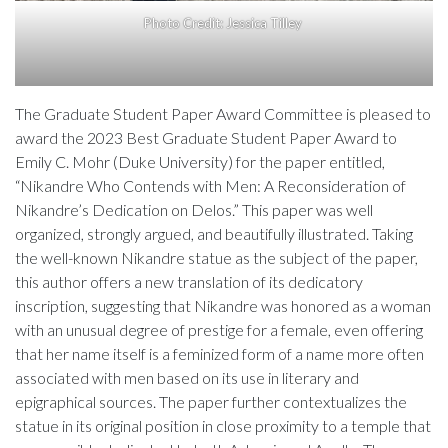
Photo Credit: Jessica Tilley
The Graduate Student Paper Award Committee is pleased to
award the 2023 Best Graduate Student Paper Award to
Emily C. Mohr (Duke University) for the paper entitled,
“Nikandre Who Contends with Men: A Reconsideration of
Nikandre’s Dedication on Delos.” This paper was well
organized, strongly argued, and beautifully illustrated. Taking
the well-known Nikandre statue as the subject of the paper,
this author offers a new translation of its dedicatory
inscription, suggesting that Nikandre was honored as a woman
with an unusual degree of prestige for a female, even offering
that her name itself is a feminized form of a name more often
associated with men based on its use in literary and
epigraphical sources. The paper further contextualizes the
statue in its original position in close proximity to a temple that