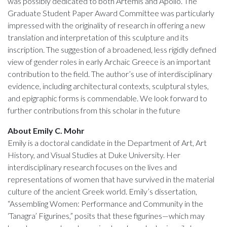
was possibly dedicated to both Artemis and Apollo. The
Graduate Student Paper Award Committee was particularly
impressed with the originality of research in offering a new
translation and interpretation of this sculpture and its
inscription. The suggestion of a broadened, less rigidly defined
view of gender roles in early Archaic Greece is an important
contribution to the field. The author’s use of interdisciplinary
evidence, including architectural contexts, sculptural styles,
and epigraphic forms is commendable. We look forward to
further contributions from this scholar in the future
About Emily C. Mohr
Emily is a doctoral candidate in the Department of Art, Art
History, and Visual Studies at Duke University. Her
interdisciplinary research focuses on the lives and
representations of women that have survived in the material
culture of the ancient Greek world. Emily’s dissertation,
“Assembling Women: Performance and Community in the
‘Tanagra’ Figurines,” posits that these figurines—which may