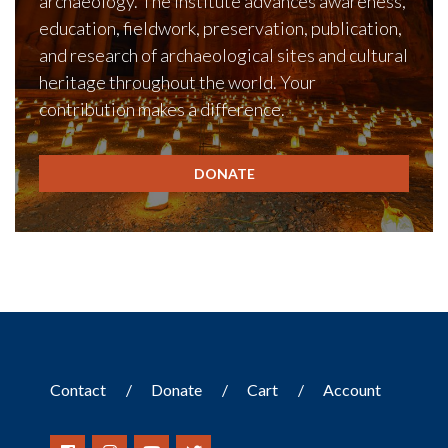
archaeology. The Institute advances awareness,
education, fieldwork, preservation, publication,
and research of archaeological sites and cultural
heritage throughout the world. Your
contribution makes a difference.
DONATE
Contact
Donate
Cart
Account