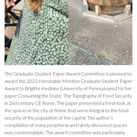
The Graduate Student Paper Award Committee is pleased to
award the 2023 Honorable Mention Graduate Student Paper
Award to Brigitte Keslinke (University of Pennsylvania) for her
paper Consuming the State: The Topography of Food Security
in 2nd century CE Rome. The paper presented a fresh look at
the spaces in the city of Rome that were integral to the food
security of the population of the capital. The author’s
compilation of many peripheral and rarely discussed spaces
was commendable. The award committee was particularly