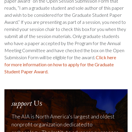
paper award” on the Open Session Submission Form that
reads, “I am a graduate student and sole author of this paper
and wish to be considered for the Graduate Student Paper
Award.” If you are presenting as part of a session, you need to
remind your session chair to check this box for you when they
submit all of the session materials. Only graduate students
who have a paper accepted by the Program for the Annual
Meeting Committee and have checked the box on the Open
Submission Form will be eligible for the award.
Click here
for
more information on how to apply for the Graduate
Student Paper Award.
support
Us
The AIA is North America's largest and oldest
nonprofit organization dedicated to