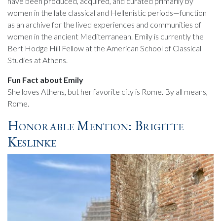
have been produced, acquired, and curated primarily by
women in the late classical and Hellenistic periods—function
as an archive for the lived experiences and communities of
women in the ancient Mediterranean. Emily is currently the
Bert Hodge Hill Fellow at the American School of Classical
Studies at Athens.
Fun Fact about Emily
She loves Athens, but her favorite city is Rome. By all means,
Rome.
Honorable Mention: Brigitte
Keslinke