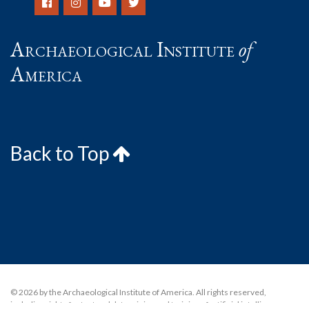
Archaeological Institute
of
America
Back to Top
© 2026 by the Archaeological Institute of America. All rights reserved,
including rights for text and data mining and training of artificial intelligence or