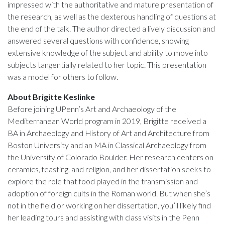
impressed with the authoritative and mature presentation of
the research, as well as the dexterous handling of questions at
the end of the talk. The author directed a lively discussion and
answered several questions with confidence, showing
extensive knowledge of the subject and ability to move into
subjects tangentially related to her topic. This presentation
was a model for others to follow.
About Brigitte Keslinke
Before joining UPenn’s Art and Archaeology of the
Mediterranean World program in 2019, Brigitte received a
BA in Archaeology and History of Art and Architecture from
Boston University and an MA in Classical Archaeology from
the University of Colorado Boulder. Her research centers on
ceramics, feasting, and religion, and her dissertation seeks to
explore the role that food played in the transmission and
adoption of foreign cults in the Roman world. But when she’s
not in the field or working on her dissertation, you’ll likely find
her leading tours and assisting with class visits in the Penn