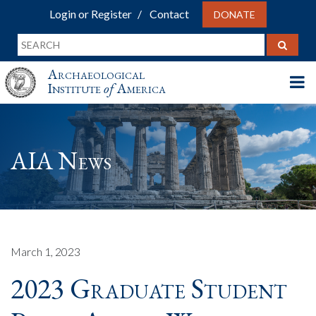
Login or Register
Contact
DONATE
Archaeological
Institute
of
America
AIA News
March 1, 2023
2023 Graduate Student