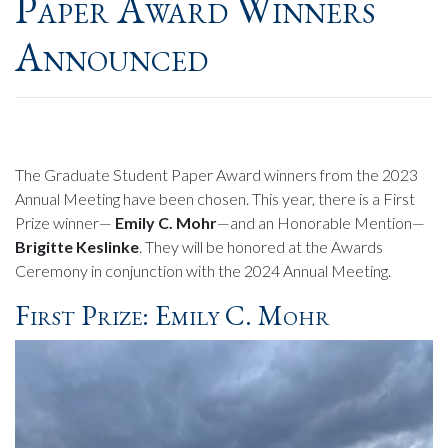
Paper Award Winners
Announced
The Graduate Student Paper Award winners from the 2023
Annual Meeting have been chosen. This year, there is a First
Prize winner—
Emily C. Mohr
—and an Honorable Mention—
Brigitte Keslinke
. They will be honored at the Awards
Ceremony in conjunction with the 2024 Annual Meeting.
First Prize: Emily C. Mohr