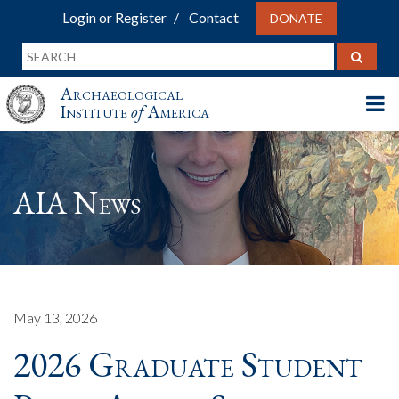
Login or Register
Contact
DONATE
Archaeological
Institute
of
America
AIA News
May 13, 2026
2026 Graduate Student