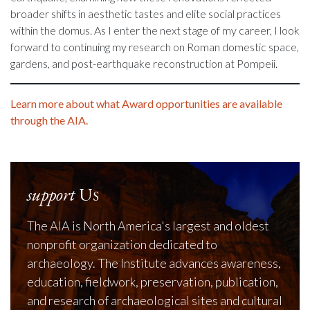
broader shifts in aesthetic tastes and elite social practices
within the domus. As I enter the next stage of my career, I look
forward to continuing my research on Roman domestic space,
gardens, and post-earthquake reconstruction at Pompeii.
Learn more about what Award opportunities are available
through the AIA.
support
Us
The AIA is North America's largest and oldest
nonprofit organization dedicated to
archaeology. The Institute advances awareness,
education, fieldwork, preservation, publication,
and research of archaeological sites and cultural