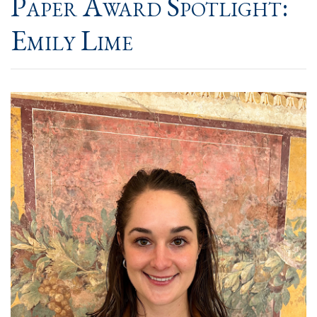
Paper Award Spotlight:
Emily Lime