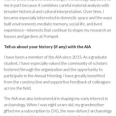
me in part because it combines careful material analysis with
broader historical and cultural interpretation. Over time, I
became especially interested in domestic space and the ways
built environments mediate memory, social life, and lived
experience—interests that continue to shape my research on
houses and gardens at Pompeii.
Tell us about your history (if any) with the AIA
I have been a member of the AIA since 2015. As a graduate
student, I have especially valued the community of scholars
fostered through the organization and the opportunity to
participate in the Annual Meeting. I have greatly benefited
from the constructive and supportive feedback of colleagues
across the field.
The AIA was also instrumental in shaping my early interest in
archaeology. When I was eight years old, my grandmother
gifted me a subscription to DIG, the now-defunct archaeology