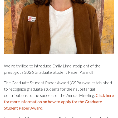
We’re thrilled to introduce Emily Lime, recipient of the
prestigious 2026 Graduate Student Paper Award!
The Graduate Student Paper Award (GSPA) was established
to recognize graduate students for their substantial
contributions to the success of the Annual Meeting.
Click here
for more information on how to apply for the Graduate
Student Paper Award.