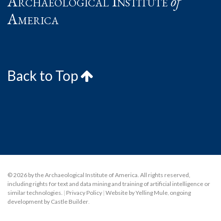
Archaeological Institute
of
America
Back to Top
© 2026 by the Archaeological Institute of America. All rights reserved,
including rights for text and data mining and training of artificial intelligence or
similar technologies.
|
Privacy Policy
|
Website by Yelling Mule
,
ongoing
development by Castle Builder
.