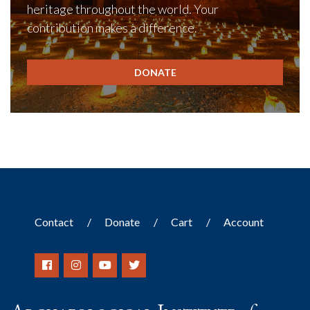
heritage throughout the world. Your
contribution makes a difference.
DONATE
Contact
Donate
Cart
Account