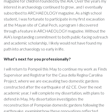
magazine for children founded by the AIA. Over the years my
interest in archaeology continued to grow , and I eventually
subscribed to ARCHAEOLOGY magazine. As a high school
student, I was fortunate to participate in my first excavation
at the Mayan site of Cahal Pech, a program I discovered
through a feature in ARCHAEOLOGY magazine. Without the
AIA’s longstanding commitment to both public-facing outreach
and academic scholarship, I likely would not have found my
path into archaeology so early in life.
What’s next for you professionally?
I will return to Pompeii this May to continue my work as Finds
Supervisor and Registrar for the Casa della Regina Carolina
Project, where we are excavating two domestic gardens
constructed after the earthquake of 62 CE. Over the next
academic year, I will complete my dissertation, with plans to
defend in May. My dissertation investigates the
reconstruction of Pompeian domestic gardens following the
earthquake, examining how these renovations reflected