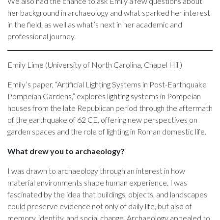
We also had the chance to ask Emily a few questions about
her background in archaeology and what sparked her interest
in the field, as well as what’s next in her academic and
professional journey.
Emily Lime (University of North Carolina, Chapel Hill)
Emily’s paper, “Artificial Lighting Systems in Post-Earthquake
Pompeian Gardens,” explores lighting systems in Pompeian
houses from the late Republican period through the aftermath
of the earthquake of 62 CE, offering new perspectives on
garden spaces and the role of lighting in Roman domestic life.
What drew you to archaeology?
I was drawn to archaeology through an interest in how
material environments shape human experience. I was
fascinated by the idea that buildings, objects, and landscapes
could preserve evidence not only of daily life, but also of
memory, identity, and social change. Archaeology appealed to