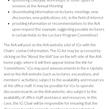
sessions at the Annual Meeting
disseminating information on lectures, meetings, new
discoveries, new publications, etc. in the field of interest
providing information or recommendations to the AIA
upon request (for example, suggesting possible lecturers
in certain fields to the Lecture Program Committee)
The AIA will post on the AIA website a list of IGs with the
Chairs’ contact information. The IG list may be accessed by
clicking on the “About the AIA” bar on the left side of the AIA
home page, where it will then appear below the link for
“committees.” IGs may post announcements in the e-Update
and on the AIA website (such as lectures, excavations, and
members’ activities), subject to the availability and resources
of the office staff. It may be possible for IGs to operate
discussion boards on the AIA website, also subject to the
availability of office staff assistance and resources. In this
case, the IG Chair will be responsible for ensuring that the
discussion board is properly monitored and moderated.