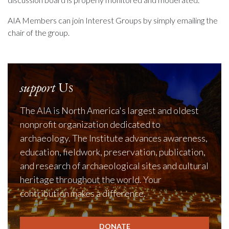
AIA Members can join Interest Groups by simply emailing the
chair of the group.
support
Us
The AIA is North America's largest and oldest
nonprofit organization dedicated to
archaeology. The Institute advances awareness,
education, fieldwork, preservation, publication,
and research of archaeological sites and cultural
heritage throughout the world. Your
contribution makes a difference.
DONATE