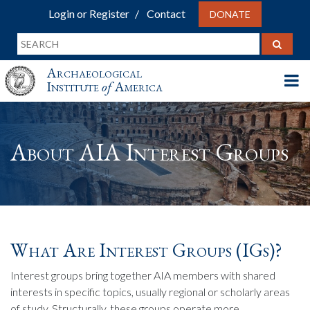
Login or Register
Contact
DONATE
Archaeological
Institute
of
America
About AIA Interest Groups
What Are Interest Groups (IGs)?
Interest groups bring together AIA members with shared
interests in specific topics, usually regional or scholarly areas
of study. Structurally, these groups operate more