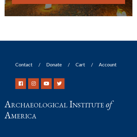
Contact
Donate
Cart
Account
Archaeological Institute
of
America