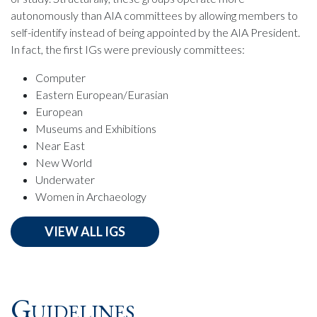
autonomously than AIA committees by allowing members to
self-identify instead of being appointed by the AIA President.
In fact, the first IGs were previously committees:
Computer
Eastern European/Eurasian
European
Museums and Exhibitions
Near East
New World
Underwater
Women in Archaeology
VIEW ALL IGS
Guidelines