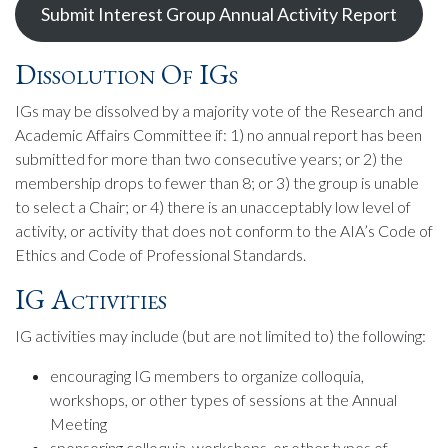
Submit Interest Group Annual Activity Report
Dissolution Of IGs
IGs may be dissolved by a majority vote of the Research and
Academic Affairs Committee if: 1) no annual report has been
submitted for more than two consecutive years; or 2) the
membership drops to fewer than 8; or 3) the group is unable
to select a Chair; or 4) there is an unacceptably low level of
activity, or activity that does not conform to the AIA’s Code of
Ethics and Code of Professional Standards.
IG Activities
IG activities may include (but are not limited to) the following:
encouraging IG members to organize colloquia,
workshops, or other types of sessions at the Annual
Meeting
sponsoring colloquia, workshops, or other types of