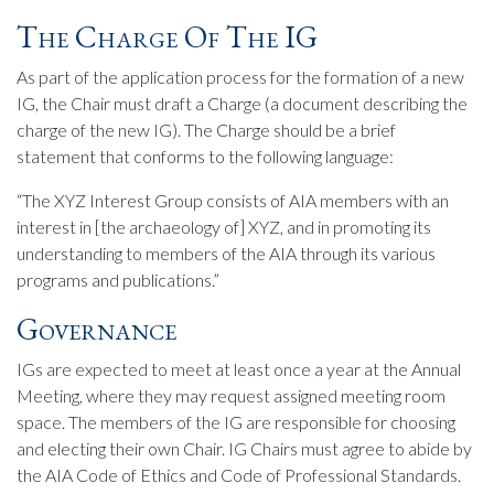
The Charge Of The IG
As part of the application process for the formation of a new
IG, the Chair must draft a Charge (a document describing the
charge of the new IG). The Charge should be a brief
statement that conforms to the following language:
“The XYZ Interest Group consists of AIA members with an
interest in [the archaeology of] XYZ, and in promoting its
understanding to members of the AIA through its various
programs and publications.”
Governance
IGs are expected to meet at least once a year at the Annual
Meeting, where they may request assigned meeting room
space. The members of the IG are responsible for choosing
and electing their own Chair. IG Chairs must agree to abide by
the AIA Code of Ethics and Code of Professional Standards.