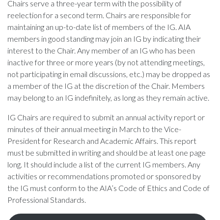
Chairs serve a three-year term with the possibility of
reelection for a second term. Chairs are responsible for
maintaining an up-to-date list of members of the IG. AIA
members in good standing may join an IG by indicating their
interest to the Chair. Any member of an IG who has been
inactive for three or more years (by not attending meetings,
not participating in email discussions, etc.) may be dropped as
a member of the IG at the discretion of the Chair. Members
may belong to an IG indefinitely, as long as they remain active.
IG Chairs are required to submit an annual activity report or
minutes of their annual meeting in March to the Vice-
President for Research and Academic Affairs. This report
must be submitted in writing and should be at least one page
long. It should include a list of the current IG members. Any
activities or recommendations promoted or sponsored by
the IG must conform to the AIA’s Code of Ethics and Code of
Professional Standards.