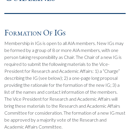
Formation Of IGs
Membership in IGs is open to all AIA members. New IGs may
be formed by a group of 8 or more AIA members, with one
person taking responsibility as Chair. The Chair of a new IG is
required to submit the following materials to the Vice-
President for Research and Academic Affairs: 1) a “Charge”
describing the IG (see below); 2) a one-page long proposal
providing the rationale for the formation of the new IG; 3) a
list of the names and contact information of the members.
The Vice President for Research and Academic Affairs will
bring these materials to the Research and Academic Affairs
Committee for consideration. The formation of a new IG must
be approved by a majority vote of the Research and
Academic Affairs Committee.