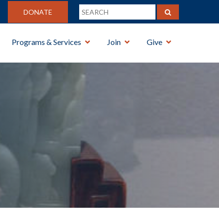
DONATE
Programs & Services
Join
Give