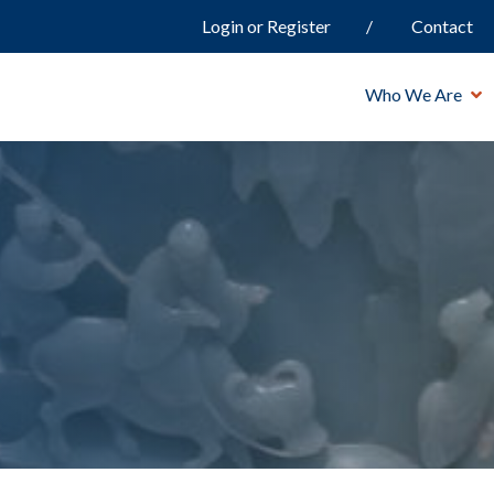
Login or Register
Contact
Who We Are