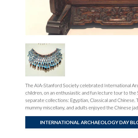
The AIA-Stanford Society celebrated International Ar
children, on an enthusiastic and fun lecture tour to 
separate collections: Egyptian, Classical and Chinese. 
mummy miscellany, and adults enjoyed the Chinese jad
INTERNATIONAL ARCHAEOLOGY DAY BL