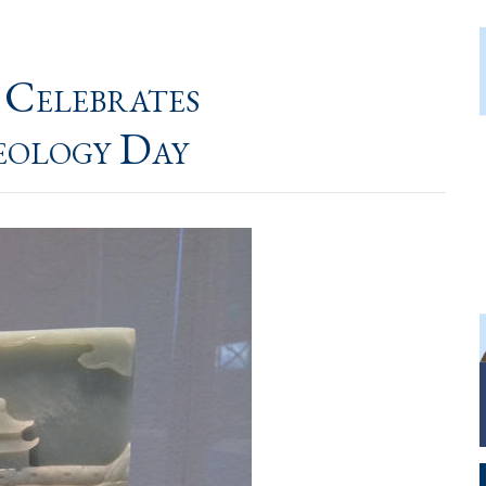
 Celebrates
eology Day