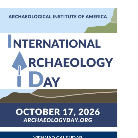
VIEW IAD CALENDAR