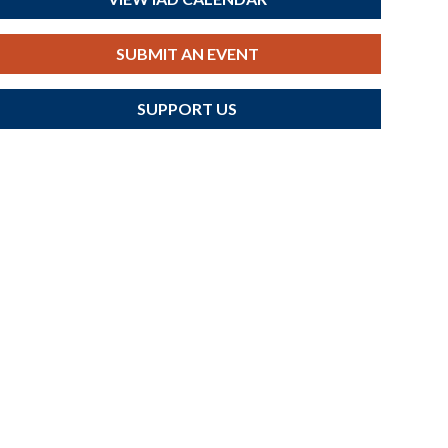
SUBMIT AN EVENT
SUPPORT US