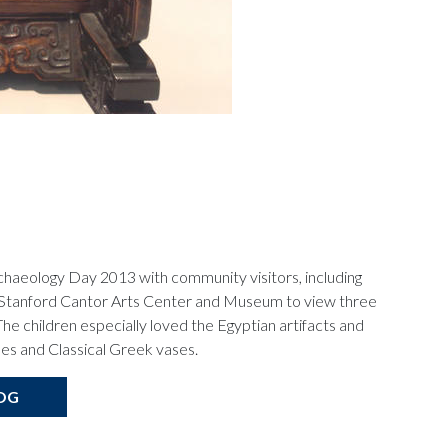
chaeology Day 2013 with community visitors, including
the Stanford Cantor Arts Center and Museum to view three
The children especially loved the Egyptian artifacts and
es and Classical Greek vases.
OG