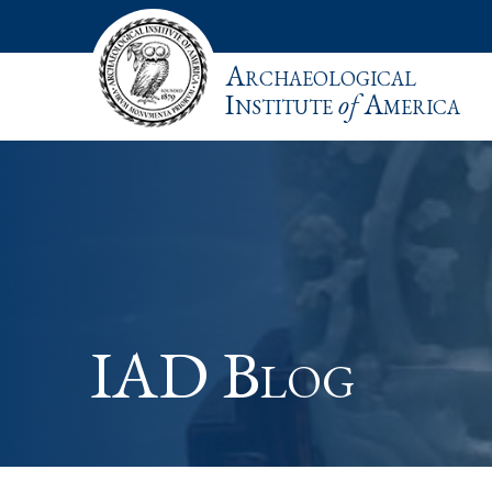
Archaeological
Institute
of
America
IAD Blog