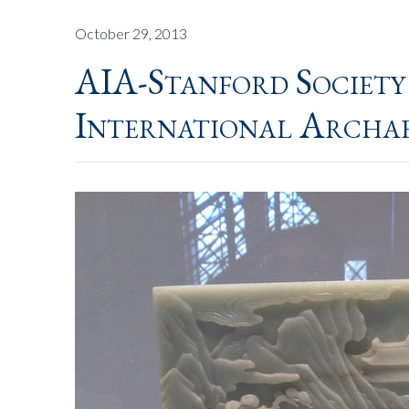
October 29, 2013
AIA-Stanford Society
International Archa