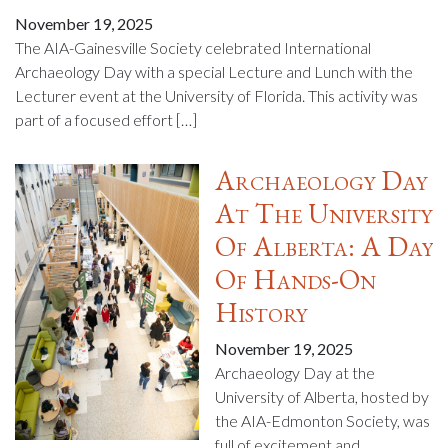
November 19, 2025
The AIA-Gainesville Society celebrated International
Archaeology Day with a special Lecture and Lunch with the
Lecturer event at the University of Florida. This activity was
part of a focused effort […]
Archaeology Day
At The University
Of Alberta: A Day
Of Hands-On
History
November 19, 2025
Archaeology Day at the
University of Alberta, hosted by
the AIA-Edmonton Society, was
full of excitement and