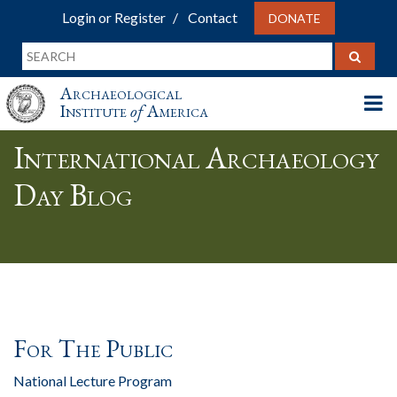
Login or Register
Contact
DONATE
Archaeological
Institute
of
America
International Archaeology
Day Blog
For The Public
National Lecture Program