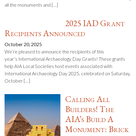
all the monuments and […]
2025 IAD Grant
Recipients Announced
October 20, 2025
We’re pleased to announce the recipients of this
year’s International Archaeology Day Grants! These grants
help AIA Local Societies host events associated with
International Archaeology Day 2025, celebrated on Saturday,
October […]
Calling All
Builders! The
AIA’s Build A
Monument: Brick