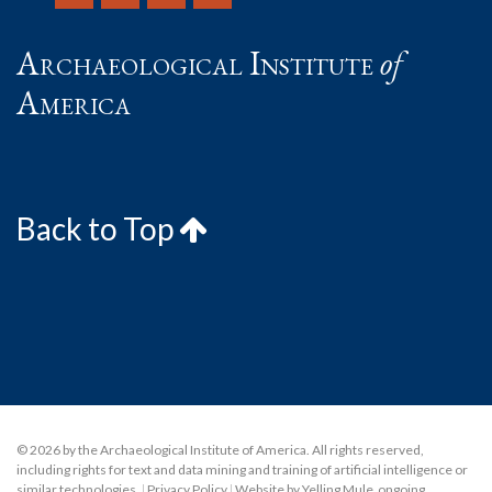
Archaeological Institute
of
America
Back to Top
© 2026 by the Archaeological Institute of America. All rights reserved,
including rights for text and data mining and training of artificial intelligence or
similar technologies.
|
Privacy Policy
|
Website by Yelling Mule
,
ongoing