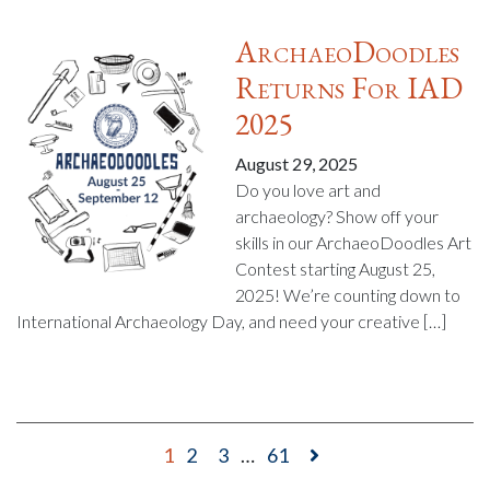
ArchaeoDoodles
Returns For IAD
2025
August 29, 2025
Do you love art and
archaeology? Show off your
skills in our ArchaeoDoodles Art
Contest starting August 25,
2025! We’re counting down to
International Archaeology Day, and need your creative […]
1
2
3
…
61