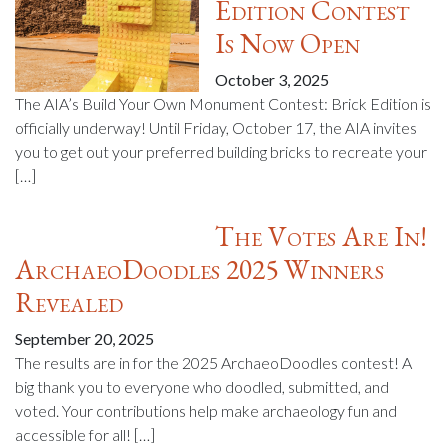
Edition Contest
Is Now Open
October 3, 2025
The AIA’s Build Your Own Monument Contest: Brick Edition is
officially underway! Until Friday, October 17, the AIA invites
you to get out your preferred building bricks to recreate your
[…]
The Votes Are In!
ArchaeoDoodles 2025 Winners
Revealed
September 20, 2025
The results are in for the 2025 ArchaeoDoodles contest! A
big thank you to everyone who doodled, submitted, and
voted. Your contributions help make archaeology fun and
accessible for all! […]