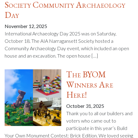
Society Community Archaeology
Day
November 12, 2025
International Archaeology Day 2025 was on Saturday,
October 18. The AIA Narragansett Society hosted a
Community Archaeology Day event, which included an open
house and an excavation. The open house […]
The BYOM
Winners Are
Here!
October 31, 2025
Thank you to all our builders and
voters who came out to
participate in this year’s Build
Your Own Monument Contest: Brick Edition. We loved seeing