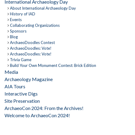
International Archaeology Day
About International Archaeology Day
History of IAD
Events
Collaborating Organizations
Sponsors
Blog
ArchaeoDoodles Contest
ArchaeoDoodles: Vote!
ArchaeoDoodles: Vote!
Trivia Game
Build Your Own Monument Contest: Brick Edition
Media
Archaeology Magazine
AIA Tours
Interactive Digs
Site Preservation
ArchaeoCon 2024: From the Archives!
Welcome to ArchaeoCon 2024!