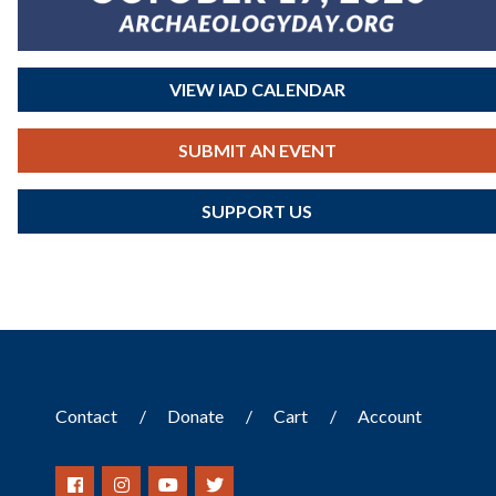
VIEW IAD CALENDAR
SUBMIT AN EVENT
SUPPORT US
Contact
Donate
Cart
Account