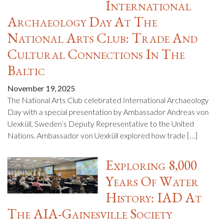
International
Archaeology Day At The
National Arts Club: Trade And
Cultural Connections In The
Baltic
November 19, 2025
The National Arts Club celebrated International Archaeology
Day with a special presentation by Ambassador Andreas von
Uexküll, Sweden’s Deputy Representative to the United
Nations. Ambassador von Uexküll explored how trade […]
Exploring 8,000
Years Of Water
History: IAD At
The AIA-Gainesville Society