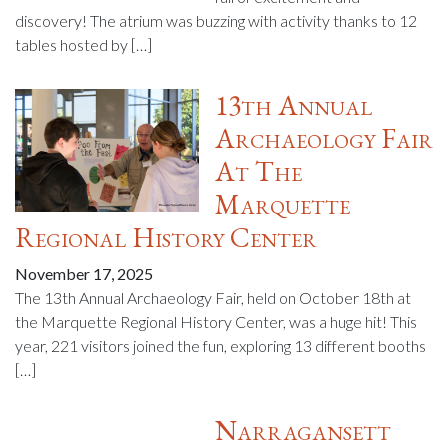
discovery! The atrium was buzzing with activity thanks to 12
tables hosted by […]
13th Annual
Archaeology Fair
At The
Marquette
Regional History Center
November 17, 2025
The 13th Annual Archaeology Fair, held on October 18th at
the Marquette Regional History Center, was a huge hit! This
year, 221 visitors joined the fun, exploring 13 different booths
[…]
Narragansett