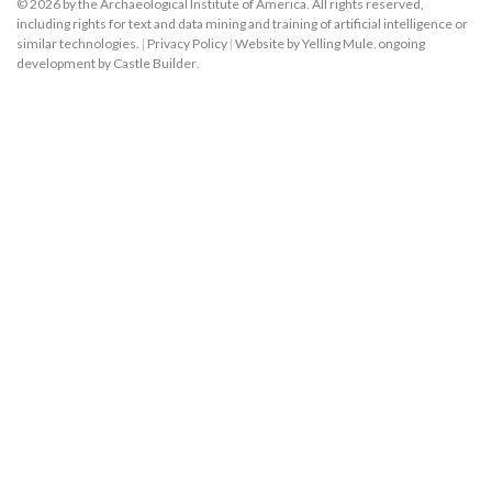
© 2026 by the Archaeological Institute of America. All rights reserved,
including rights for text and data mining and training of artificial intelligence or
similar technologies.
|
Privacy Policy
|
Website by Yelling Mule
,
ongoing
development by Castle Builder
.