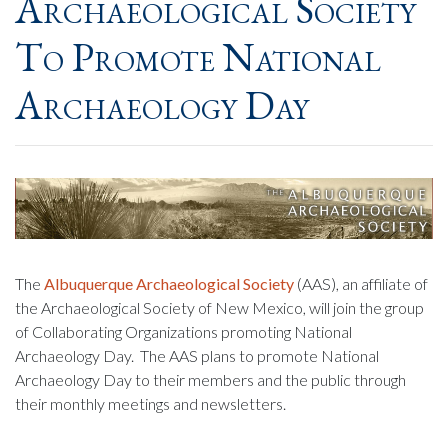
Archaeological Society
To Promote National
Archaeology Day
The
Albuquerque Archaeological Society
(AAS), an affiliate of
the Archaeological Society of New Mexico, will join the group
of Collaborating Organizations promoting National
Archaeology Day. The AAS plans to promote National
Archaeology Day to their members and the public through
their monthly meetings and newsletters.