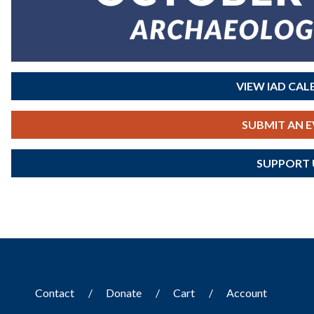
VIEW IAD CA
SUBMIT AN 
SUPPORT 
Contact
Donate
Cart
Account