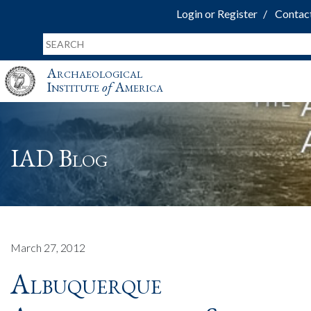
Login or Register
Contac
Archaeological
Institute
of
America
IAD Blog
March 27, 2012
Albuquerque