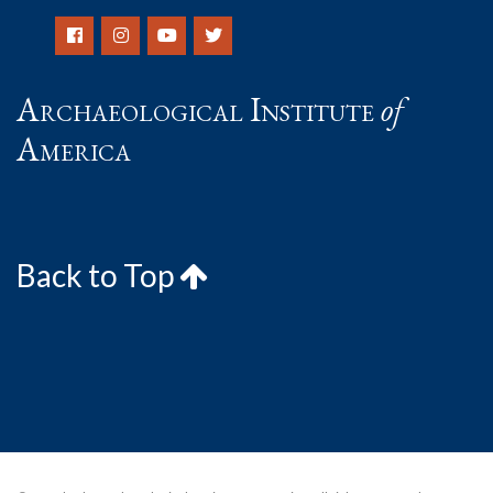
Archaeological Institute
of
America
Back to Top