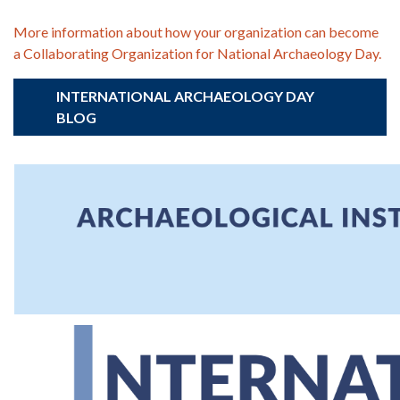
More information about how your organization can become
a Collaborating Organization for National Archaeology Day.
INTERNATIONAL ARCHAEOLOGY DAY
BLOG