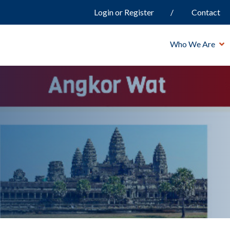
Login or Register
Contact
Who We Are