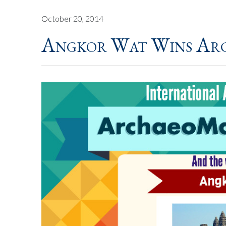
October 20, 2014
Angkor Wat Wins Ar