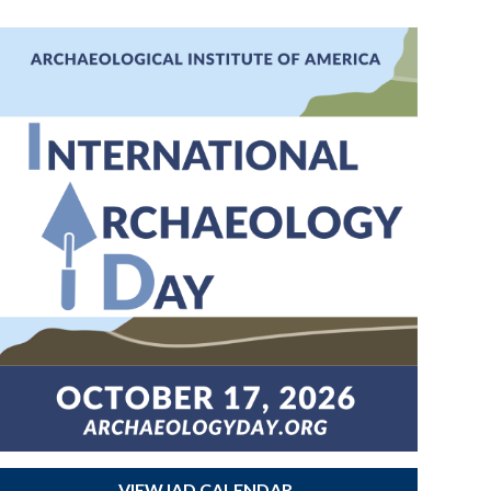
VIEW IAD CALENDAR