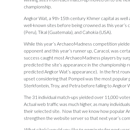
championship.
Angkor Wat, a 9th-15th century Khmer capital as well as
well-known sites before being crowned as this year’s
(Peru), Tikal (Guatemala), and Cahokia (USA).
While this year’s ArchaeoMadness competition yielde
opponent and this year’s runner up, Caracol, was cert
success caught most ArchaeoMadness players by surpr
predicted the site’s appearance in the championship rou
predicted Angkor Wat’s appearance). In the first round
upset considering that Pompeii was the most popular p
Sterkfontein, Troy, and Petra before falling to Angkor 
The 31 individual match-ups yielded over 11,000 votes (
Actual web traffic was much higher, as many individuals
their selected site. Now that we know how popular Ar
strengthen the website server so that next year’s comp
What site(s) would you like to nominate for next year