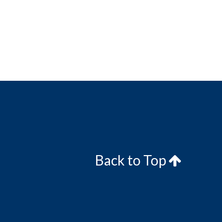
Back to Top