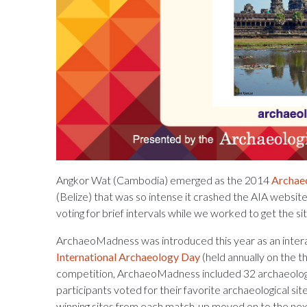
Angkor Wat (Cambodia) emerged as the 2014
Archa
(Belize) that was so intense it crashed the AIA websit
voting for brief intervals while we worked to get the si
ArchaeoMadness was introduced this year as an intera
International Archaeology Day
(held annually on the t
competition, ArchaeoMadness included 32 archaeologica
participants voted for their favorite archaeological s
winning sites from each match-up moved on to the next