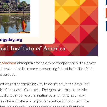
eoMadness
champion after a day of competition with Caracol
e server more than once, preventing fans of both sites from
te back up.
ctive and entertaining way to count down the days until
hird Saturday in October). Designed as a bracket-style
l sites in a single elimination tournament. Each day
ite in a head-to-head competition between two sites. The
 round and this was repeated in each round until the