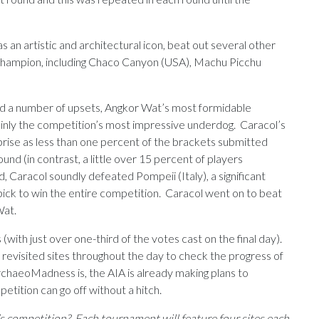
 an artistic and architectural icon, beat out several other
 champion, including Chaco Canyon (USA), Machu Picchu
d a number of upsets, Angkor Wat’s most formidable
ainly the competition’s most impressive underdog. Caracol’s
ise as less than one percent of the brackets submitted
nd (in contrast, a little over 15 percent of players
, Caracol soundly defeated Pompeii (Italy), a significant
ick to win the entire competition. Caracol went on to beat
Wat.
with just over one-third of the votes cast on the final day).
 revisited sites throughout the day to check the progress of
chaeoMadness is, the AIA is already making plans to
etition can go off without a hitch.
’s competition? Each tournament will feature four sites each