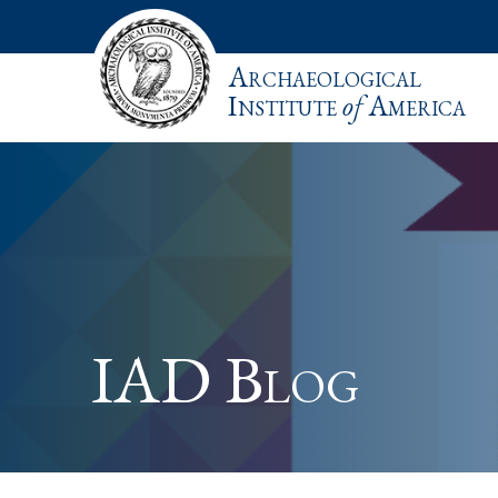
Archaeological
Institute
of
America
IAD Blog