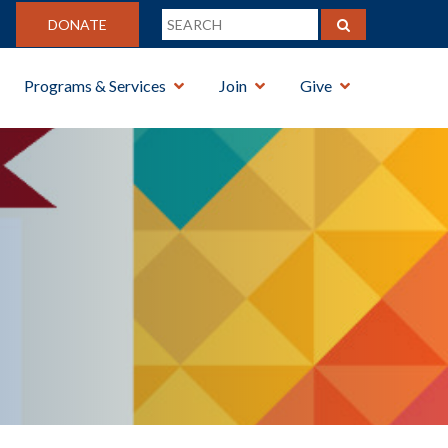
DONATE
Programs & Services
Join
Give