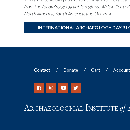
from the following geographic regions: Africa, Central
North America, South America, and Oceania.
INTERNATIONAL ARCHAEOLOGY DAY BL
Contact
Donate
Cart
Accoun
Archaeological Institute
of