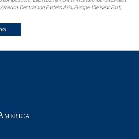
 America, Central and Eastern Asia, Europe, the Near East,
OG
t
America