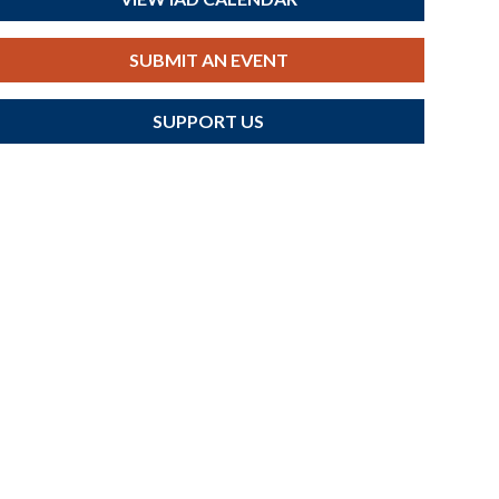
SUBMIT AN EVENT
SUPPORT US