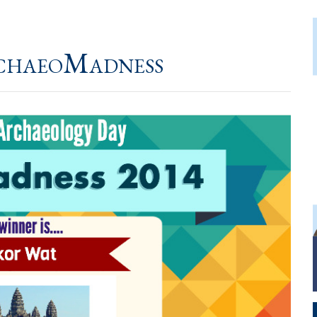
chaeoMadness