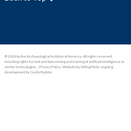
© 2026 by the Archaeological Institute of America. All rights reserved,
including rights for text and data mining and training of artificial intelligence or
similar technologies.
|
Privacy Policy
|
Website by Yelling Mule
,
ongoing
development by Castle Builder
.