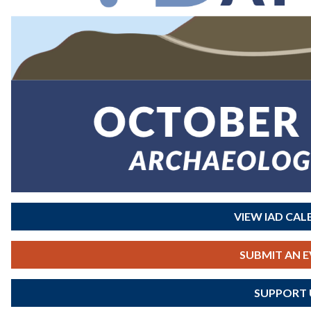
VIEW IAD CA
SUBMIT AN 
SUPPORT 