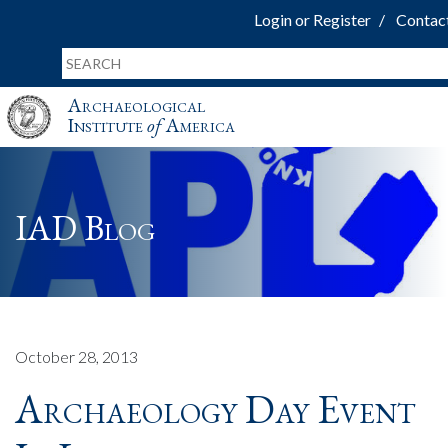
Login or Register
Contac
Archaeological
Institute
of
America
IAD Blog
October 28, 2013
Archaeology Day Event