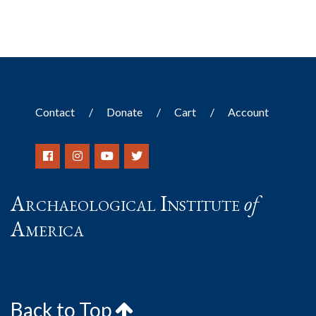
Contact
Donate
Cart
Account
Archaeological Institute
of
America
Back to Top