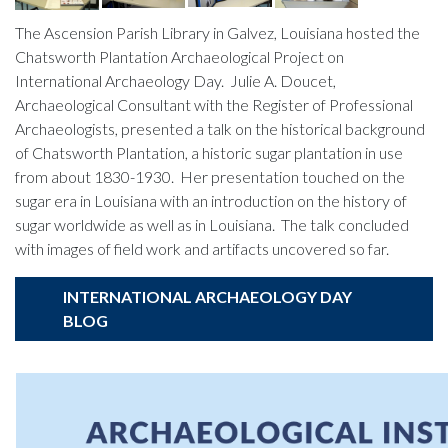
The Ascension Parish Library in Galvez, Louisiana hosted the
Chatsworth Plantation Archaeological Project on
International Archaeology Day. Julie A. Doucet,
Archaeological Consultant with the Register of Professional
Archaeologists, presented a talk on the historical background
of Chatsworth Plantation, a historic sugar plantation in use
from about 1830-1930. Her presentation touched on the
sugar era in Louisiana with an introduction on the history of
sugar worldwide as well as in Louisiana. The talk concluded
with images of field work and artifacts uncovered so far.
INTERNATIONAL ARCHAEOLOGY DAY
BLOG