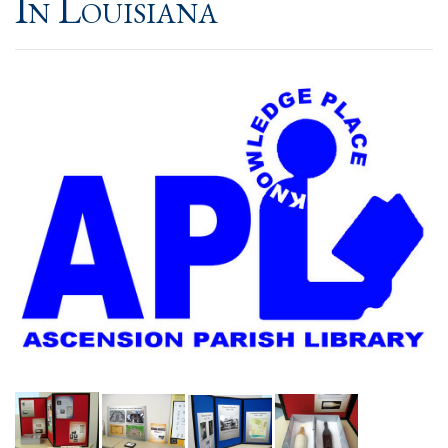
In Louisiana