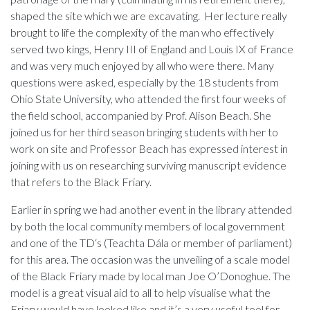
shaped the site which we are excavating. Her lecture really
brought to life the complexity of the man who effectively
served two kings, Henry III of England and Louis IX of France
and was very much enjoyed by all who were there. Many
questions were asked, especially by the 18 students from
Ohio State University, who attended the first four weeks of
the field school, accompanied by Prof. Alison Beach. She
joined us for her third season bringing students with her to
work on site and Professor Beach has expressed interest in
joining with us on researching surviving manuscript evidence
that refers to the Black Friary.
Earlier in spring we had another event in the library attended
by both the local community members of local government
and one of the TD‘s (Teachta Dála or member of parliament)
for this area. The occasion was the unveiling of a scale model
of the Black Friary made by local man Joe O’Donoghue. The
model is a great visual aid to all to help visualise what the
Friary would have looked like and it’s a very useful tool for