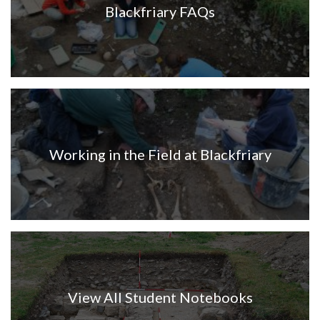
Blackfriary FAQs
Working in the Field at Blackfriary
View All Student Notebooks