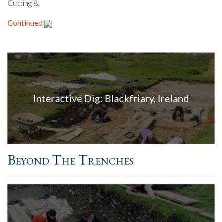
Cutting 8.
Continued
Interactive Dig: Blackfriary, Ireland
Beyond The Trenches