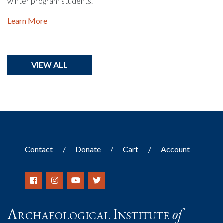
winter program students.
Learn More
VIEW ALL
Contact
Donate
Cart
Account
Archaeological Institute
of