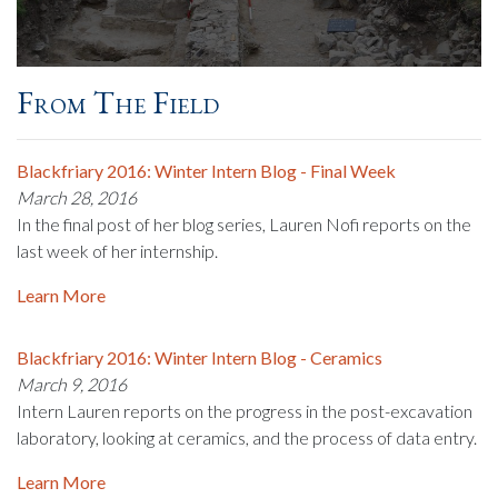
From The Field
Blackfriary 2016: Winter Intern Blog - Final Week
March 28, 2016
In the final post of her blog series, Lauren Nofi reports on the
last week of her internship.
Learn More
Blackfriary 2016: Winter Intern Blog - Ceramics
March 9, 2016
Intern Lauren reports on the progress in the post-excavation
laboratory, looking at ceramics, and the process of data entry.
Learn More