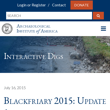
Login or Register
Contact
DONATE
Archaeological
Institute
of
America
Interactive Digs
July 16, 2015
Blackfriary 2015: Update