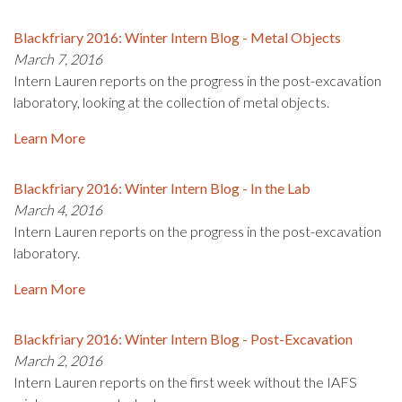
Blackfriary 2016: Winter Intern Blog - Metal Objects
March 7, 2016
Intern Lauren reports on the progress in the post-excavation
laboratory, looking at the collection of metal objects.
Learn More
Blackfriary 2016: Winter Intern Blog - In the Lab
March 4, 2016
Intern Lauren reports on the progress in the post-excavation
laboratory.
Learn More
Blackfriary 2016: Winter Intern Blog - Post-Excavation
March 2, 2016
Intern Lauren reports on the first week without the IAFS