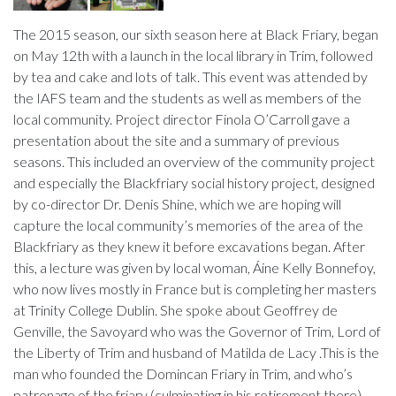
The 2015 season, our sixth season here at Black Friary, began
on May 12th with a launch in the local library in Trim, followed
by tea and cake and lots of talk. This event was attended by
the IAFS team and the students as well as members of the
local community. Project director Finola O’Carroll gave a
presentation about the site and a summary of previous
seasons. This included an overview of the community project
and especially the Blackfriary social history project, designed
by co-director Dr. Denis Shine, which we are hoping will
capture the local community’s memories of the area of the
Blackfriary as they knew it before excavations began. After
this, a lecture was given by local woman, Áine Kelly Bonnefoy,
who now lives mostly in France but is completing her masters
at Trinity College Dublin. She spoke about Geoffrey de
Genville, the Savoyard who was the Governor of Trim, Lord of
the Liberty of Trim and husband of Matilda de Lacy .This is the
man who founded the Domincan Friary in Trim, and who’s
patronage of the friary (culminating in his retirement there),