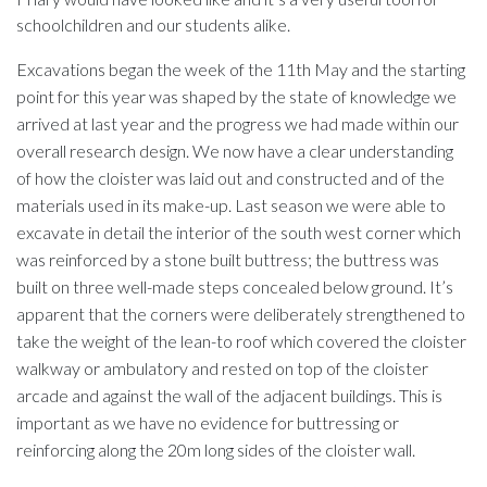
schoolchildren and our students alike.
Excavations began the week of the 11
th
May and the starting
point for this year was shaped by the state of knowledge we
arrived at last year and the progress we had made within our
overall research design. We now have a clear understanding
of how the cloister was laid out and constructed and of the
materials used in its make-up. Last season we were able to
excavate in detail the interior of the south west corner which
was reinforced by a stone built buttress; the buttress was
built on three well-made steps concealed below ground. It’s
apparent that the corners were deliberately strengthened to
take the weight of the lean-to roof which covered the cloister
walkway or ambulatory and rested on top of the cloister
arcade and against the wall of the adjacent buildings. This is
important as we have no evidence for buttressing or
reinforcing along the 20m long sides of the cloister wall.