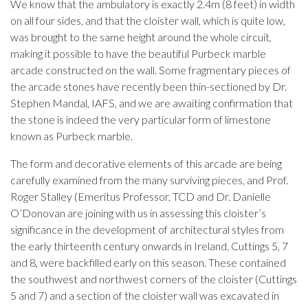
We know that the ambulatory is exactly 2.4m (8 feet) in width
on all four sides, and that the cloister wall, which is quite low,
was brought to the same height around the whole circuit,
making it possible to have the beautiful Purbeck marble
arcade constructed on the wall. Some fragmentary pieces of
the arcade stones have recently been thin-sectioned by Dr.
Stephen Mandal, IAFS, and we are awaiting confirmation that
the stone is indeed the very particular form of limestone
known as Purbeck marble.
The form and decorative elements of this arcade are being
carefully examined from the many surviving pieces, and Prof.
Roger Stalley (Emeritus Professor, TCD and Dr. Danielle
O’Donovan are joining with us in assessing this cloister’s
significance in the development of architectural styles from
the early thirteenth century onwards in Ireland. Cuttings 5, 7
and 8, were backfilled early on this season. These contained
the southwest and northwest corners of the cloister (Cuttings
5 and 7) and a section of the cloister wall was excavated in