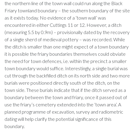
the northern line of the town wall could run along the Black
Friary townland boundary – the southern boundary of the site
as it exists today. No evidence of a ‘town wall’ was
encountered in either Cuttings 11 or 12. However, a ditch
(measuring 5.5 by 0.9m) – provisionally dated by the recovery
of a single sherd of medieval pottery – was recorded. While
the ditch is smaller than one might expect of a town boundary
it is possible the friary boundaries themselves could obviate
the need for town defences, i.e. within the precinct a smaller
town boundary would suffice. Interestingly, a single burial was
cut through the backfilled ditch on its north side and two more
burials were positioned directly south of the ditch, on the
town side. These burials indicate that if the ditch served as a
boundary between the town and friary, once it passed out of
use the friary’s cemetery extended into the ‘town area’. A
planned programme of excavation, survey and radiometric
dating will help clarify the potential significance of this
boundary.