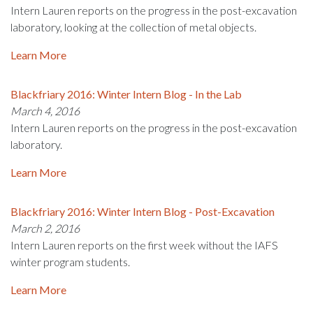
Intern Lauren reports on the progress in the post-excavation
laboratory, looking at the collection of metal objects.
Learn More
Blackfriary 2016: Winter Intern Blog - In the Lab
March 4, 2016
Intern Lauren reports on the progress in the post-excavation
laboratory.
Learn More
Blackfriary 2016: Winter Intern Blog - Post-Excavation
March 2, 2016
Intern Lauren reports on the first week without the IAFS
winter program students.
Learn More