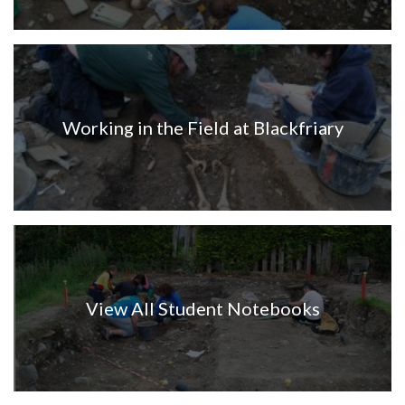
Working in the Field at Blackfriary
View All Student Notebooks