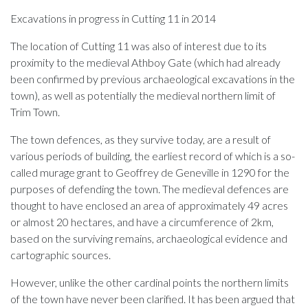
Excavations in progress in Cutting 11 in 2014
The location of Cutting 11 was also of interest due to its
proximity to the medieval Athboy Gate (which had already
been confirmed by previous archaeological excavations in the
town), as well as potentially the medieval northern limit of
Trim Town.
The town defences, as they survive today, are a result of
various periods of building, the earliest record of which is a so-
called murage grant to Geoffrey de Geneville in 1290 for the
purposes of defending the town. The medieval defences are
thought to have enclosed an area of approximately 49 acres
or almost 20 hectares, and have a circumference of 2km,
based on the surviving remains, archaeological evidence and
cartographic sources.
However, unlike the other cardinal points the northern limits
of the town have never been clarified. It has been argued that