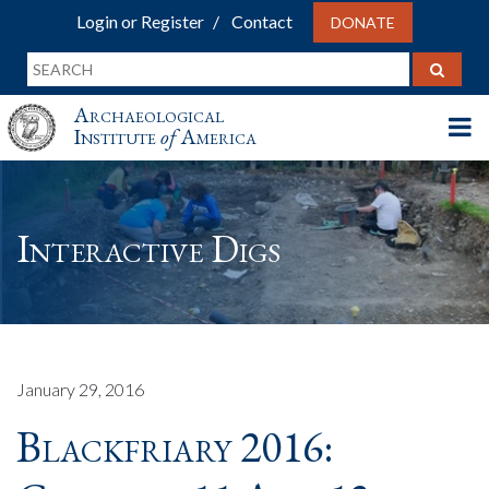
Login or Register
Contact
DONATE
Archaeological
Institute
of
America
Interactive Digs
January 29, 2016
Blackfriary 2016: