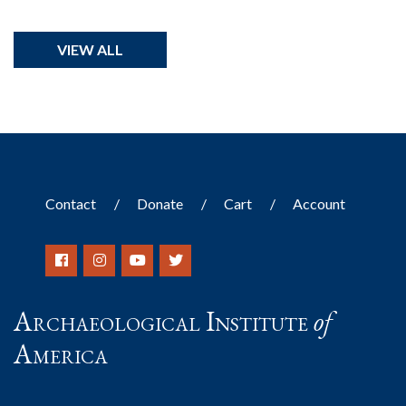
VIEW ALL
Contact
Donate
Cart
Account
Archaeological Institute
of
America