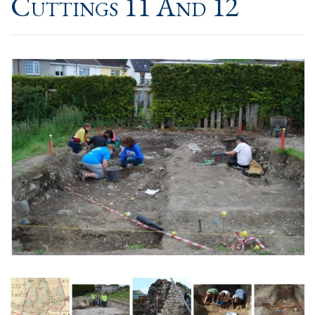
Cuttings 11 And 12