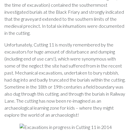
the time of excavation) contained the southernmost
investigated burials at the Black Friary and strongly indicated
that the graveyard extended to the southern limits of the
medieval precinct. In total six inhumations were documented
in the cutting.
Unfortunately, Cutting 11 is mostly remembered by the
excavators for huge amount of disturbance and dumping
(including end of use cars!), which were synonymous with
some of the neglect the site had suffered from in the recent
past. Mechanical excavations, undertaken to bury rubbish,
had dug into and badly truncated the burials within the cutting.
Sometime in the 18th or 19th centuries a field boundary was
also dug through this cutting, and through the burials in Railway
Lane. The cutting has now been re-imagined as an
archaeological learning zone for kids – where they might
explore the world of an archaeologist!