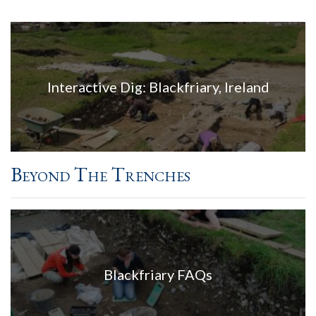
Interactive Dig: Blackfriary, Ireland
Beyond The Trenches
Blackfriary FAQs