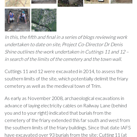
In this, the fifth and final in a series of blogs reviewing work
undertaken to date on site, Project Co-Director Dr Denis
Shine outlines the work undertaken in Cuttings 11 and 12 –
in search of the limits of the cemetery and the town wall.
Cuttings 11 and 12 were excavated in 2014, to assess the
southern limits of the site, which potentially delimit the friary
cemetery as well as the medieval town of Trim.
As early as November 2008, archaeological excavations in
advance of laying electricity cables on Railway Lane (behind
you and to your right) indicated that burials from the
cemetery of the friary extended this far south and west from
the southern limits of the friary buildings. Since that date IAFS
have excavated over 93 burials from the site; Cutting 11 (at