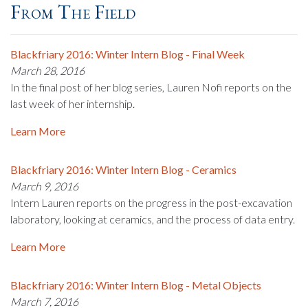
From The Field
Blackfriary 2016: Winter Intern Blog - Final Week
March 28, 2016
In the final post of her blog series, Lauren Nofi reports on the
last week of her internship.
Learn More
Blackfriary 2016: Winter Intern Blog - Ceramics
March 9, 2016
Intern Lauren reports on the progress in the post-excavation
laboratory, looking at ceramics, and the process of data entry.
Learn More
Blackfriary 2016: Winter Intern Blog - Metal Objects
March 7, 2016