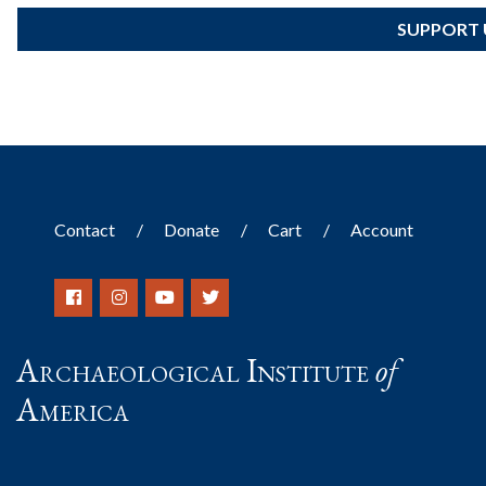
SUPPORT 
Contact
Donate
Cart
Account
Archaeological Institute
of
America