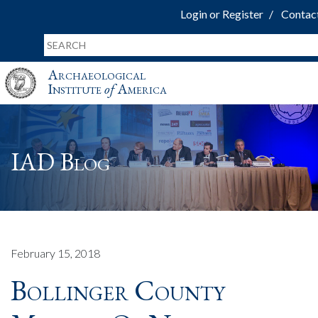
Login or Register
Contac
Archaeological
Institute
of
America
IAD Blog
February 15, 2018
Bollinger County