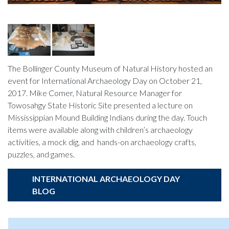
The Bollinger County Museum of Natural History hosted an
event for International Archaeology Day on October 21,
2017. Mike Comer, Natural Resource Manager for
Towosahgy State Historic Site presented a lecture on
Mississippian Mound Building Indians during the day. Touch
items were available along with children’s archaeology
activities, a mock dig, and hands-on archaeology crafts,
puzzles, and games.
INTERNATIONAL ARCHAEOLOGY DAY
BLOG