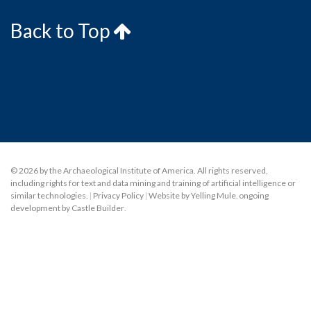
Back to Top
© 2026 by the Archaeological Institute of America. All rights reserved,
including rights for text and data mining and training of artificial intelligence or
similar technologies.
|
Privacy Policy
|
Website by Yelling Mule
,
ongoing
development by Castle Builder
.