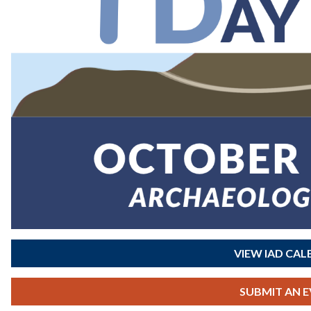
VIEW IAD CA
SUBMIT AN 