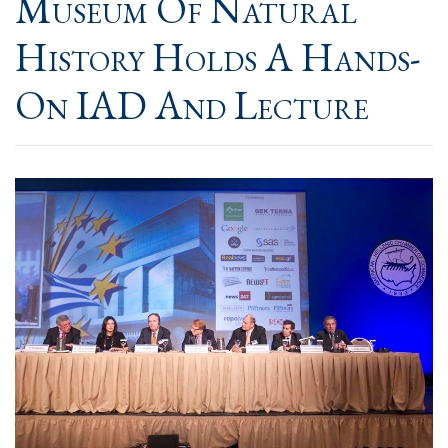
Museum Of Natural
History​ Holds A Hands-
On IAD And Lecture