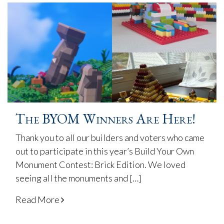
The BYOM Winners Are Here!
Thank you to all our builders and voters who came
out to participate in this year’s Build Your Own
Monument Contest: Brick Edition. We loved
seeing all the monuments and […]
Read More