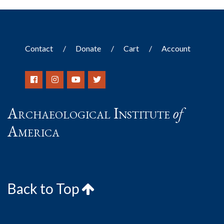
Contact
Donate
Cart
Account
Archaeological Institute
of
America
Back to Top