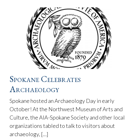
Spokane Celebrates
Archaeology
Spokane hosted an Archaeology Day in early
October! At the Northwest Museum of Arts and
Culture, the AIA-Spokane Society and other local
organizations tabled to talk to visitors about
archaeology, […]