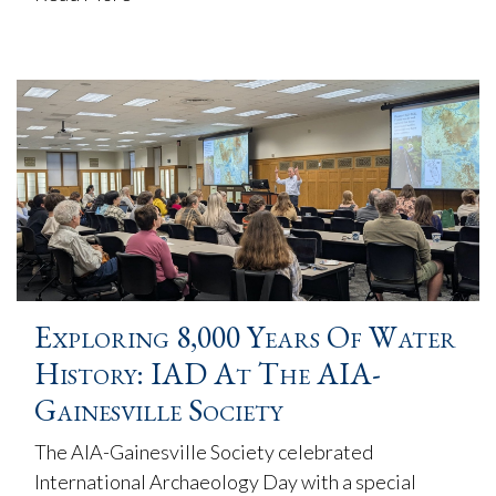
Exploring 8,000 Years Of Water
History: IAD At The AIA-
Gainesville Society
The AIA-Gainesville Society celebrated
International Archaeology Day with a special