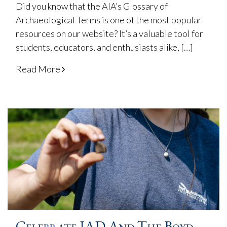
Did you know that the AIA’s Glossary of
Archaeological Terms is one of the most popular
resources on our website? It’s a valuable tool for
students, educators, and enthusiasts alike, […]
Read More
Celebrate IAD And The Boyd