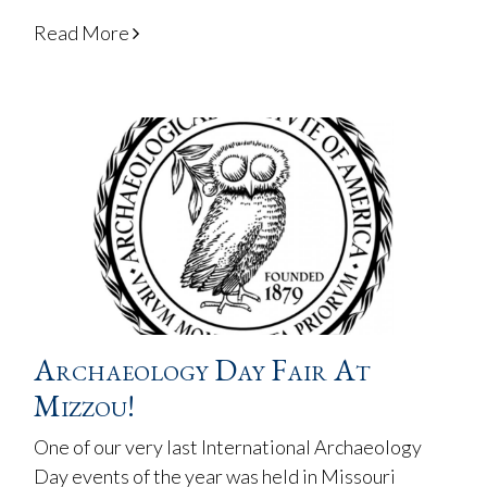
Read More
Archaeology Day Fair At
Mizzou!
One of our very last International Archaeology
Day events of the year was held in Missouri