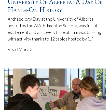
University Of Alberta: A Day Of
Hands-On History
Archaeology Day at the University of Alberta,
hosted by the AIA-Edmonton Society, was full of
excitement and discovery! The atrium was buzzing
with activity thanks to 12 tables hosted by […]
Read More