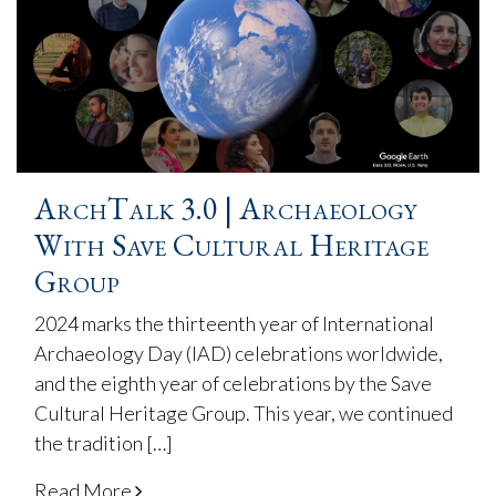
ArchTalk 3.0 | Archaeology
With Save Cultural Heritage
Group
2024 marks the thirteenth year of International
Archaeology Day (IAD) celebrations worldwide,
and the eighth year of celebrations by the Save
Cultural Heritage Group. This year, we continued
the tradition […]
Read More