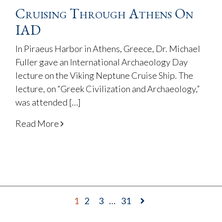
Cruising Through Athens On
IAD
In Piraeus Harbor in Athens, Greece, Dr. Michael
Fuller gave an International Archaeology Day
lecture on the Viking Neptune Cruise Ship. The
lecture, on “Greek Civilization and Archaeology,”
was attended […]
Read More
1
2
3
…
31