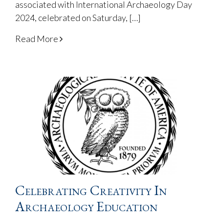
associated with International Archaeology Day
2024, celebrated on Saturday, […]
Read More
Celebrating Creativity In
Archaeology Education