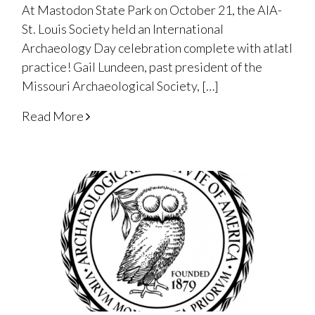
At Mastodon State Park on October 21, the AIA-
St. Louis Society held an International
Archaeology Day celebration complete with atlatl
practice! Gail Lundeen, past president of the
Missouri Archaeological Society, […]
Read More