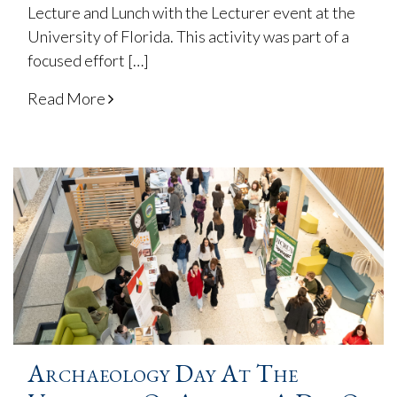
Lecture and Lunch with the Lecturer event at the
University of Florida. This activity was part of a
focused effort […]
Read More
Archaeology Day At The