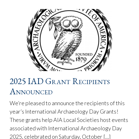
2025 IAD Grant Recipients
Announced
We’re pleased to announce the recipients of this
year’s International Archaeology Day Grants!
These grants help AIA Local Societies host events
associated with International Archaeology Day
2025, celebrated on Saturday, October […]