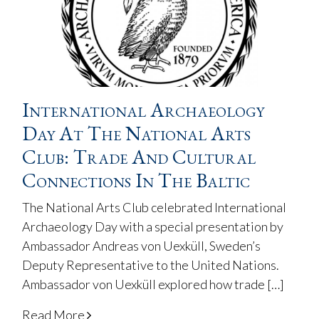
International Archaeology
Day At The National Arts
Club: Trade And Cultural
Connections In The Baltic
The National Arts Club celebrated International
Archaeology Day with a special presentation by
Ambassador Andreas von Uexküll, Sweden’s
Deputy Representative to the United Nations.
Ambassador von Uexküll explored how trade […]
Read More