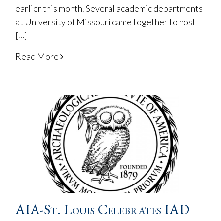
earlier this month. Several academic departments
at University of Missouri came together to host
[…]
Read More
AIA-St. Louis Celebrates IAD