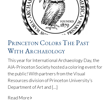
Princeton Colors The Past
With Archaeology
This year for International Archaeology Day, the
AIA-Princeton Society hosted a coloring event for
the public! With partners from the Visual
Resources division of Princeton University’s
Department of Art and […]
Read More