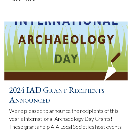
2024 IAD Grant Recipients
Announced
We’re pleased to announce the recipients of this
year’s International Archaeology Day Grants!
These grants help AIA Local Societies host events