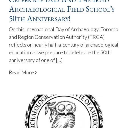
Archaeological Field School’s
50th Anniversary!
On this International Day of Archaeology, Toronto
and Region Conservation Authority (TRCA)
reflects on nearly half-a-century of archaeological
education as we prepare to celebrate the 50th
anniversary of one of […]
Read More