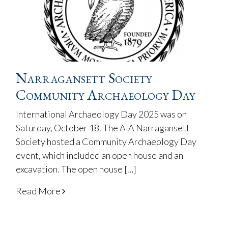
Narragansett Society
Community Archaeology Day
International Archaeology Day 2025 was on
Saturday, October 18. The AIA Narragansett
Society hosted a Community Archaeology Day
event, which included an open house and an
excavation. The open house […]
Read More