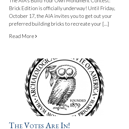
The AIA’s Build Your Own Monument Contest:
Brick Edition is officially underway! Until Friday,
October 17, the AIA invites you to get out your
preferred building bricks to recreate your […]
Read More
The Votes Are In!