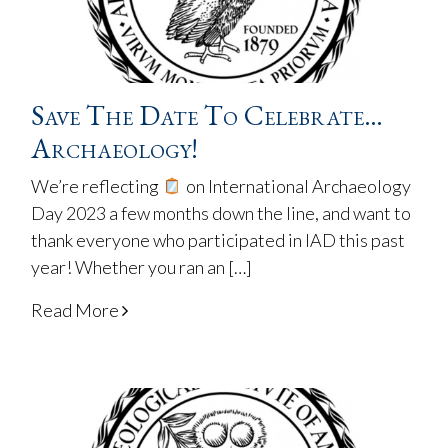
Save The Date To Celebrate…
Archaeology!
We’re reflecting
on International Archaeology
Day 2023 a few months down the line, and want to
thank everyone who participated in IAD this past
year! Whether you ran an […]
Read More