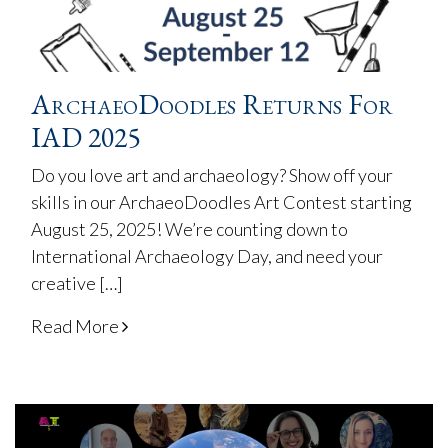
ArchaeoDoodles Returns For
IAD 2025
Do you love art and archaeology? Show off your
skills in our ArchaeoDoodles Art Contest starting
August 25, 2025! We’re counting down to
International Archaeology Day, and need your
creative […]
Read More