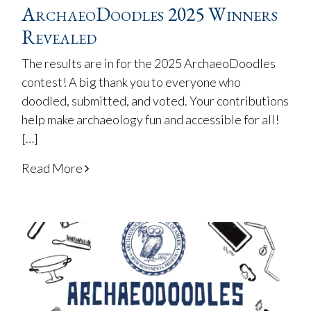
ArchaeoDoodles 2025 Winners
Revealed
The results are in for the 2025 ArchaeoDoodles
contest! A big thank you to everyone who
doodled, submitted, and voted. Your contributions
help make archaeology fun and accessible for all!
[…]
Read More