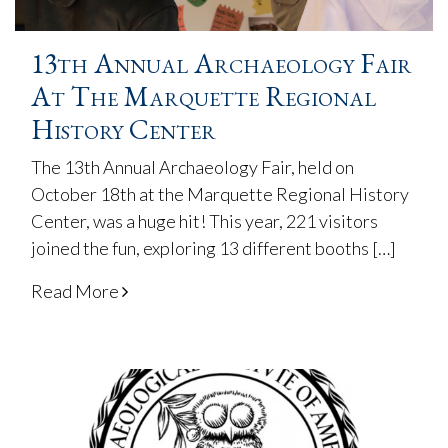
13th Annual Archaeology Fair
At The Marquette Regional
History Center
The 13th Annual Archaeology Fair, held on
October 18th at the Marquette Regional History
Center, was a huge hit! This year, 221 visitors
joined the fun, exploring 13 different booths […]
Read More