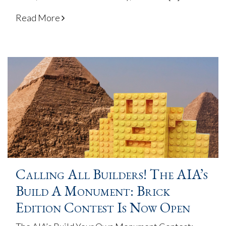
Read More
Calling All Builders! The AIA’s
Build A Monument: Brick
Edition Contest Is Now Open