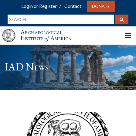
Login or Register
Contact
DONATE
Archaeological
Institute
of
America
IAD News