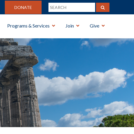
DONATE
Programs & Services
Join
Give