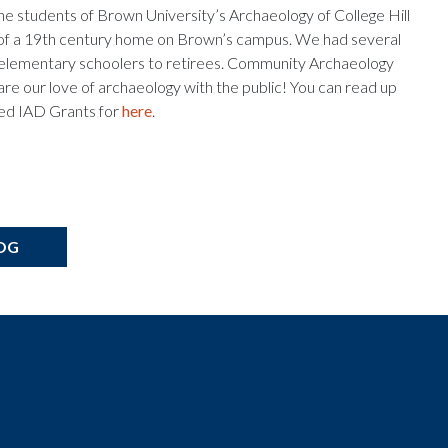
 the students of Brown University’s Archaeology of College Hill
ons of a 19th century home on Brown’s campus. We had several
rom elementary schoolers to retirees. Community Archaeology
hare our love of archaeology with the public! You can read up
ved IAD Grants for
here
.
OG
t