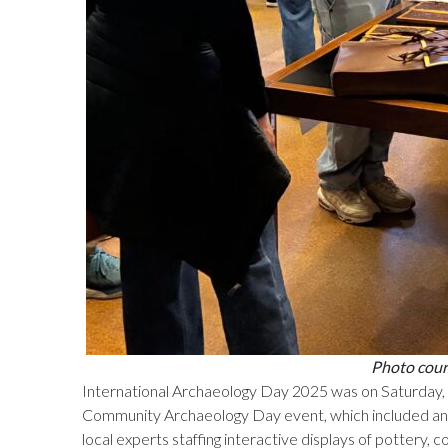
Photo court
International Archaeology Day 2025 was on Saturday
Community Archaeology Day event, which included an
local experts staffing interactive displays of pottery, c