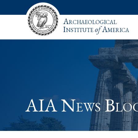
Archaeological
Institute
of
America
AIA News Blo