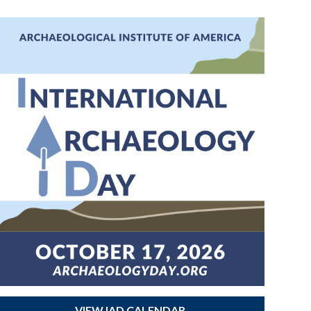
VIEW IAD CALENDAR