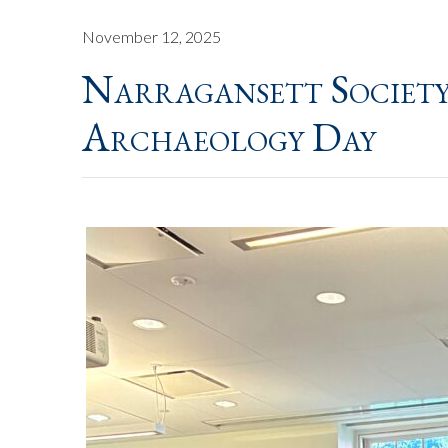
November 12, 2025
Narragansett Societ
Archaeology Day