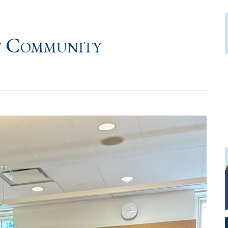
y Community