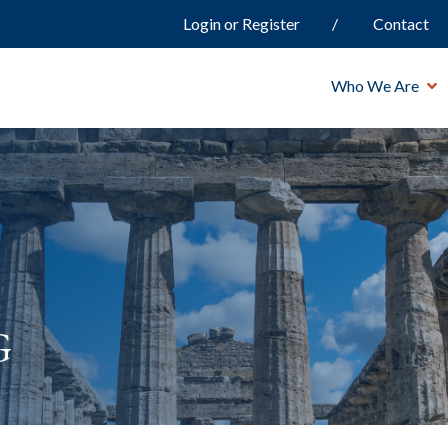
Login or Register
Contact
Who We Are
g