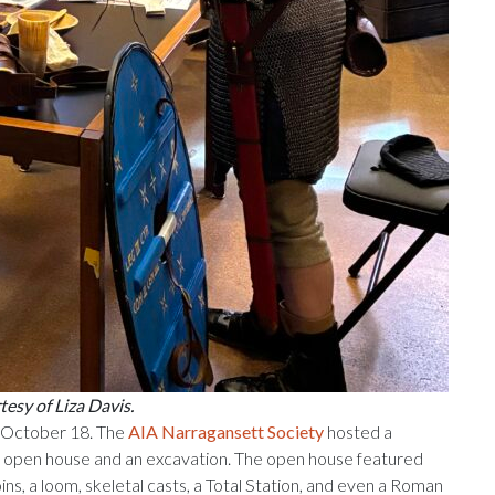
esy of Liza Davis.
, October 18. The
AIA Narragansett Society
hosted a
 open house and an excavation. The open house featured
oins, a loom, skeletal casts, a Total Station, and even a Roman