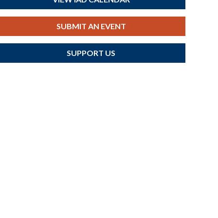
SUBMIT AN EVENT
SUPPORT US