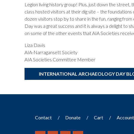
Legion living history group! Plus, just down the street,
class hosted visitors at their dig site – the foundati
dozen visitors stop by to share in the fun, ranging f
Day was a great success and it is always a delight to s
on some of the other events that AIA Societies recei
Liza Davis
AIA-Narragansett Society
AIA Societies Committee Member
INTERNATIONAL ARCHAEOLOGY DAY BL
Contact
Donate
Cart
Accoun