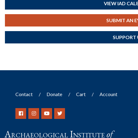
VIEW IAD CA
SUBMIT AN 
SUPPORT 
Contact
Donate
Cart
Account
Archaeological Institute
of