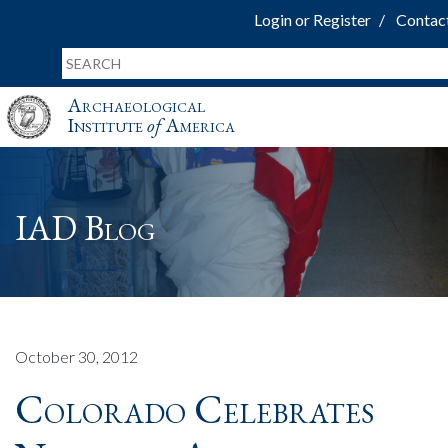
Login or Register
Contac
Archaeological
Institute
of
America
IAD Blog
October 30, 2012
Colorado Celebrates