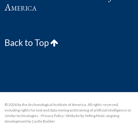
America
Back to Top
© 2026 by the Archaeological Institute of America. All rights reserved,
including rights for text and data mining and training of artificial intelligence or
similar technologies.
|
Privacy Policy
|
Website by Yelling Mule
,
ongoing
development by Castle Builder
.