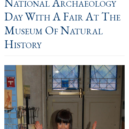
National Archaeology
Day With A Fair At The
Museum Of Natural
History