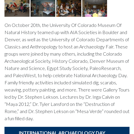
On October 20th, the University Of Colorado Museum Of
Natural History teamed up with AIA Societies in Boulder and
Denver, as well as the University of Colorado Departments of
Classics and Anthropology to host an Archaeology Fair. These
groups were joined by many others, including the Colorado
Archaeological Society, History Colorado, Denver Museum of
Nature and Science, Egypt Study Society, PaleoResearch,
and PaleoWest, to help celebrate National Archaeology Day.
Family friendly activities included simulated dig, scarabs,
weaving, pottery painting, and more. There were Gallery Tours
led by Dr. Stephen Lekson. Lectures by Dr. Inga Calvin on
“Maya 2012,” Dr. Tyler Lansford on the “Destruction of
Rome,” and Dr. Stephen Lekson on “Mesa Verde” rounded out
a fun filled day.
INTERNATIONAL ARCHAEOLOGY DAY