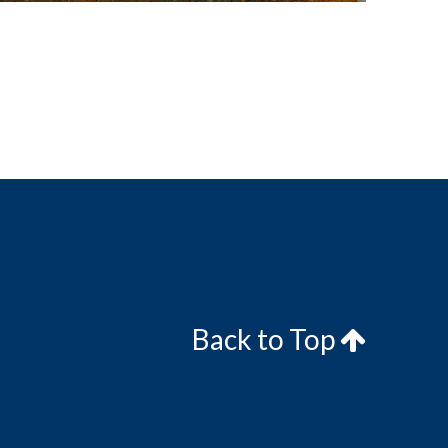
Back to Top