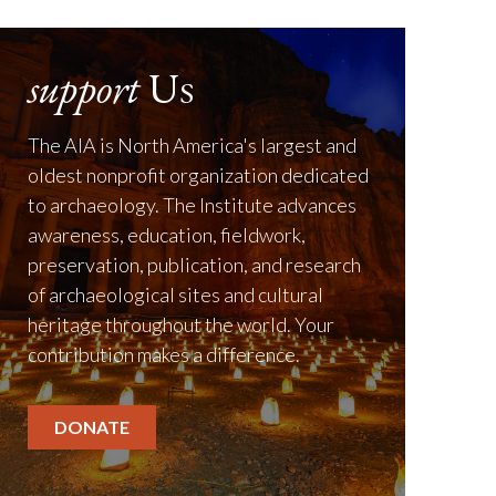
support
Us
The AIA is North America's largest and
oldest nonprofit organization dedicated
to archaeology. The Institute advances
awareness, education, fieldwork,
preservation, publication, and research
of archaeological sites and cultural
heritage throughout the world. Your
contribution makes a difference.
DONATE