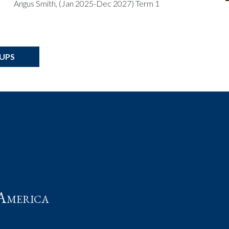
Angus Smith, (Jan 2025-Dec 2027) Term 1
OUPS
t
America