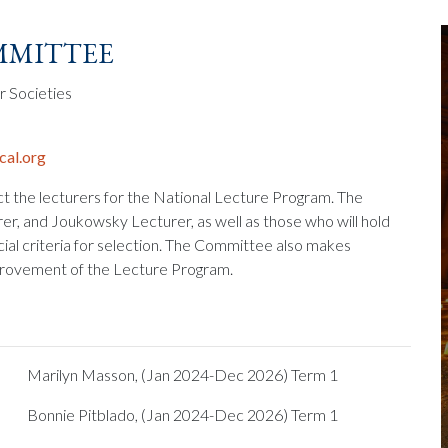
mittee
r Societies
al.org
ct the lecturers for the National Lecture Program. The
r, and Joukowsky Lecturer, as well as those who will hold
cial criteria for selection. The Committee also makes
rovement of the Lecture Program.
Marilyn Masson, (Jan 2024-Dec 2026) Term 1
Bonnie Pitblado, (Jan 2024-Dec 2026) Term 1