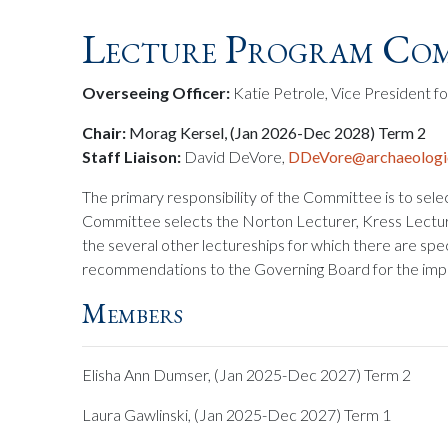
Lecture Program Com
Overseeing Officer:
Katie Petrole, Vice President fo
Chair:
Morag Kersel, (Jan 2026-Dec 2028) Term 2
Staff Liaison:
David DeVore,
DDeVore@archaeologic
The primary responsibility of the Committee is to sele
Committee selects the Norton Lecturer, Kress Lecture
the several other lectureships for which there are spe
recommendations to the Governing Board for the imp
Members
Elisha Ann Dumser, (Jan 2025-Dec 2027) Term 2
Laura Gawlinski, (Jan 2025-Dec 2027) Term 1