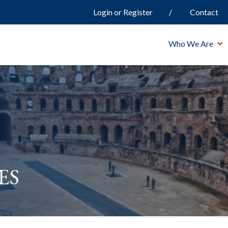
Login or Register
Contact
Who We Are
es