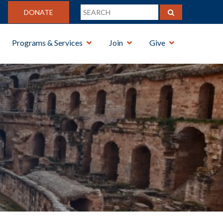
DONATE
Programs & Services
Join
Give