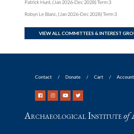
Patrick Hunt, (Jan 2026-Dec 2028) Term 3
Robyn Le Blanc, (Jan 2026-Dec 2028) Term 3
VIEW ALL COMMITTEES & INTEREST GR
Contact
Donate
Cart
Accoun
Archaeological Institute
of