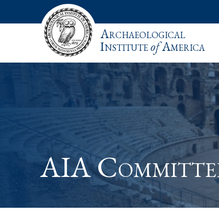
Archaeological
Institute
of
America
AIA Committe