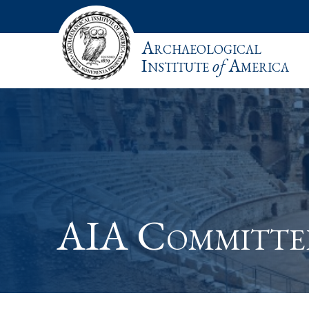
Archaeological
Institute
of
America
AIA Committe