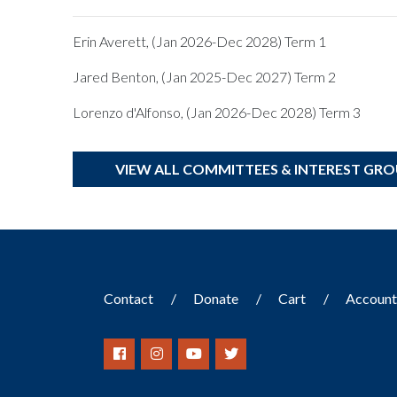
Erin Averett, (Jan 2026-Dec 2028) Term 1
Jared Benton, (Jan 2025-Dec 2027) Term 2
Lorenzo d'Alfonso, (Jan 2026-Dec 2028) Term 3
VIEW ALL COMMITTEES & INTEREST GR
Contact
Donate
Cart
Accoun