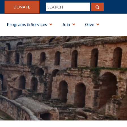
DONATE
Programs & Services
Join
Give