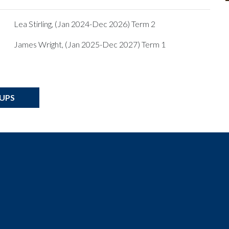
Lea Stirling, (Jan 2024-Dec 2026) Term 2
James Wright, (Jan 2025-Dec 2027) Term 1
OUPS
t