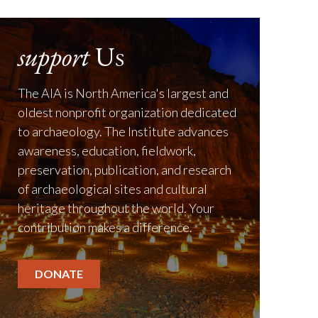
support
Us
The AIA is North America's largest and
oldest nonprofit organization dedicated
to archaeology. The Institute advances
awareness, education, fieldwork,
preservation, publication, and research
of archaeological sites and cultural
heritage throughout the world. Your
contribution makes a difference.
DONATE