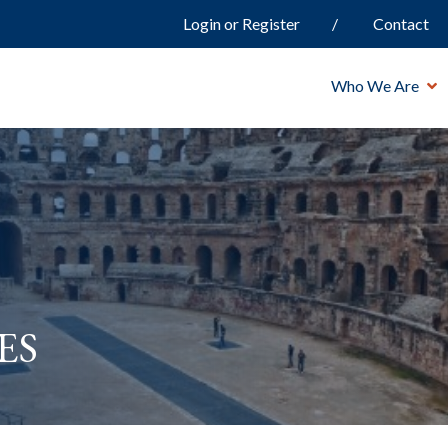
Login or Register
Contact
Who We Are
es