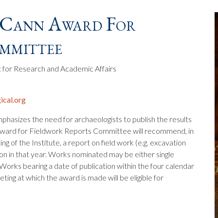
Cann Award For
ommittee
t for Research and Academic Affairs
cal.org
mphasizes the need for archaeologists to publish the results
 Award for Fieldwork Reports Committee will recommend, in
g of the Institute, a report on field work (e.g. excavation
on in that year. Works nominated may be either single
. Works bearing a date of publication within the four calendar
eting at which the award is made will be eligible for