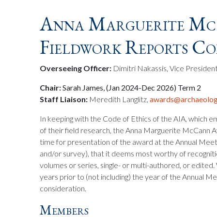
Anna Marguerite Mc
Fieldwork Reports C
Overseeing Officer:
Dimitri Nakassis, Vice Presiden
Chair:
Sarah James, (Jan 2024-Dec 2026) Term 2
Staff Liaison:
Meredith Langlitz,
awards@archaeologi
In keeping with the Code of Ethics of the AIA, which e
of their field research, the Anna Marguerite McCann
time for presentation of the award at the Annual Meetin
and/or survey), that it deems most worthy of recogniti
volumes or series, single- or multi-authored, or edited
years prior to (not including) the year of the Annual Me
consideration.
Members