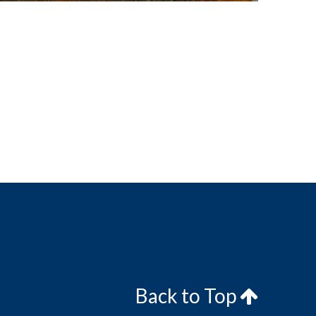
Back to Top