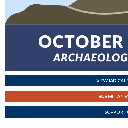
VIEW IAD CA
SUBMIT AN 
SUPPORT 