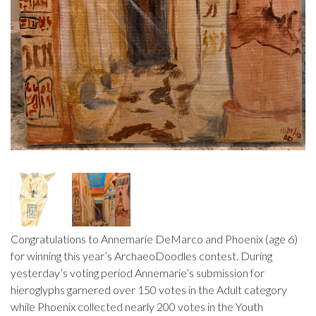
Congratulations to Annemarie DeMarco and Phoenix (age 6)
for winning this year’s ArchaeoDoodles contest. During
yesterday’s voting period Annemarie’s submission for
hieroglyphs garnered over 150 votes in the Adult category
while Phoenix collected nearly 200 votes in the Youth