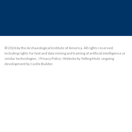
© 2026 by the Archaeological Institute of America. All rights reserved,
including rights for text and data mining and training of artificial intelligence or
similar technologies.
|
Privacy Policy
|
Website by Yelling Mule
,
ongoing
development by Castle Builder
.