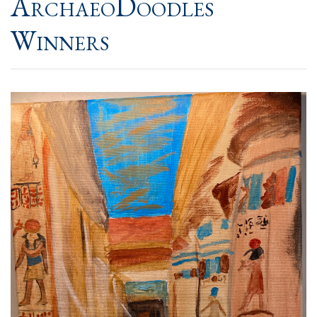
ArchaeoDoodles
Winners