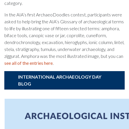
category.
In the AIA’s first ArchaeoDoodles contest, participants were
asked to help bring the AIA’s Glossary of archaeological terms
to life by illustrating one of fifteen selected terms: amphora,
biface tools, canopic vase or jar, coprolite, cuneiform,
dendrochronology, excavation, hieroglyphs, ionic column, lintel,
stela, stratigraphy, tumulus, underwater archaeology, and
ziggurat. Amphora was the most illustrated image, but you can
see all of the entries here
.
INTERNATIONAL ARCHAEOLOGY DAY
BLOG