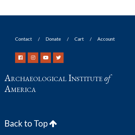
Contact
Donate
Cart
Account
Archaeological Institute
of
America
Back to Top