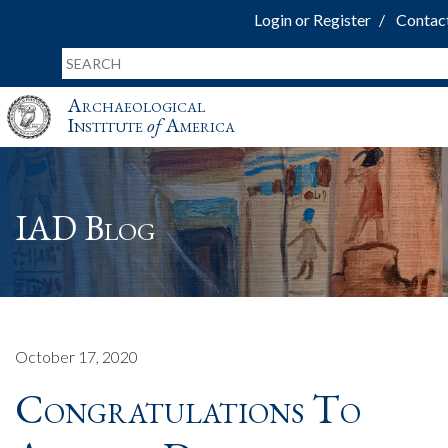
Login or Register
Contac
Archaeological
Institute
of
America
IAD Blog
October 17, 2020
Congratulations To