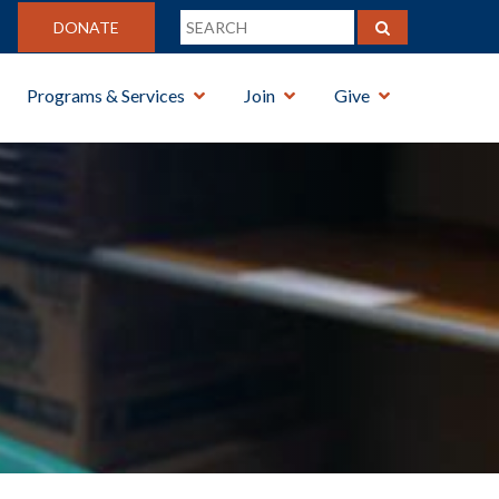
DONATE
Programs & Services
Join
Give