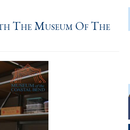
ith The Museum Of The