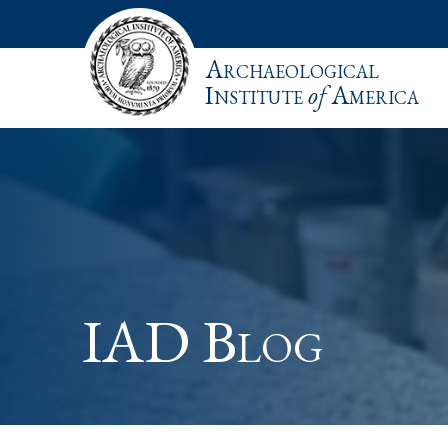
Archaeological
Institute
of
America
IAD Blog