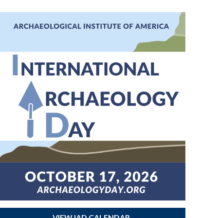
VIEW IAD CALENDAR