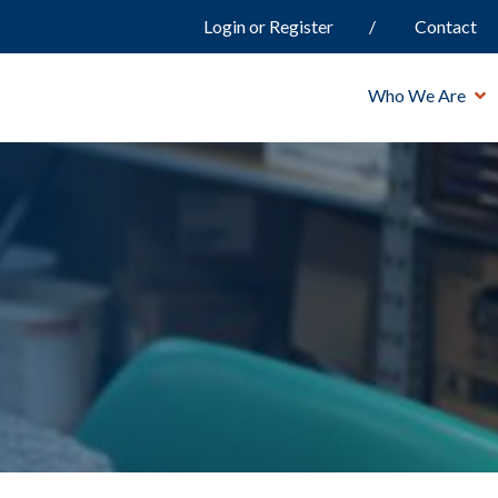
Login or Register
Contact
Who We Are