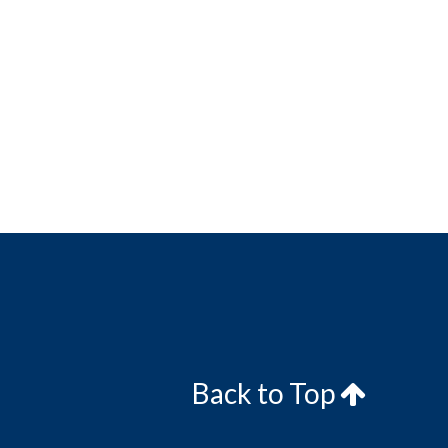
Back to Top