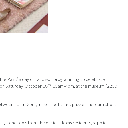
the Past,” a day of hands-on programming, to celebrate
th
 on Saturday, October 18
, 10am-4pm, at the museum (2200
 between 10am-2pm; make a pot shard puzzle; and learn about
ng stone tools from the earliest Texas residents, supplies