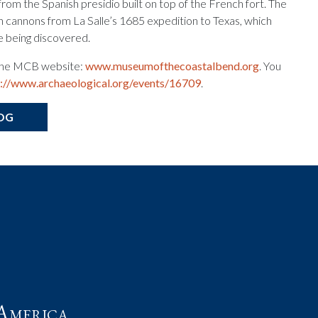
from the Spanish presidio built on top of the French fort. The
n cannons from La Salle’s 1685 expedition to Texas, which
e being discovered.
t the MCB website:
www.museumofthecoastalbend.org
. You
p://www.archaeological.org/events/16709
.
OG
t
America