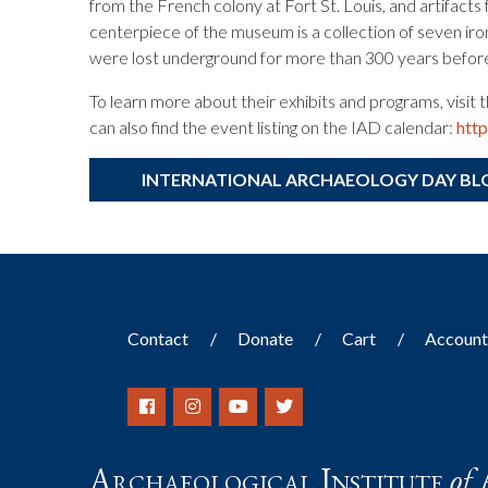
from the French colony at Fort St. Louis, and artifacts 
centerpiece of the museum is a collection of seven iro
were lost underground for more than 300 years befor
To learn more about their exhibits and programs, visi
can also find the event listing on the IAD calendar:
htt
INTERNATIONAL ARCHAEOLOGY DAY BL
Contact
Donate
Cart
Accoun
Archaeological Institute
of