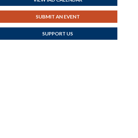
SUBMIT AN EVENT
SUPPORT US