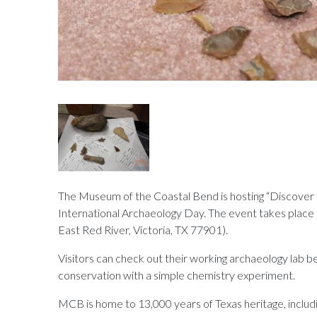
The Museum of the Coastal Bend is hosting “Discover 
International Archaeology Day. The event takes place
East Red River, Victoria, TX 77901).
Visitors can check out their working archaeology lab
conservation with a simple chemistry experiment.
MCB is home to 13,000 years of Texas heritage, includi