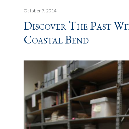
October 7, 2014
Discover The Past W
Coastal Bend