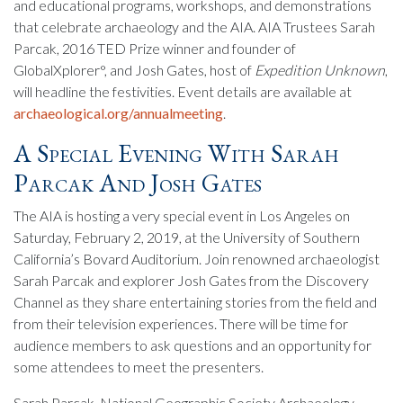
and educational programs, workshops, and demonstrations
that celebrate archaeology and the AIA. AIA Trustees Sarah
Parcak, 2016 TED Prize winner and founder of
GlobalXplorer°, and Josh Gates, host of
Expedition Unknown
,
will headline the festivities. Event details are available at
archaeological.org/annualmeeting
.
A Special Evening With Sarah
Parcak And Josh Gates
The AIA is hosting a very special event in Los Angeles on
Saturday, February 2, 2019, at the University of Southern
California’s Bovard Auditorium. Join renowned archaeologist
Sarah Parcak and explorer Josh Gates from the Discovery
Channel as they share entertaining stories from the field and
from their television experiences. There will be time for
audience members to ask questions and an opportunity for
some attendees to meet the presenters.
Sarah Parcak, National Geographic Society Archaeology