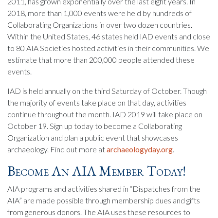
2011, has grown exponentially over the last eight years. In
2018, more than 1,000 events were held by hundreds of
Collaborating Organizations in over two dozen countries.
Within the United States, 46 states held IAD events and close
to 80 AIA Societies hosted activities in their communities. We
estimate that more than 200,000 people attended these
events.
IAD is held annually on the third Saturday of October. Though
the majority of events take place on that day, activities
continue throughout the month. IAD 2019 will take place on
October 19. Sign up today to become a Collaborating
Organization and plan a public event that showcases
archaeology. Find out more at
archaeologyday.org
.
Become An AIA Member Today!
AIA programs and activities shared in “Dispatches from the
AIA” are made possible through membership dues and gifts
from generous donors. The AIA uses these resources to