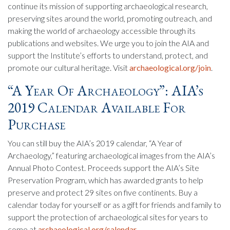
continue its mission of supporting archaeological research,
preserving sites around the world, promoting outreach, and
making the world of archaeology accessible through its
publications and websites. We urge you to join the AIA and
support the Institute’s efforts to understand, protect, and
promote our cultural heritage. Visit
archaeological.org/join
.
“A Year Of Archaeology”: AIA’s
2019 Calendar Available For
Purchase
You can still buy the AIA’s 2019 calendar, “A Year of
Archaeology,” featuring archaeological images from the AIA’s
Annual Photo Contest. Proceeds support the AIA’s Site
Preservation Program, which has awarded grants to help
preserve and protect 29 sites on five continents. Buy a
calendar today for yourself or as a gift for friends and family to
support the protection of archaeological sites for years to
come at
archaeological.org/calendar
.