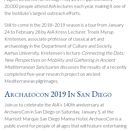
20,000 people attend AIA lectures each year, making it one of
the Institute’s largest outreach efforts.
Still to come in the 2018–2019 season is a tour from January
24 to February 28 by AIA Kress Lecturer, Troels Myrup
Kristensen, associate professor of classical art and
archaeology in the Department of Culture and Society,
Aarhus University. Kristensen’s lecture
Connecting the Dots:
New Perspectives on Mobility and Gathering in Ancient
Mediterranean Sanctuaries
discusses the results of a recently
completed five-year research project on ancient
Mediterranean pilgrimages.
Archaeocon 2019 In San Diego
Join us to celebrate the AIA’s 140th anniversary at
ArchaeoCon in San Diego on Saturday, January 5, at the
Marriott Marquis San Diego Marina Hotel. ArchaeoCon is a
public event for people of all ages that will feature entertaining