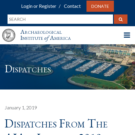
Login or Register
Contact
DONATE
Archaeological
Institute
of
America
Dispatches
January 1, 2019
Dispatches From The