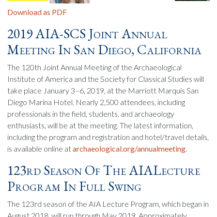
Download as PDF
2019 AIA-SCS Joint Annual
Meeting In San Diego, California
The 120th Joint Annual Meeting of the Archaeological
Institute of America and the Society for Classical Studies will
take place January 3–6, 2019, at the Marriott Marquis San
Diego Marina Hotel. Nearly 2,500 attendees, including
professionals in the field, students, and archaeology
enthusiasts, will be at the meeting. The latest information,
including the program and registration and hotel/travel details,
is available online at
archaeological.org/annualmeeting
.
123rd Season Of The AIALecture
Program In Full Swing
The 123rd season of the AIA Lecture Program, which began in
August 2018, will run through May 2019. Approximately