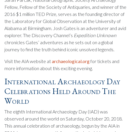
Fellow, Fellow of the Society of Antiquaries, and winner of the
2016 $1 million TED Prize, serves as the founding director of
the Laboratory for Global Observation at the University of
Alabama at Birmingham. Josh Gates is an adventurer and avid
explorer. The Discovery Channel’s
Expedition Unknown
chronicles Gates’ adventures as he sets out on a global
journey to find the truth behind iconic unsolved legends.
Visit the AIA website at
archaeological.org
for tickets and
more information about this exciting evening.
International Archaeology Day
Celebrations Held Around The
World
The eighth International Archaeology Day (IAD) was
observed around the world on Saturday, October 20, 2018.
This annual celebration of archaeology, begun by the AIA in