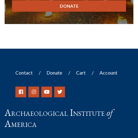
DONATE
Contact
Donate
Cart
Account
Archaeological Institute
of
America