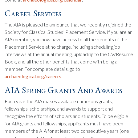
Career Services
The AIA is pleased to announce that we recently rejoined the
Society for Classical Studies’ Placement Service. If you are an
AIA member, you now have access to all the benefits of the
Placement Service at no charge, including scheduling job
interviews at the annual meeting, uploading to the CV/Resume
Book, and all the other benefits that come with being a
member. For complete details, go to
archaeological.org/careers
.
AIA Spring Grants And Awards
Each year the AIA makes available numerous grants,
fellowships, scholarships, and awards to support and
recognize the efforts of scholars and students. To be eligible
for AIA grants and fellowships, applicants must have been
members of the AIA for at least two consecutive years (one