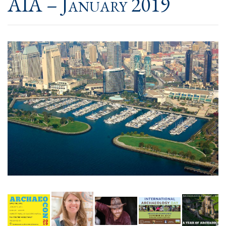
AIA – January 2019