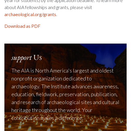
year for students) by the application deadline. To learn more
about AIA fellowships and grants, please visit
archaeological.org/grants
.
Download as PDF
support
Us
The AIA is North America's largest and oldest
nonprofit organization dedicated to
archaeology. The Institute advances awareness,
education, fieldwork, preservation, publication,
and research of archaeological sites and cultural
heritage throughout the world. Your
contribution makes a difference.