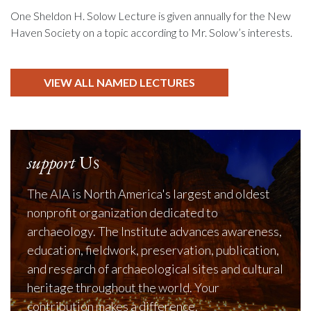
One Sheldon H. Solow Lecture is given annually for the New
Haven Society on a topic according to Mr. Solow’s interests.
VIEW ALL NAMED LECTURES
support
Us
The AIA is North America's largest and oldest
nonprofit organization dedicated to
archaeology. The Institute advances awareness,
education, fieldwork, preservation, publication,
and research of archaeological sites and cultural
heritage throughout the world. Your
contribution makes a difference.