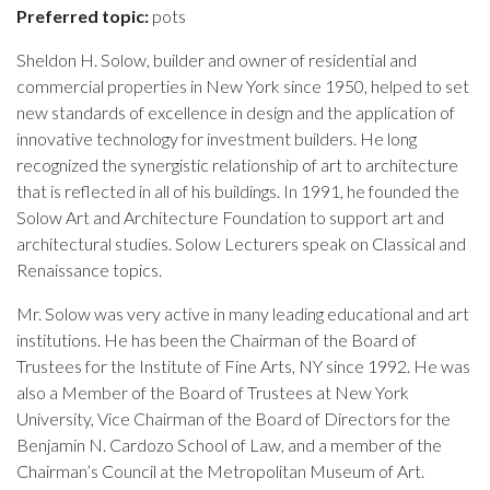
Preferred topic:
pots
Sheldon H. Solow, builder and owner of residential and
commercial properties in New York since 1950, helped to set
new standards of excellence in design and the application of
innovative technology for investment builders. He long
recognized the synergistic relationship of art to architecture
that is reflected in all of his buildings. In 1991, he founded the
Solow Art and Architecture Foundation to support art and
architectural studies. Solow Lecturers speak on Classical and
Renaissance topics.
Mr. Solow was very active in many leading educational and art
institutions. He has been the Chairman of the Board of
Trustees for the Institute of Fine Arts, NY since 1992. He was
also a Member of the Board of Trustees at New York
University, Vice Chairman of the Board of Directors for the
Benjamin N. Cardozo School of Law, and a member of the
Chairman’s Council at the Metropolitan Museum of Art.