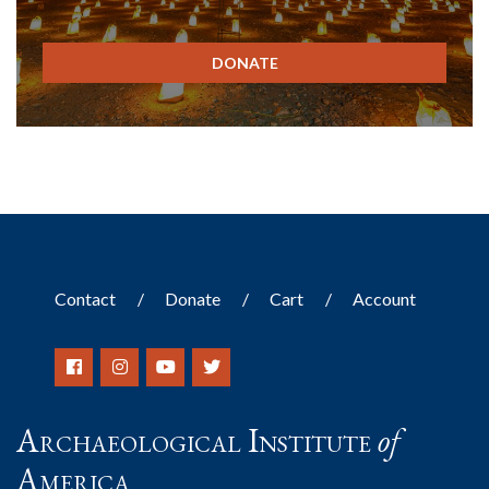
DONATE
Contact
Donate
Cart
Account
Archaeological Institute
of
America