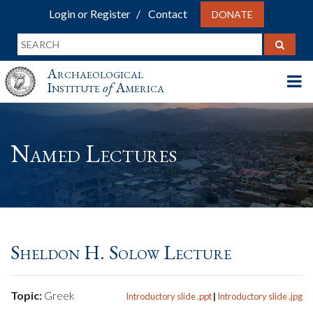
Login or Register
Contact
DONATE
Archaeological
Institute
of
America
Named Lectures
Sheldon H. Solow Lecture
Topic:
Greek
Introductory slide .ppt
|
Introductory slide .jpg