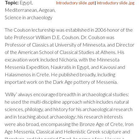
Topic:
Egypt,
Introductory slide .ppt
|
Introductory slide .jpg
Mediterranean, Aegean,
Science in archaeology
The Coulson lectureship was established in 2006 honor of the
late Professor William D.E. Coulson. Dr. Coulson was
Professor of Classics at University of Minnesota, and Director
of the American School of Classical Studies at Athens. His
excavation work included Nichoria, with the Minnesota
Messenia Expedition, Naukratis in Egypt, and Kavousi and
Halasmenos in Crete. He published broadly, including
important work on the Dark Age pottery of Messenia.
‘Willy’ always encouraged breadth in archaeological studies:
he used the multi-discipline approach which includes natural
sciences, philology, and history for his archaeological research
and in teaching about archaeology; his research interests
were also broad, encompassing the Bronze Age of Crete, Iron
Age Messenia, Classical and Hellenistic Greek sculpture and
literature, and late period Egypt, to name a few. He was a