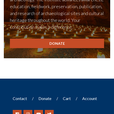
education, fieldwork, preservation, publication,
and research of archaeological sites and cultural
heritage throughout the world. Your
contribution makes a difference.
DONATE
Contact
Donate
Cart
Account