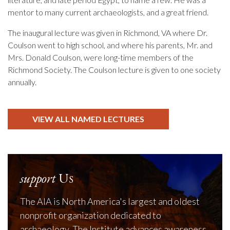
mentor to many current archaeologists, and a great friend.
The inaugural lecture was given in Richmond, VA where Dr.
Coulson went to high school, and where his parents, Mr. and
Mrs. Donald Coulson, were long-time members of the
Richmond Society. The Coulson lecture is given to one society
annually.
VIEW ALL NAMED LECTURES
support
Us
The AIA is North America's largest and oldest
nonprofit organization dedicated to
archaeology. The Institute advances awareness,