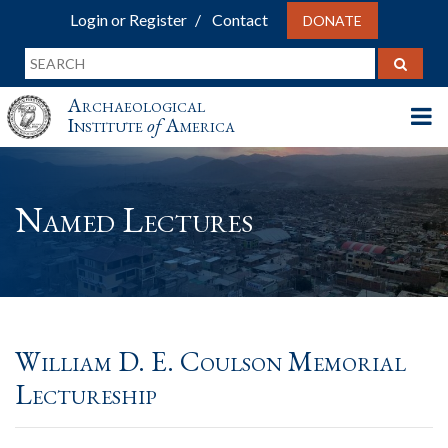
Login or Register
Contact
DONATE
Archaeological
Institute
of
America
Named Lectures
William D. E. Coulson Memorial
Lectureship