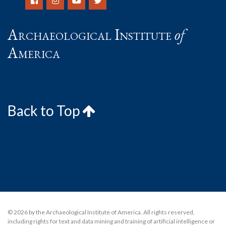
Archaeological Institute
of
America
Back to Top
© 2026 by the Archaeological Institute of America. All rights reserved,
including rights for text and data mining and training of artificial intelligence or