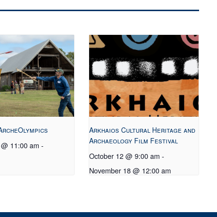
ArcheOlympics
Arkhaios Cultural Heritage and
Archaeology Film Festival
0 @ 11:00 am
-
October 12 @ 9:00 am
-
November 18 @ 12:00 am