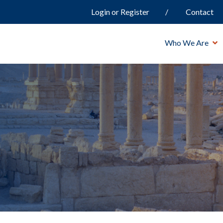
Login or Register
Contact
Who We Are