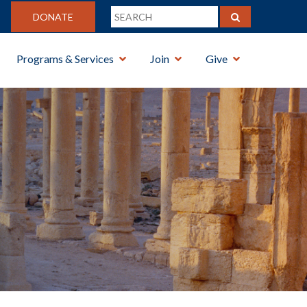
DONATE
Programs & Services
Join
Give