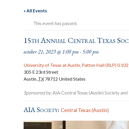
« All Events
This event has passed.
15th Annual Central Texas Soc
october 21, 2023 @ 1:00 pm
-
5:00 pm
University of Texas at Austin, Patton Hall (RLP) 0.102
305 E 23rd Street
Austin
,
TX
78712
United States
Sponsored by:
AIA-Central Texas (Austin) Society and 
AIA Society:
Central Texas (Austin)