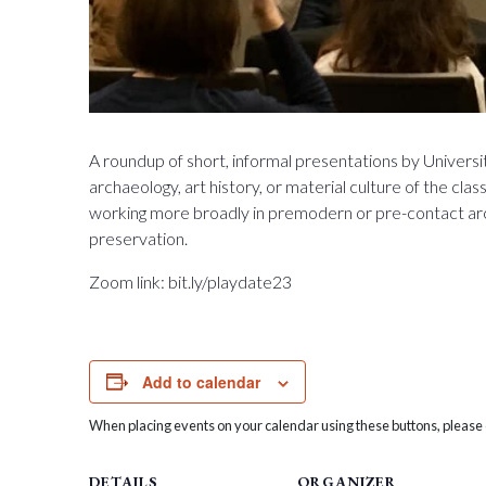
A roundup of short, informal presentations by University
archaeology, art history, or material culture of the cla
working more broadly in premodern or pre-contact archa
preservation.
Zoom link: bit.ly/playdate23
Add to calendar
When placing events on your calendar using these buttons, please c
DETAILS
ORGANIZER