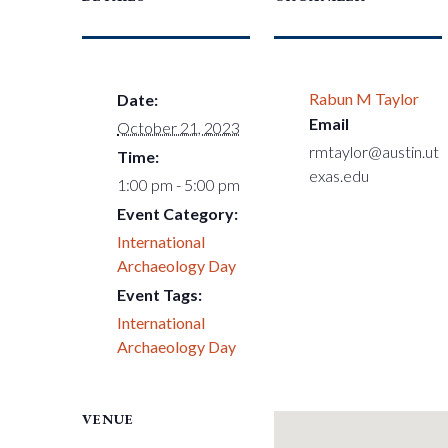
Rabun M Taylor
Date:
Email
October 21, 2023
rmtaylor@austin.ut
Time:
exas.edu
1:00 pm - 5:00 pm
Event Category:
International
Archaeology Day
Event Tags:
International
Archaeology Day
VENUE