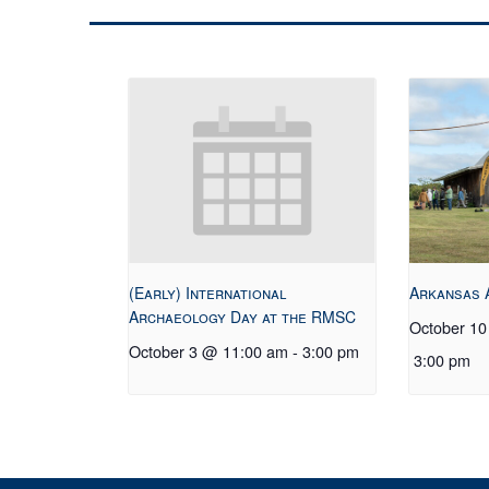
(Early) International
Arkansas 
Archaeology Day at the RMSC
October 1
October 3 @ 11:00 am
-
3:00 pm
3:00 pm