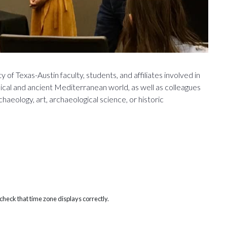
 of Texas-Austin faculty, students, and affiliates involved in
ssical and ancient Mediterranean world, as well as colleagues
eology, art, archaeological science, or historic
heck that time zone displays correctly.