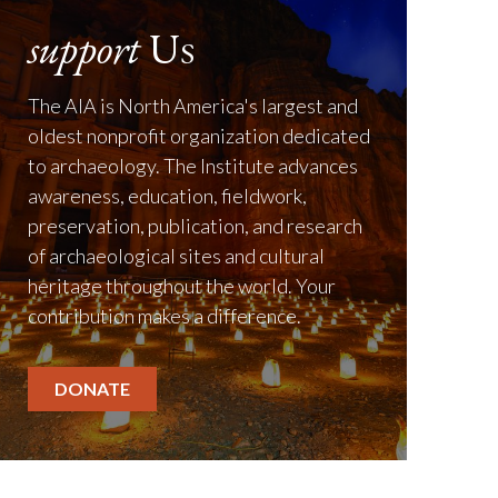
support
Us
The AIA is North America's largest and
oldest nonprofit organization dedicated
to archaeology. The Institute advances
awareness, education, fieldwork,
preservation, publication, and research
of archaeological sites and cultural
heritage throughout the world. Your
contribution makes a difference.
DONATE