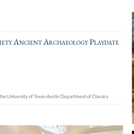
iety Ancient Archaeology Playdate
the University of Texas-Austin Department of Classics