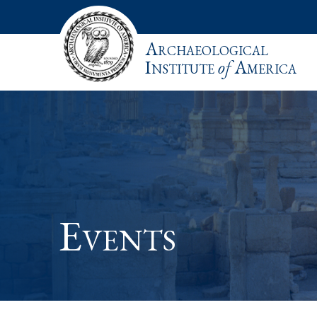
Archaeological
Institute
of
America
Events