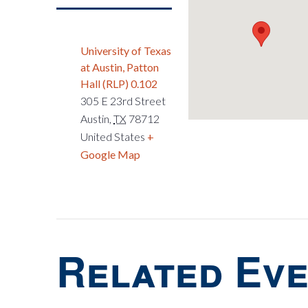
University of Texas
at Austin, Patton
Hall (RLP) 0.102
305 E 23rd Street
Austin
,
TX
78712
United States
+
Google Map
Related Ev