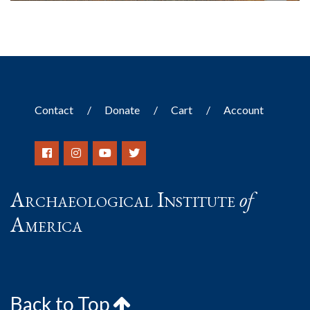
Contact
Donate
Cart
Account
Archaeological Institute
of
America
Back to Top