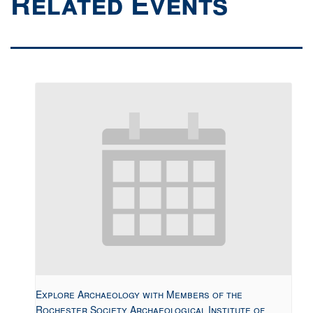
Related Events
Explore Archaeology with Members of the
Rochester Society Archaeological Institute of