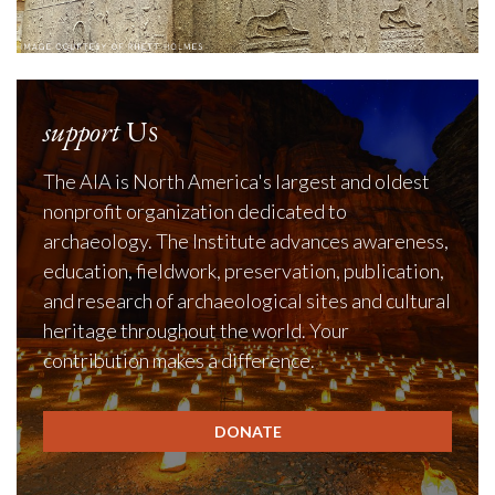
support
Us
The AIA is North America's largest and oldest
nonprofit organization dedicated to
archaeology. The Institute advances awareness,
education, fieldwork, preservation, publication,
and research of archaeological sites and cultural
heritage throughout the world. Your
contribution makes a difference.
DONATE