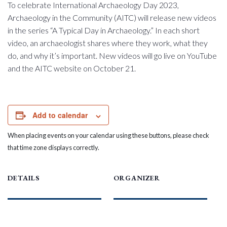
To celebrate International Archaeology Day 2023,
Archaeology in the Community (AITC) will release new videos
in the series “A Typical Day in Archaeology.” In each short
video, an archaeologist shares where they work, what they
do, and why it’s important. New videos will go live on YouTube
and the AITC website on October 21.
Add to calendar
When placing events on your calendar using these buttons, please check
that time zone displays correctly.
DETAILS
ORGANIZER