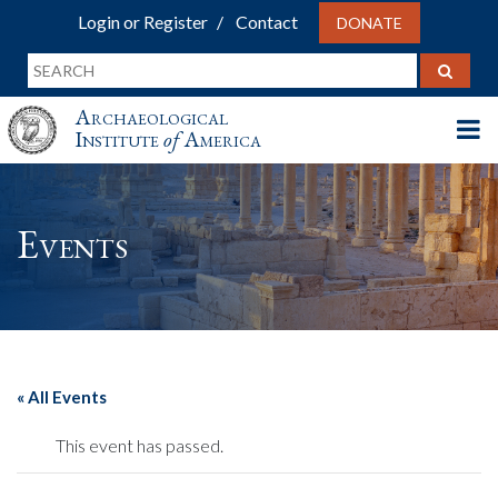
Login or Register
Contact
DONATE
Archaeological
Institute
of
America
Events
« All Events
This event has passed.