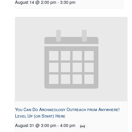
August 14 @ 2:00 pm
-
3:30 pm
You Can Do Archaeology Outreach from Anywhere!
Level Up (or Start) Here
August 31 @ 3:00 pm
-
4:00 pm