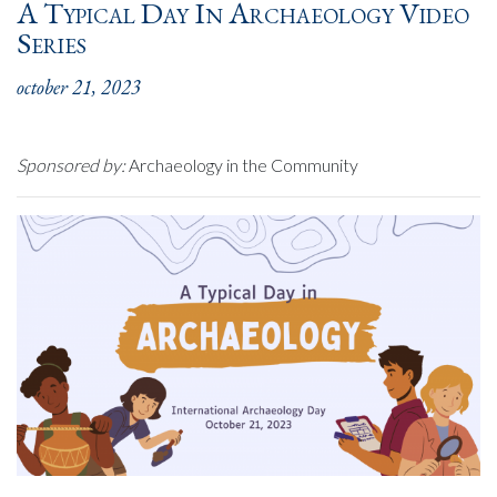
A Typical Day In Archaeology Video
Series
october 21, 2023
Sponsored by:
Archaeology in the Community