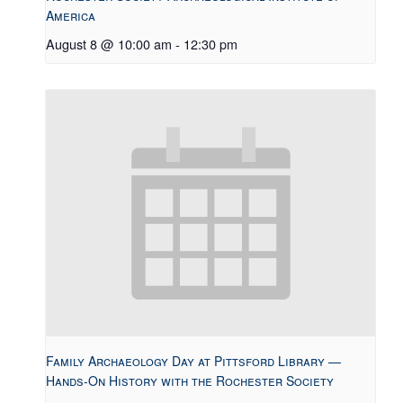
America
August 8 @ 10:00 am
-
12:30 pm
Family Archaeology Day at Pittsford Library —
Hands-On History with the Rochester Society