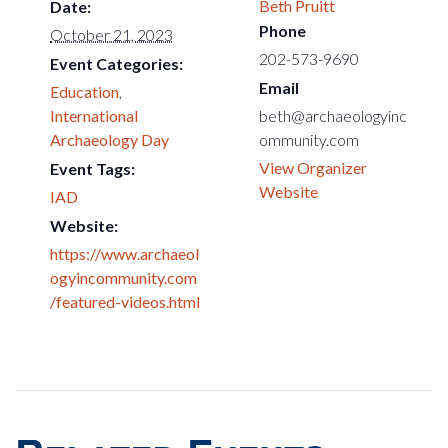
Beth Pruitt
Date:
Phone
October 21, 2023
202-573-9690
Event Categories:
Email
Education
,
International
beth@archaeologyinc
Archaeology Day
ommunity.com
View Organizer
Event Tags:
Website
IAD
Website:
https://www.archaeol
ogyincommunity.com
/featured-videos.html