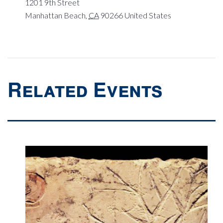
1201 9th Street
Manhattan Beach
,
CA
90266
United States
Related Events