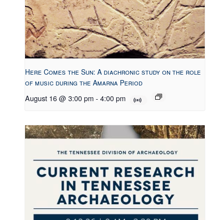
Here Comes the Sun: A diachronic study on the role
of music during the Amarna Period
August 16 @ 3:00 pm
-
4:00 pm