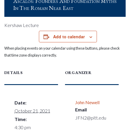
Ascalos: Founders And Foundation Myths
In The Roman Near East
Kershaw Lecture
Add to calendar
When placing events on your calendar using these buttons, please check
that time zone displays correctly.
DETAILS
ORGANIZER
John Newell
Date:
Email
October 21, 2021
JFN2@pitt.edu
Time:
4:30 pm