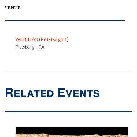
VENUE
WEBINAR (Pittsburgh 1)
Pittsburgh
,
PA
Related Events