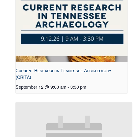
Current Research in Tennessee Archaeology
(CRITA)
September 12 @ 9:00 am
-
3:30 pm