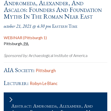
Andromeda, Alexander, And
Ascalos: Founders And Foundation
Myths In The Roman Near East
october 21, 2021 @ 4:30 pm
Eastern Time
WEBINAR (Pittsburgh 1)
Pittsburgh
,
PA
Sponsored by:
Archaeological Institute of America
AIA Society:
Pittsburgh
Lecturer:
Robyn Le Blanc
Abstract: Andromeda, Alexander, And