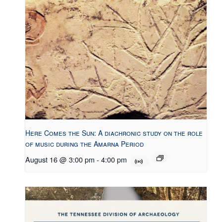
Here Comes the Sun: A diachronic study on the role
of music during the Amarna Period
August 16 @ 3:00 pm
-
4:00 pm