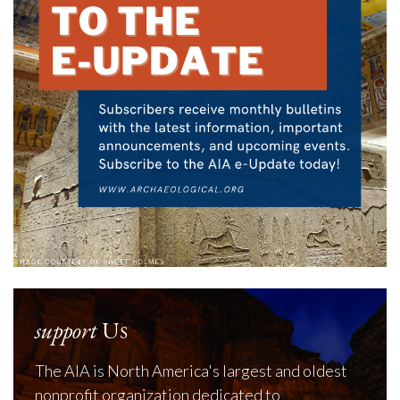
support
Us
The AIA is North America's largest and oldest
nonprofit organization dedicated to