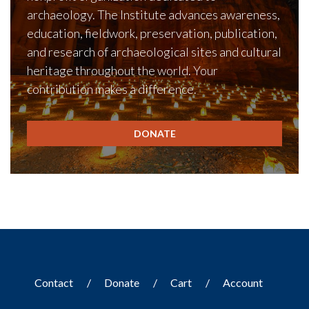
archaeology. The Institute advances awareness,
education, fieldwork, preservation, publication,
and research of archaeological sites and cultural
heritage throughout the world. Your
contribution makes a difference.
DONATE
Contact
Donate
Cart
Account