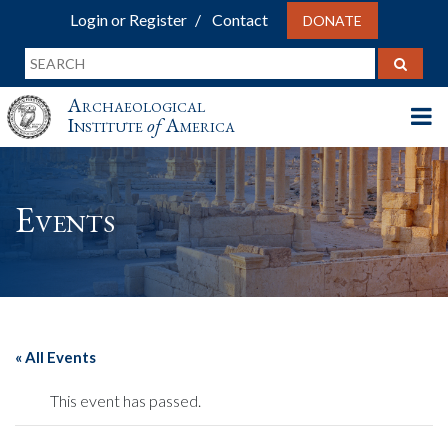
Login or Register
Contact
DONATE
Archaeological
Institute
of
America
Events
« All Events
This event has passed.