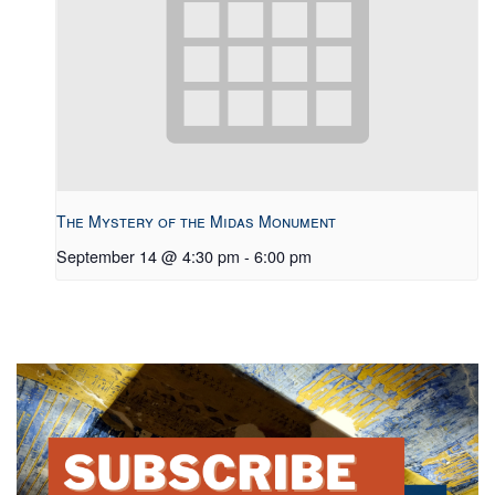
The Mystery of the Midas Monument
September 14 @ 4:30 pm
-
6:00 pm