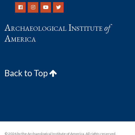
Archaeological Institute
of
America
Back to Top
© 2026 by the Archaeological Institute of America. All rights reserved,