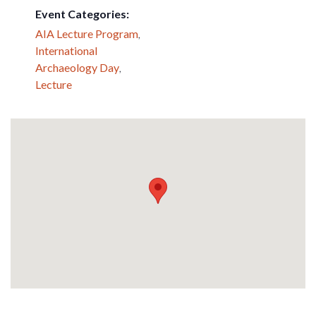
Event Categories:
AIA Lecture Program
,
International
Archaeology Day
,
Lecture