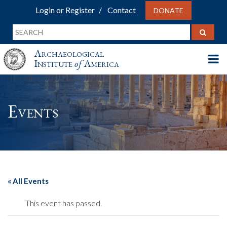
Login or Register
Contact
DONATE
Archaeological
Institute
of
America
Events
« All Events
This event has passed.