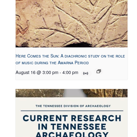
Here Comes the Sun: A diachronic study on the role
of music during the Amarna Period
August 16 @ 3:00 pm
-
4:00 pm