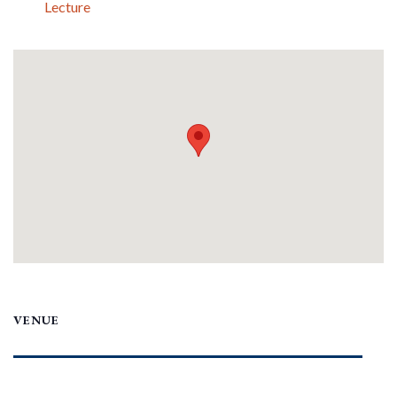
Lecture
VENUE