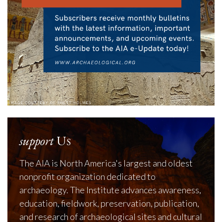
support
Us
The AIA is North America's largest and oldest
nonprofit organization dedicated to
archaeology. The Institute advances awareness,
education, fieldwork, preservation, publication,
and research of archaeological sites and cultural