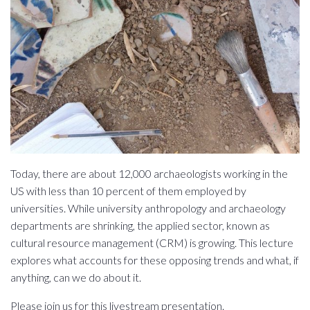
Today, there are about 12,000 archaeologists working in the
US with less than 10 percent of them employed by
universities. While university anthropology and archaeology
departments are shrinking, the applied sector, known as
cultural resource management (CRM) is growing. This lecture
explores what accounts for these opposing trends and what, if
anything, can we do about it.
Please join us for this livestream presentation.