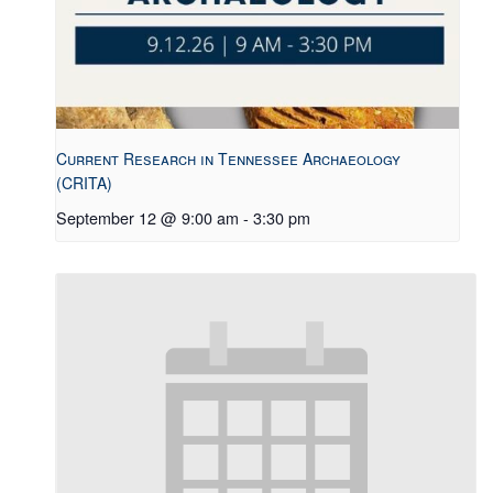
Current Research in Tennessee Archaeology
(CRITA)
September 12 @ 9:00 am
-
3:30 pm