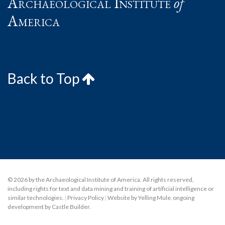
Archaeological Institute
of
America
Back to Top
© 2026 by the Archaeological Institute of America. All rights reserved,
including rights for text and data mining and training of artificial intelligence or
similar technologies.
|
Privacy Policy
|
Website by Yelling Mule
,
ongoing
development by Castle Builder
.