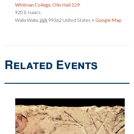
Whitman College, Olin Hall 129
920 E Isaacs
Walla Walla
,
WA
99362
United States
+ Google Map
Related Events