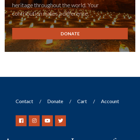
heritage throughout the world. Your
contribution makes a difference.
DONATE
Contact
Donate
Cart
Account