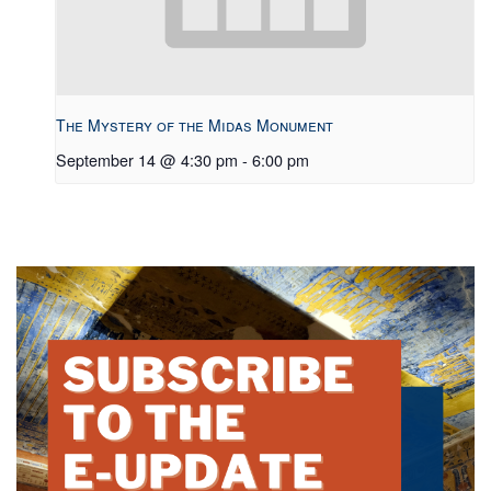
The Mystery of the Midas Monument
September 14 @ 4:30 pm
-
6:00 pm