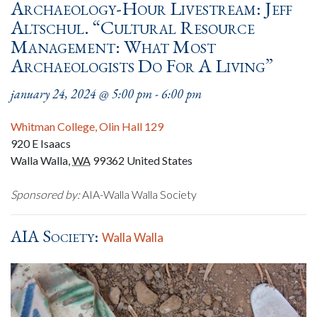
Archaeology-Hour Livestream: Jeff
Altschul. “Cultural Resource
Management: What Most
Archaeologists Do For A Living”
january 24, 2024 @ 5:00 pm
-
6:00 pm
Whitman College, Olin Hall 129
920 E Isaacs
Walla Walla
,
WA
99362
United States
Sponsored by:
AIA-Walla Walla Society
AIA Society:
Walla Walla