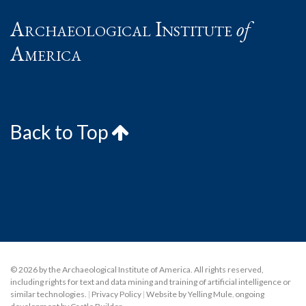
Archaeological Institute
of
America
Back to Top
© 2026 by the Archaeological Institute of America. All rights reserved,
including rights for text and data mining and training of artificial intelligence or
similar technologies.
|
Privacy Policy
|
Website by Yelling Mule
,
ongoing