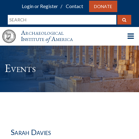
Login or Register
Contact
DONATE
Archaeological
Institute
of
America
Events
Sarah Davies