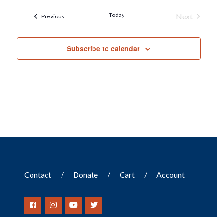
Today
Next
Events
Previous
Events
Subscribe to calendar
Contact
Donate
Cart
Account