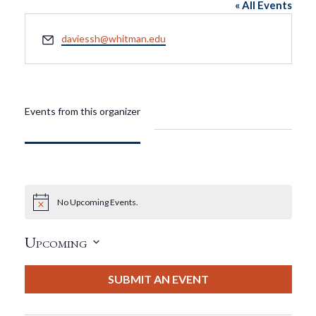
« All Events
Email
daviessh@whitman.edu
Events from this organizer
No Upcoming Events.
Notice
Upcoming
Select
date.
SUBMIT AN EVENT