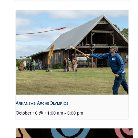
Arkansas ArcheOlympics
October 10 @ 11:00 am
-
3:00 pm