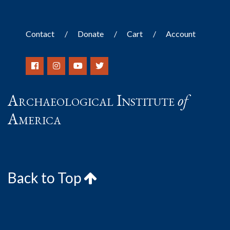
Contact
Donate
Cart
Account
Archaeological Institute
of
America
Back to Top