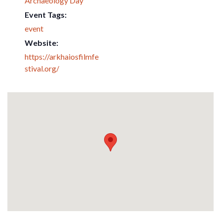
Archaeology Day
Event Tags:
event
Website:
https://arkhaiosfilmfe
stival.org/