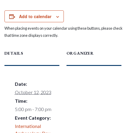
Add to calendar
When placing events on your calendar using these buttons, please check
that time zone displays correctly.
DETAILS
ORGANIZER
Date:
October 12, 2023
Time:
5:00 pm - 7:00 pm
Event Category:
International