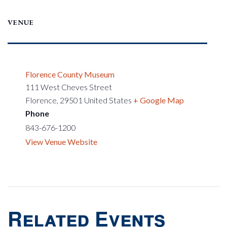
VENUE
Florence County Museum
111 West Cheves Street
Florence
,
29501
United States
+ Google Map
Phone
843-676-1200
View Venue Website
Related Events