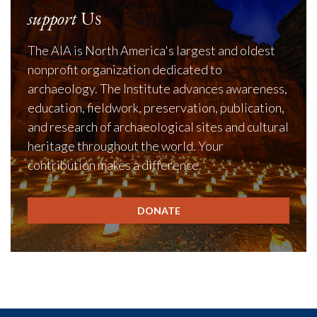
support
Us
The AIA is North America's largest and oldest
nonprofit organization dedicated to
archaeology. The Institute advances awareness,
education, fieldwork, preservation, publication,
and research of archaeological sites and cultural
heritage throughout the world. Your
contribution makes a difference.
DONATE