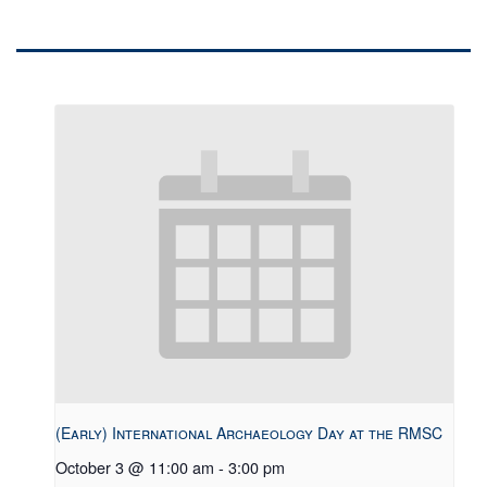
(Early) International Archaeology Day at the RMSC
October 3 @ 11:00 am
-
3:00 pm