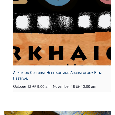
Arkhaios Cultural Heritage and Archaeology Film
Festival
October 12 @ 9:00 am
-
November 18 @ 12:00 am