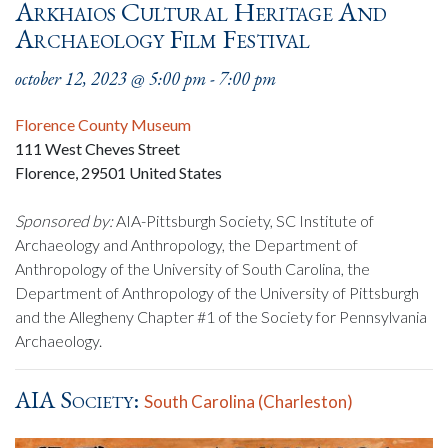
Arkhaios Cultural Heritage And
Archaeology Film Festival
october 12, 2023 @ 5:00 pm
-
7:00 pm
Florence County Museum
111 West Cheves Street
Florence
,
29501
United States
Sponsored by:
AIA-Pittsburgh Society, SC Institute of
Archaeology and Anthropology, the Department of
Anthropology of the University of South Carolina, the
Department of Anthropology of the University of Pittsburgh
and the Allegheny Chapter #1 of the Society for Pennsylvania
Archaeology.
AIA Society:
South Carolina (Charleston)