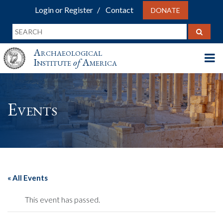
Login or Register
Contact
DONATE
Archaeological
Institute
of
America
Events
« All Events
This event has passed.