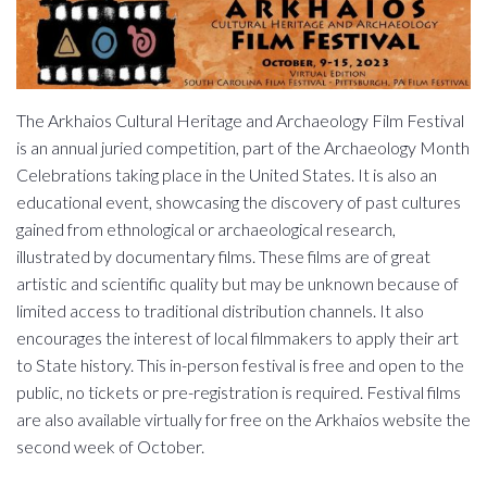
The Arkhaios Cultural Heritage and Archaeology Film Festival
is an annual juried competition, part of the Archaeology Month
Celebrations taking place in the United States. It is also an
educational event, showcasing the discovery of past cultures
gained from ethnological or archaeological research,
illustrated by documentary films. These films are of great
artistic and scientific quality but may be unknown because of
limited access to traditional distribution channels. It also
encourages the interest of local filmmakers to apply their art
to State history. This in-person festival is free and open to the
public, no tickets or pre-registration is required. Festival films
are also available virtually for free on the Arkhaios website the
second week of October.