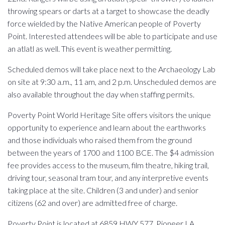
throwing spears or darts at a target to showcase the deadly
force wielded by the Native American people of Poverty
Point. Interested attendees will be able to participate and use
an atlatl as well. This event is weather permitting.
Scheduled demos will take place next to the Archaeology Lab
on site at 9:30 a.m., 11 am, and 2 p.m. Unscheduled demos are
also available throughout the day when staffing permits.
Poverty Point World Heritage Site offers visitors the unique
opportunity to experience and learn about the earthworks
and those individuals who raised them from the ground
between the years of 1700 and 1100 BCE. The $4 admission
fee provides access to the museum, film theatre, hiking trail,
driving tour, seasonal tram tour, and any interpretive events
taking place at the site. Children (3 and under) and senior
citizens (62 and over) are admitted free of charge.
Poverty Point is located at 6859 HWY 577, Pioneer LA