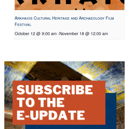
Arkhaios Cultural Heritage and Archaeology Film
Festival
October 12 @ 9:00 am
-
November 18 @ 12:00 am