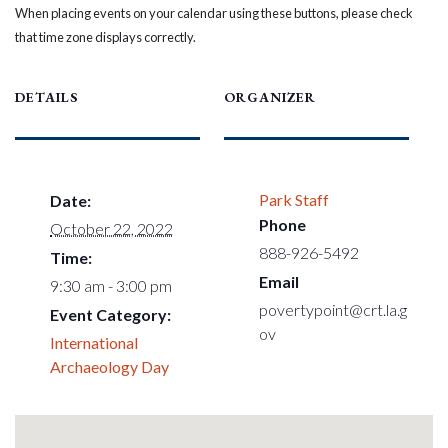
When placing events on your calendar using these buttons, please check
that time zone displays correctly.
DETAILS
ORGANIZER
Park Staff
Date:
Phone
October 22, 2022
888-926-5492
Time:
Email
9:30 am - 3:00 pm
povertypoint@crt.la.g
Event Category:
ov
International
Archaeology Day