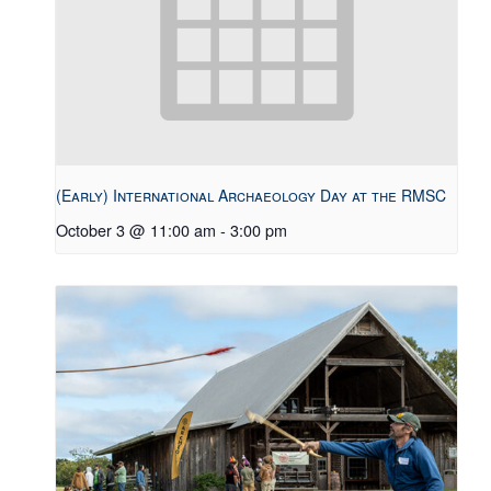
(Early) International Archaeology Day at the RMSC
October 3 @ 11:00 am
-
3:00 pm