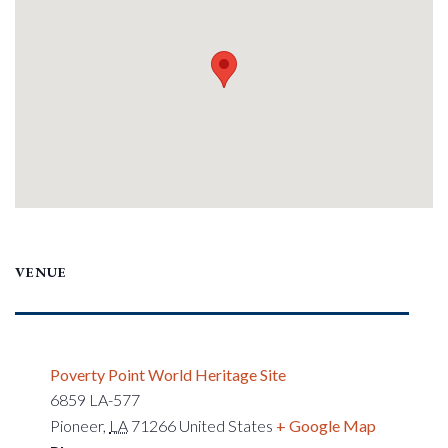
VENUE
Poverty Point World Heritage Site
6859 LA-577
Pioneer
,
LA
71266
United States
+ Google Map