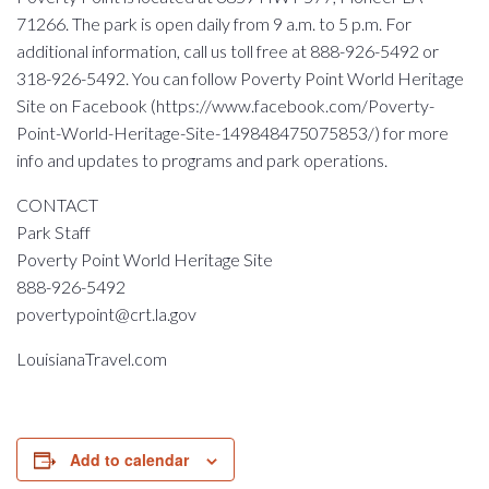
71266. The park is open daily from 9 a.m. to 5 p.m. For
additional information, call us toll free at 888-926-5492 or
318-926-5492. You can follow Poverty Point World Heritage
Site on Facebook (https://www.facebook.com/Poverty-
Point-World-Heritage-Site-149848475075853/) for more
info and updates to programs and park operations.
CONTACT
Park Staff
Poverty Point World Heritage Site
888-926-5492
povertypoint@crt.la.gov
LouisianaTravel.com
Add to calendar