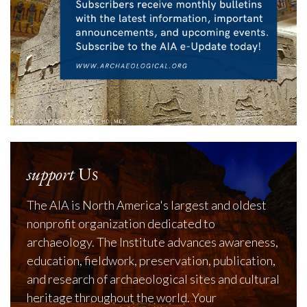
support
Us
The AIA is North America's largest and oldest
nonprofit organization dedicated to
archaeology. The Institute advances awareness,
education, fieldwork, preservation, publication,
and research of archaeological sites and cultural
heritage throughout the world. Your