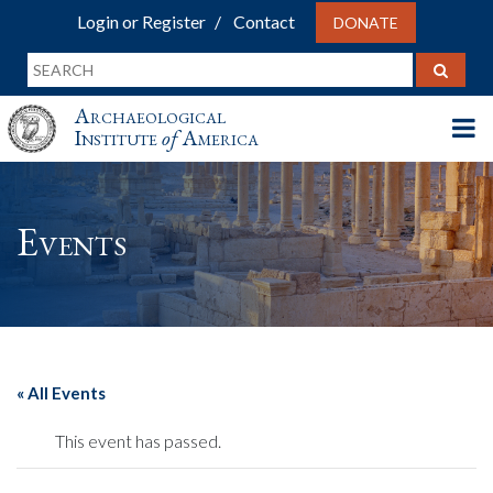
Login or Register
Contact
DONATE
Archaeological
Institute
of
America
Events
« All Events
This event has passed.