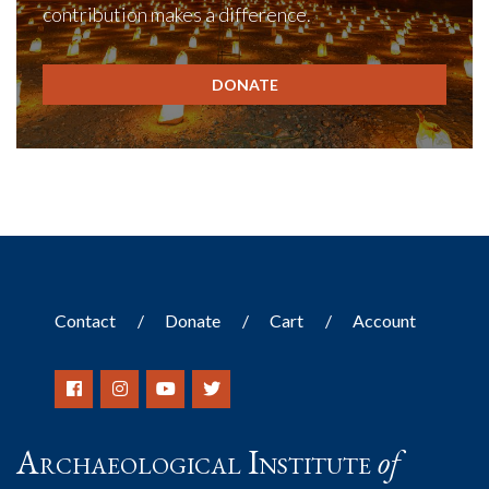
contribution makes a difference.
DONATE
Contact
Donate
Cart
Account
Archaeological Institute
of