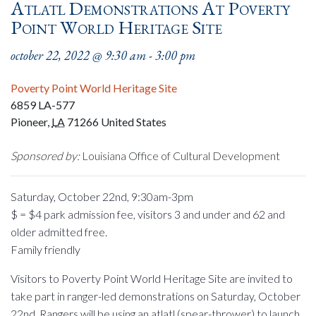
Atlatl Demonstrations At Poverty
Point World Heritage Site
october 22, 2022 @ 9:30 am
-
3:00 pm
Poverty Point World Heritage Site
6859 LA-577
Pioneer
,
LA
71266
United States
Sponsored by:
Louisiana Office of Cultural Development
Saturday, October 22nd, 9:30am-3pm
$ = $4 park admission fee, visitors 3 and under and 62 and
older admitted free.
Family friendly
Visitors to Poverty Point World Heritage Site are invited to
take part in ranger-led demonstrations on Saturday, October
22nd. Rangers will be using an atlatl (spear-thrower) to launch