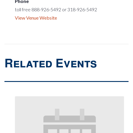
Phone
toll free 888-926-5492 or 318-926-5492
View Venue Website
Related Events