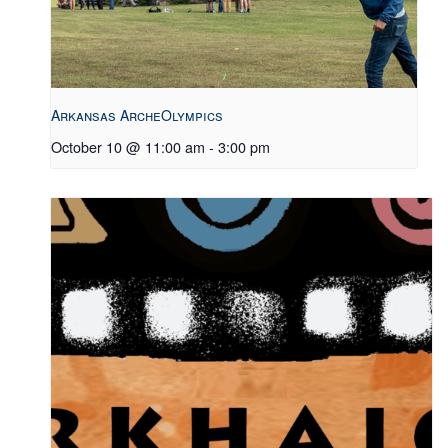
Arkansas ArcheOlympics
October 10 @ 11:00 am
-
3:00 pm