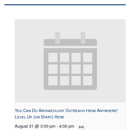
You Can Do Archaeology Outreach from Anywhere!
Level Up (or Start) Here
August 31 @ 3:00 pm
-
4:00 pm