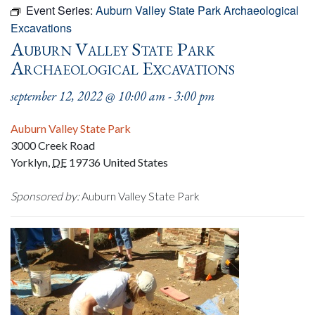
Event Series:
Auburn Valley State Park Archaeological
Excavations
Auburn Valley State Park
Archaeological Excavations
september 12, 2022 @ 10:00 am
-
3:00 pm
Auburn Valley State Park
3000 Creek Road
Yorklyn
,
DE
19736
United States
Sponsored by:
Auburn Valley State Park