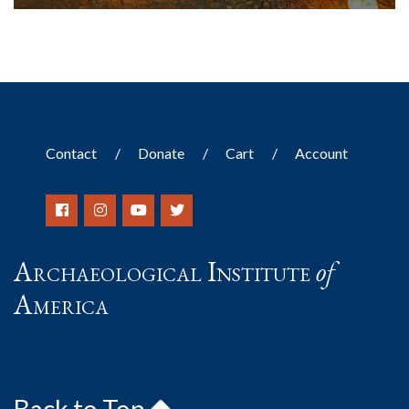
Contact
Donate
Cart
Account
Archaeological Institute
of
America
Back to Top