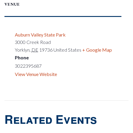
VENUE
Auburn Valley State Park
3000 Creek Road
Yorklyn
,
DE
19736
United States
+ Google Map
Phone
3022395687
View Venue Website
Related Events