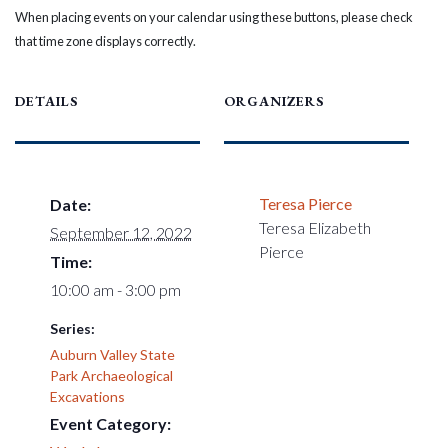
When placing events on your calendar using these buttons, please check
that time zone displays correctly.
DETAILS
ORGANIZERS
Teresa Pierce
Date:
Teresa Elizabeth
September 12, 2022
Pierce
Time:
10:00 am - 3:00 pm
Series:
Auburn Valley State
Park Archaeological
Excavations
Event Category: