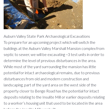
Auburn Valley State Park Archaeological Excavations
To prepare for an upcoming project which will switch the
buildings at the Auburn Valley Marshall Mansion complex from
septic to sewer, we will be excavating ~3 test units in order to
determine the level of previous disturbances in the area.
While most of the yard surrounding the mansion has little
potential for intact archaeological remains, due to previous
disturbances from old and modern construction and
landscaping, part of the yard area on the west side of the
property closer to Benge Road has the potential for intact
deposits relating to the Insulite Mill or earlier deposits relating
to a worker’s housing unit that used to be located in the area