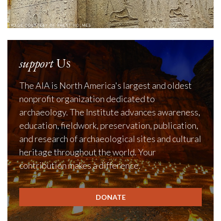
support
Us
The AIA is North America's largest and oldest
nonprofit organization dedicated to
archaeology. The Institute advances awareness,
education, fieldwork, preservation, publication,
and research of archaeological sites and cultural
heritage throughout the world. Your
contribution makes a difference.
DONATE