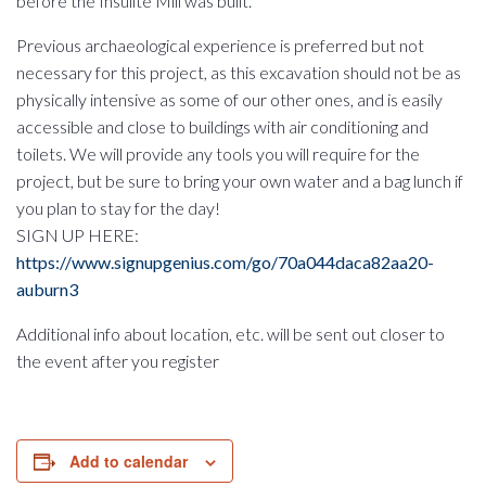
before the Insulite Mill was built.
Previous archaeological experience is preferred but not
necessary for this project, as this excavation should not be as
physically intensive as some of our other ones, and is easily
accessible and close to buildings with air conditioning and
toilets. We will provide any tools you will require for the
project, but be sure to bring your own water and a bag lunch if
you plan to stay for the day!
SIGN UP HERE:
https://www.signupgenius.com/go/70a044daca82aa20-
auburn3
Additional info about location, etc. will be sent out closer to
the event after you register
Add to calendar