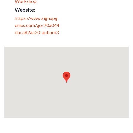
Workshop
Website:
https://www.signupg
enius.com/go/70a044
daca82aa20-auburn3