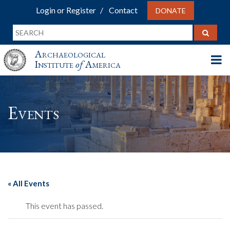
Login or Register
Contact
DONATE
Archaeological
Institute
of
America
Events
« All Events
This event has passed.