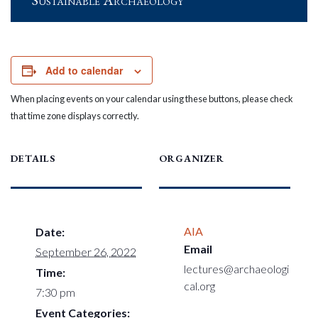
Sustainable Archaeology
Add to calendar
When placing events on your calendar using these buttons, please check
that time zone displays correctly.
DETAILS
ORGANIZER
AIA
Date:
Email
September 26, 2022
lectures@archaeologi
Time:
cal.org
7:30 pm
Event Categories: