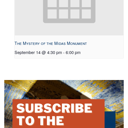
The Mystery of the Midas Monument
September 14 @ 4:30 pm
-
6:00 pm