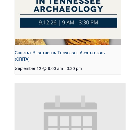
Current Research in Tennessee Archaeology
(CRITA)
September 12 @ 9:00 am
-
3:30 pm