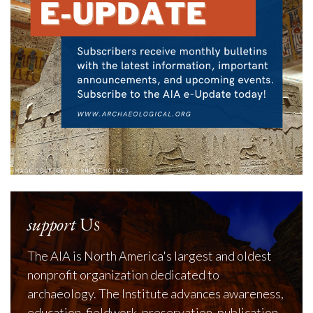
support
Us
The AIA is North America's largest and oldest
nonprofit organization dedicated to
archaeology. The Institute advances awareness,
education, fieldwork, preservation, publication,