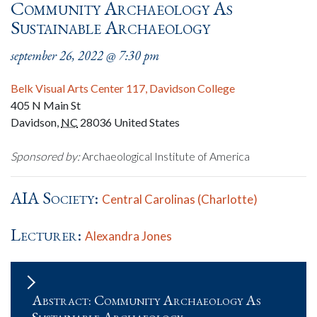
Community Archaeology As
Sustainable Archaeology
september 26, 2022 @ 7:30 pm
Belk Visual Arts Center 117, Davidson College
405 N Main St
Davidson
,
NC
28036
United States
Sponsored by:
Archaeological Institute of America
AIA Society:
Central Carolinas (Charlotte)
Lecturer:
Alexandra Jones
Abstract: Community Archaeology As