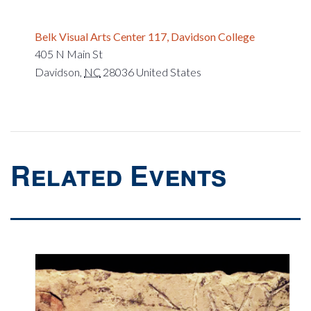
Belk Visual Arts Center 117, Davidson College
405 N Main St
Davidson
,
NC
28036
United States
Related Events