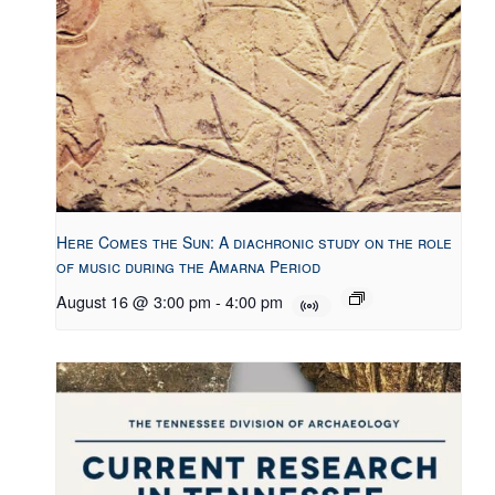
Here Comes the Sun: A diachronic study on the role
of music during the Amarna Period
August 16 @ 3:00 pm
-
4:00 pm