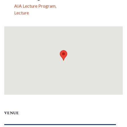
AIA Lecture Program
,
Lecture
VENUE