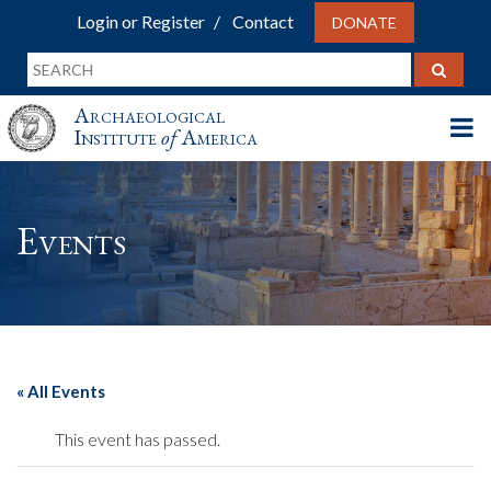
Login or Register
Contact
DONATE
Archaeological
Institute
of
America
Events
« All Events
This event has passed.