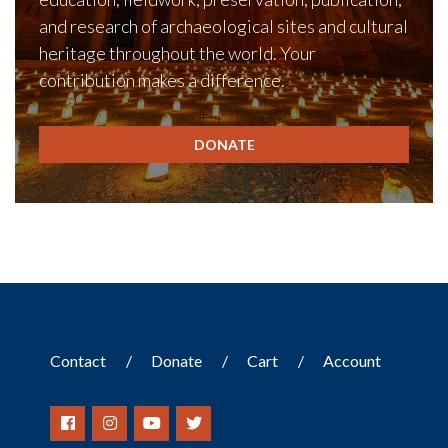
and research of archaeological sites and cultural
heritage throughout the world. Your
contribution makes a difference.
DONATE
Contact
Donate
Cart
Account