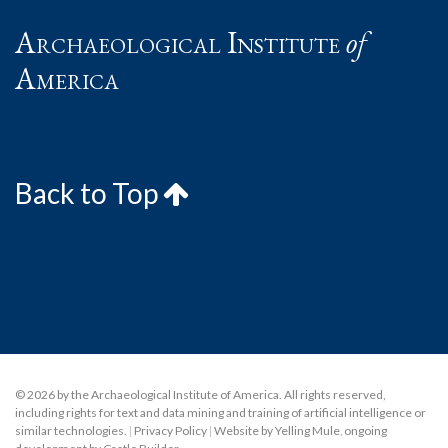
Archaeological Institute
of
America
Back to Top
© 2026 by the Archaeological Institute of America. All rights reserved,
including rights for text and data mining and training of artificial intelligence or
similar technologies.
|
Privacy Policy
|
Website by Yelling Mule
,
ongoing