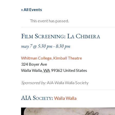
« All Events
This event has passed.
Film Screening: La Chimera
may 7 @ 5:30 pm
-
8:30 pm
Whitman College, Kimball Theatre
324 Boyer Ave
Walla Walla
,
WA
99362
United States
Sponsored by:
AIA-Walla Walla Society
AIA Society:
Walla Walla