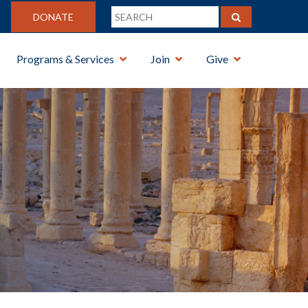
DONATE
Programs & Services
Join
Give