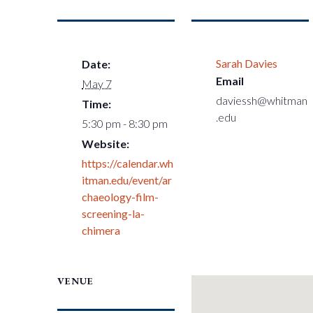
Sarah Davies
Date:
Email
May 7
daviessh@whitman
Time:
.edu
5:30 pm - 8:30 pm
Website:
https://calendar.wh
itman.edu/event/ar
chaeology-film-
screening-la-
chimera
VENUE