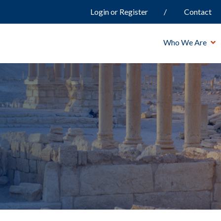
Login or Register
Contact
Who We Are