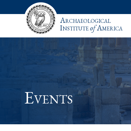
Archaeological
Institute
of
America
Events