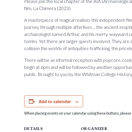
Please join the local chapter of the AIA (Archaeologica
film, La Chimera (2023).
A masterpiece of magical realism, this independent-fil
journey through multiple afterlives… the ancient erupt
archaeologist named Arthur, and his merry, wayward c
tombs. Yet there are larger quests involved. They are at
collision the worlds of antiquities-trafficking, the price
There will be an informal reception with popcorn, cook
begin at 6pm and will be followed by another opportuni
public. Brought to you by the Whitman College Histo
Add to calendar
When placing events on your calendar using these buttons, please c
DETAILS
ORGANIZER