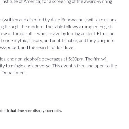
l Institute of America) for a screening of the award-winning
m (written and directed by Alice Rohrwacher) will take us on a
ing through the modern. The fable follows a rumpled English
rew of tombaroli — who survive by looting ancient-Etruscan
 once mythic, illusory, and unobtainable, and they bring into
less-priced, and the search for lost love.
ies, and non-alcoholic beverages at 5:30pm. The film will
ty to mingle and converse. This event is free and open to the
ry Department.
heck that time zone displays correctly.