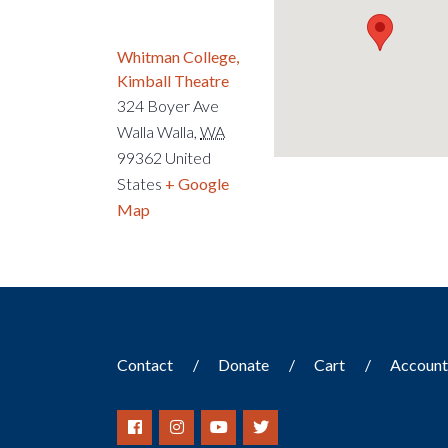
Whitman College,
Kimball Theatre
324 Boyer Ave
Walla Walla
,
WA
99362
United
States
+ Google
Map
Contact
Donate
Cart
Accoun