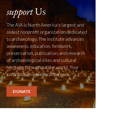
support
Us
The AIA is North America's largest and
oldest nonprofit organization dedicated
to archaeology. The Institute advances
awareness, education, fieldwork,
preservation, publication, and research
of archaeological sites and cultural
heritage throughout the world. Your
contribution makes a difference.
DONATE