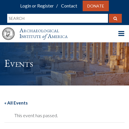
Login or Register
Contact
DONATE
Archaeological
Institute
of
America
Events
« All Events
This event has passed.