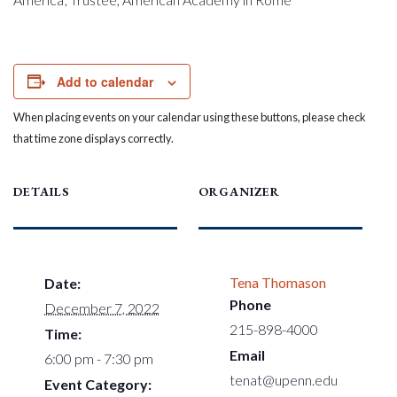
Add to calendar
When placing events on your calendar using these buttons, please check
that time zone displays correctly.
DETAILS
ORGANIZER
Tena Thomason
Date:
Phone
December 7, 2022
215-898-4000
Time:
Email
6:00 pm - 7:30 pm
tenat@upenn.edu
Event Category: