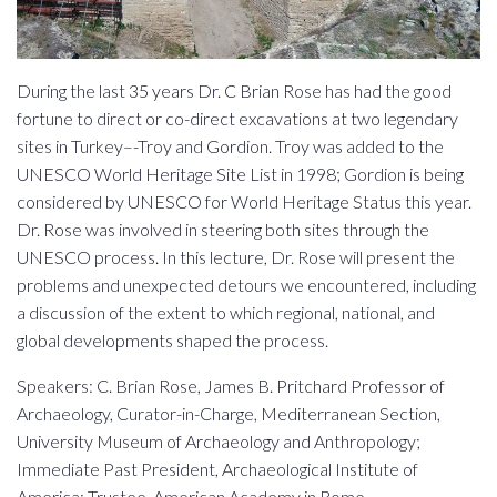
During the last 35 years Dr. C Brian Rose has had the good
fortune to direct or co-direct excavations at two legendary
sites in Turkey–-Troy and Gordion. Troy was added to the
UNESCO World Heritage Site List in 1998; Gordion is being
considered by UNESCO for World Heritage Status this year.
Dr. Rose was involved in steering both sites through the
UNESCO process. In this lecture, Dr. Rose will present the
problems and unexpected detours we encountered, including
a discussion of the extent to which regional, national, and
global developments shaped the process.
Speakers: C. Brian Rose, James B. Pritchard Professor of
Archaeology, Curator-in-Charge, Mediterranean Section,
University Museum of Archaeology and Anthropology;
Immediate Past President, Archaeological Institute of
America; Trustee, American Academy in Rome