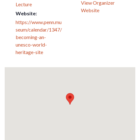
View Organizer
Lecture
Website
Website:
https://www.penn.mu
seum/calendar/1347/
becoming-an-
unesco-world-
heritage-site