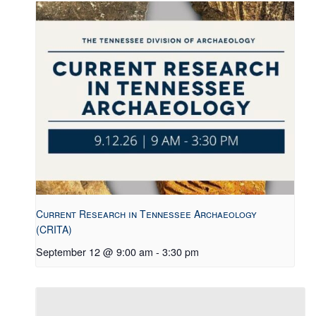
Current Research in Tennessee Archaeology
(CRITA)
September 12 @ 9:00 am
-
3:30 pm