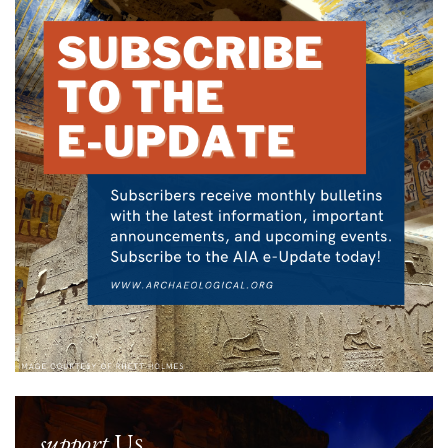
support
Us