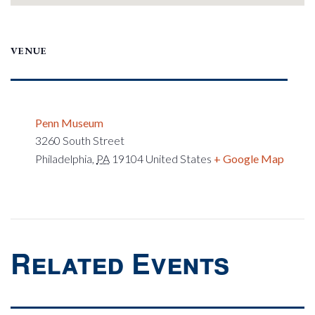
VENUE
Penn Museum
3260 South Street
Philadelphia
,
PA
19104
United States
+ Google Map
Related Events