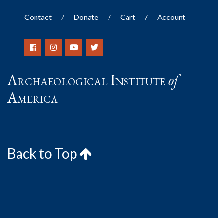
Contact
Donate
Cart
Account
Archaeological Institute
of
America
Back to Top