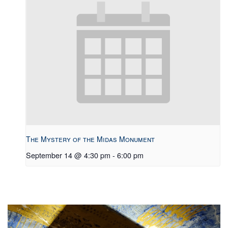
The Mystery of the Midas Monument
September 14 @ 4:30 pm
-
6:00 pm