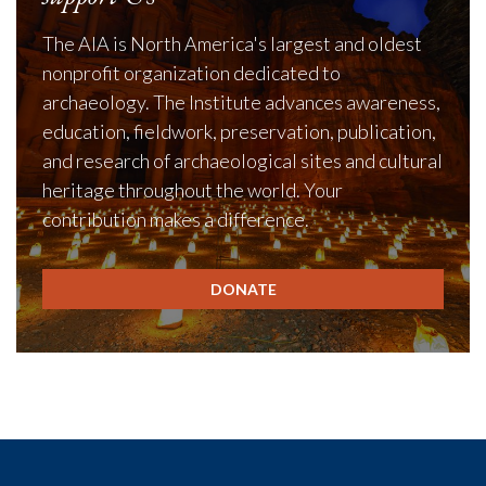
The AIA is North America's largest and oldest
nonprofit organization dedicated to
archaeology. The Institute advances awareness,
education, fieldwork, preservation, publication,
and research of archaeological sites and cultural
heritage throughout the world. Your
contribution makes a difference.
DONATE