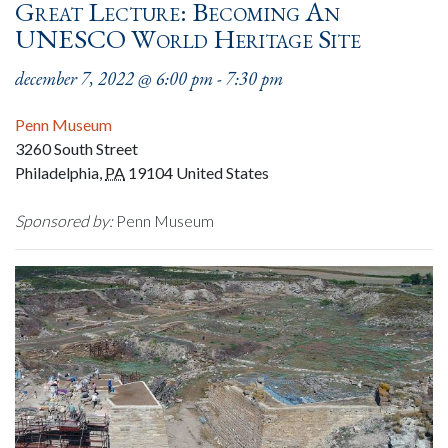
Great Lecture: Becoming An
UNESCO World Heritage Site
december 7, 2022 @ 6:00 pm
-
7:30 pm
Penn Museum
3260 South Street
Philadelphia
,
PA
19104
United States
Sponsored by:
Penn Museum