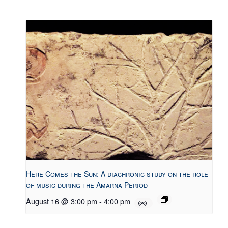
Here Comes the Sun: A diachronic study on the role
of music during the Amarna Period
August 16 @ 3:00 pm
-
4:00 pm