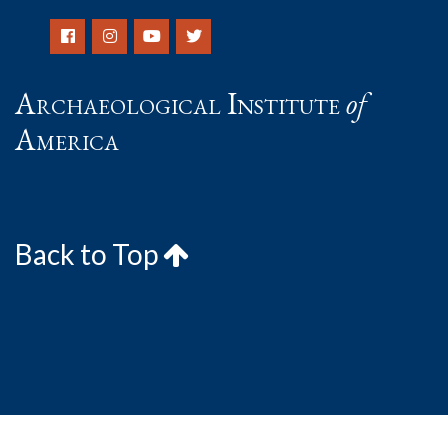
Archaeological Institute
of
America
Back to Top