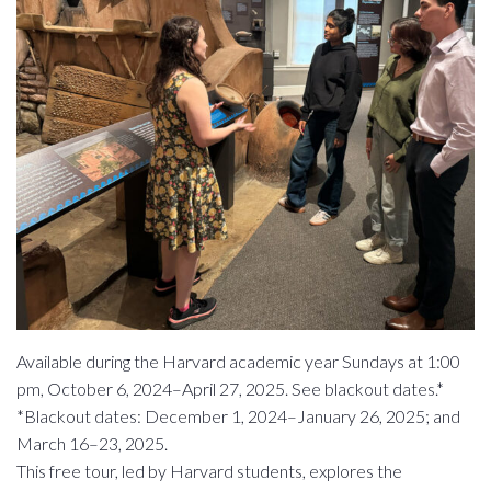
Available during the Harvard academic year Sundays at 1:00
pm, October 6, 2024–April 27, 2025. See blackout dates.*
*Blackout dates: December 1, 2024–January 26, 2025; and
March 16–23, 2025.
This free tour, led by Harvard students, explores the