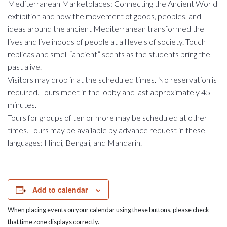
Mediterranean Marketplaces: Connecting the Ancient World
exhibition and how the movement of goods, peoples, and
ideas around the ancient Mediterranean transformed the
lives and livelihoods of people at all levels of society. Touch
replicas and smell “ancient” scents as the students bring the
past alive.
Visitors may drop in at the scheduled times. No reservation is
required. Tours meet in the lobby and last approximately 45
minutes.
Tours for groups of ten or more may be scheduled at other
times. Tours may be available by advance request in these
languages: Hindi, Bengali, and Mandarin.
Add to calendar
When placing events on your calendar using these buttons, please check
that time zone displays correctly.