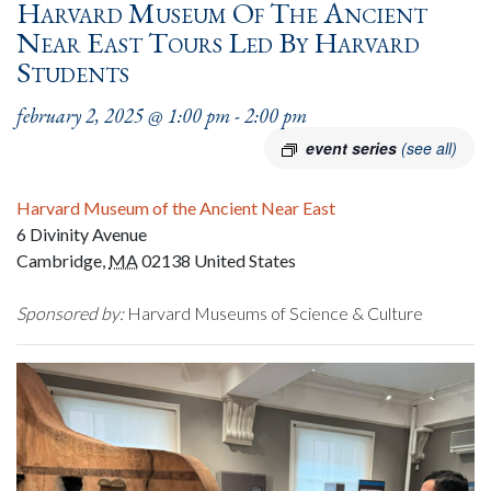
Harvard Museum Of The Ancient
Near East Tours Led By Harvard
Students
february 2, 2025 @ 1:00 pm
-
2:00 pm
event series
(see all)
Harvard Museum of the Ancient Near East
6 Divinity Avenue
Cambridge
,
MA
02138
United States
Sponsored by:
Harvard Museums of Science & Culture