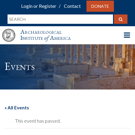
Login or Register
Contact
DONATE
Archaeological
Institute
of
America
Events
« All Events
This event has passed.