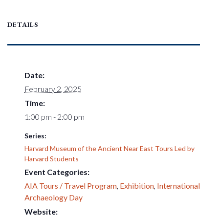
DETAILS
Date:
February 2, 2025
Time:
1:00 pm - 2:00 pm
Series:
Harvard Museum of the Ancient Near East Tours Led by
Harvard Students
Event Categories:
AIA Tours / Travel Program
,
Exhibition
,
International
Archaeology Day
Website: