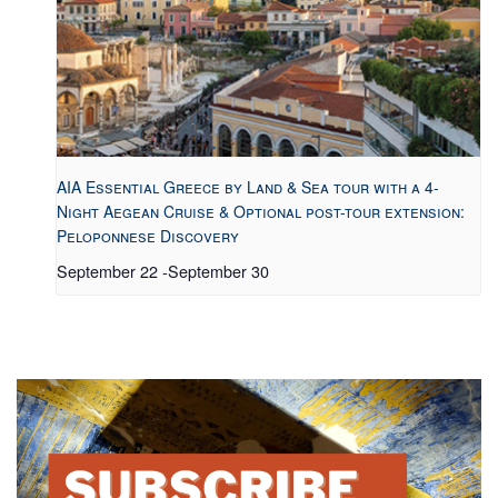
AIA Essential Greece by Land & Sea tour with a 4-
Night Aegean Cruise & Optional post-tour extension:
Peloponnese Discovery
September 22
-
September 30