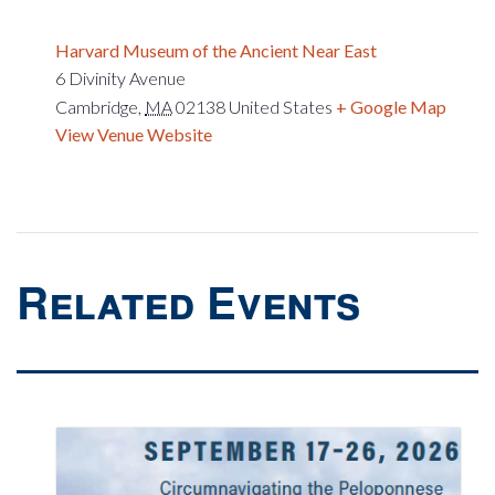
Harvard Museum of the Ancient Near East
6 Divinity Avenue
Cambridge
,
MA
02138
United States
+ Google Map
View Venue Website
Related Events