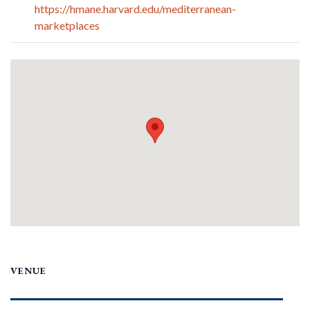
https://hmane.harvard.edu/mediterranean-
marketplaces
VENUE