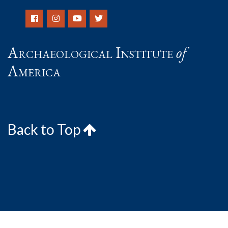
Archaeological Institute
of
America
Back to Top