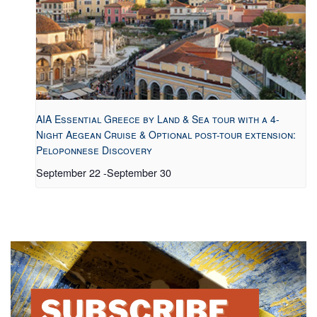
AIA Essential Greece by Land & Sea tour with a 4-
Night Aegean Cruise & Optional post-tour extension:
Peloponnese Discovery
September 22
-
September 30