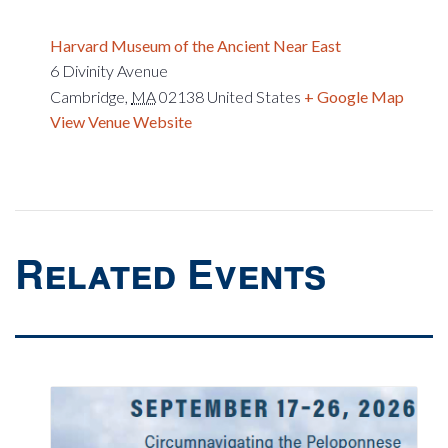
Harvard Museum of the Ancient Near East
6 Divinity Avenue
Cambridge
,
MA
02138
United States
+ Google Map
View Venue Website
Related Events