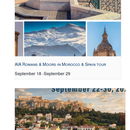
AIA Romans & Moors in Morocco & Spain tour
September 18
-
September 29