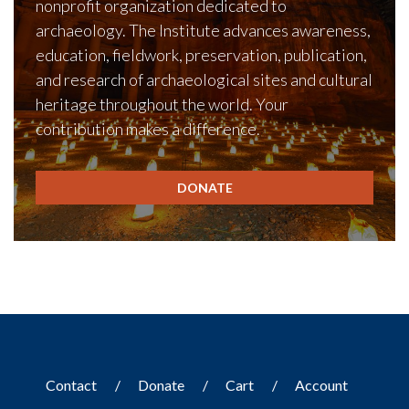
nonprofit organization dedicated to
archaeology. The Institute advances awareness,
education, fieldwork, preservation, publication,
and research of archaeological sites and cultural
heritage throughout the world. Your
contribution makes a difference.
DONATE
Contact
Donate
Cart
Account