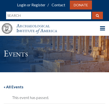
Login or Register
Contact
DONATE
Archaeological
Institute
of
America
Events
« All Events
This event has passed.