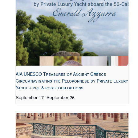
AIA UNESCO Treasures of Ancient Greece
Circumnavigating the Peloponnese by Private Luxury
Yacht + pre & post-tour options
September 17
-
September 26