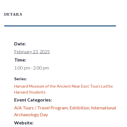
DETAILS
Date:
February 23, 2025
Time:
1:00 pm - 2:00 pm
Series:
Harvard Museum of the Ancient Near East Tours Led by
Harvard Students
Event Categories:
AIA Tours / Travel Program
,
Exhibition
,
International
Archaeology Day
Website: