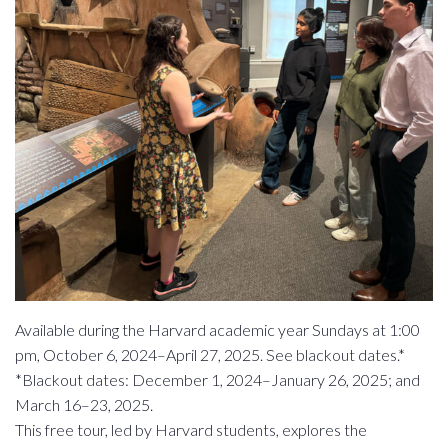
Available during the Harvard academic year Sundays at 1:00
pm, October 6, 2024–April 27, 2025. See blackout dates.*
*Blackout dates: December 1, 2024–January 26, 2025; and
March 16–23, 2025.
This free tour, led by Harvard students, explores the