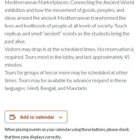
Mediterranean Marketplaces: Connecting the Ancient World
exhibition and how the movement of goods, peoples, and
ideas around the ancient Mediterranean transformed the
lives and livelihoods of people at all levels of society. Touch
replicas and smell “ancient” scents as the students bring the
past alive.
Visitors may drop in at the scheduled times. No reservation is
required. Tours meet in the lobby and last approximately 45
minutes.
Tours for groups of ten or more may be scheduled at other
times. Tours may be available by advance request in these
languages: Hindi, Bengali, and Mandarin.
Add to calendar
When placing events on your calendar using these buttons, please check
that time zone displays correctly.