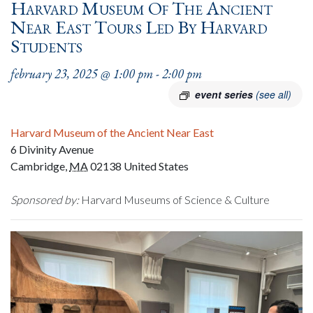
Harvard Museum Of The Ancient
Near East Tours Led By Harvard
Students
february 23, 2025 @ 1:00 pm
-
2:00 pm
event series
(see all)
Harvard Museum of the Ancient Near East
6 Divinity Avenue
Cambridge
,
MA
02138
United States
Sponsored by:
Harvard Museums of Science & Culture