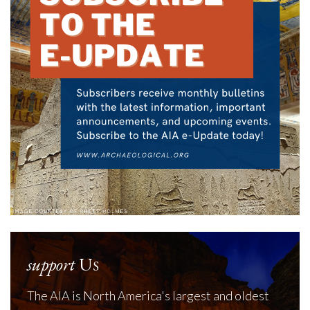
support
Us
The AIA is North America's largest and oldest