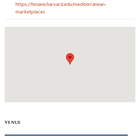
https://hmane.harvard.edu/mediterranean-
marketplaces
VENUE