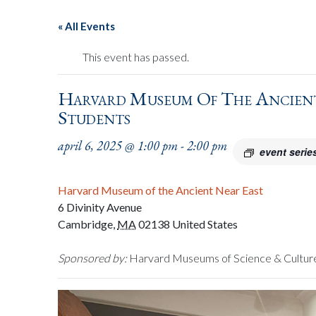
« All Events
This event has passed.
Harvard Museum Of The Ancient
Students
april 6, 2025 @ 1:00 pm
-
2:00 pm
event serie
Harvard Museum of the Ancient Near East
6 Divinity Avenue
Cambridge
,
MA
02138
United States
Sponsored by:
Harvard Museums of Science & Cultur