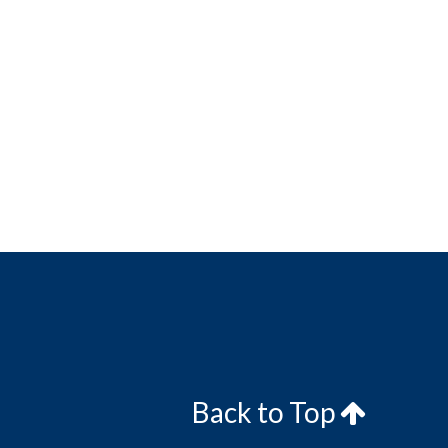
Back to Top