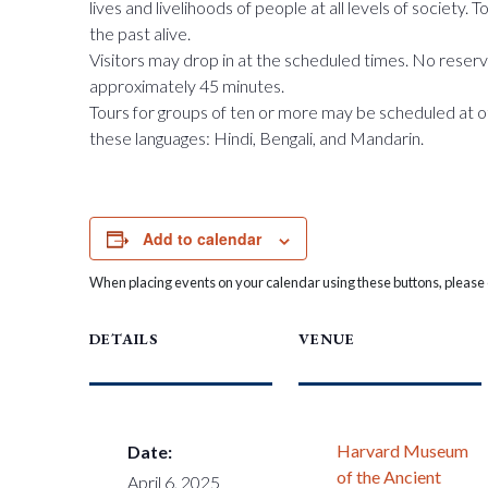
lives and livelihoods of people at all levels of society.
the past alive.
Visitors may drop in at the scheduled times. No reserva
approximately 45 minutes.
Tours for groups of ten or more may be scheduled at o
these languages: Hindi, Bengali, and Mandarin.
Add to calendar
When placing events on your calendar using these buttons, please c
DETAILS
VENUE
Harvard Museum
Date:
of the Ancient
April 6, 2025