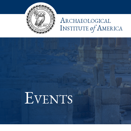
Archaeological
Institute
of
America
Events