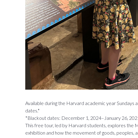
Available during the Harvard academic year Sundays a
dates.*
*Blackout dates: December 1, 2024–January 26, 202
This free tour, led by Harvard students, explores th
exhibition and how the movement of goods, peoples, 