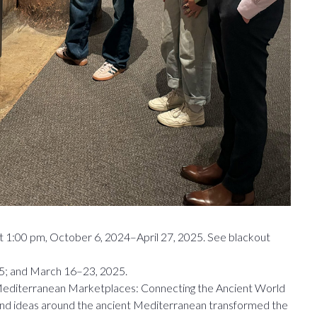
t 1:00 pm, October 6, 2024–April 27, 2025. See blackout
5; and March 16–23, 2025.
e Mediterranean Marketplaces: Connecting the Ancient World
and ideas around the ancient Mediterranean transformed the