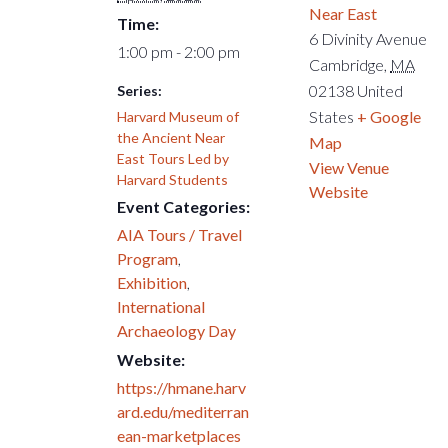
Near East
Time:
6 Divinity Avenue
1:00 pm - 2:00 pm
Cambridge
,
MA
02138
United
Series:
States
+ Google
Harvard Museum of
the Ancient Near
Map
East Tours Led by
View Venue
Harvard Students
Website
Event Categories:
AIA Tours / Travel
Program
,
Exhibition
,
International
Archaeology Day
Website:
https://hmane.harv
ard.edu/mediterran
ean-marketplaces