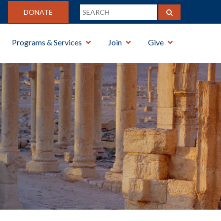
DONATE
Programs & Services
Join
Give