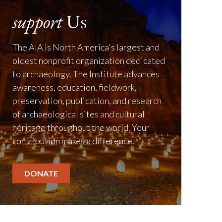
support
Us
The AIA is North America's largest and
oldest nonprofit organization dedicated
to archaeology. The Institute advances
awareness, education, fieldwork,
preservation, publication, and research
of archaeological sites and cultural
heritage throughout the world. Your
contribution makes a difference.
DONATE