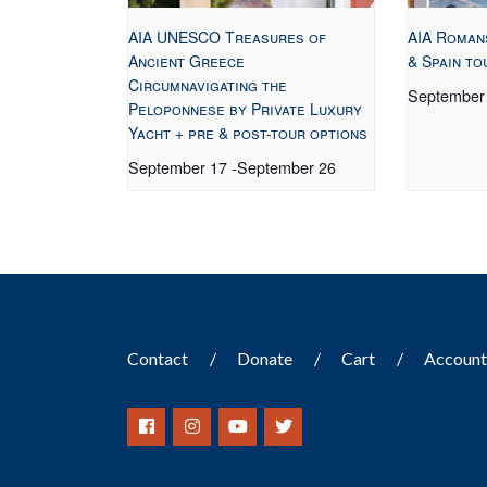
AIA UNESCO Treasures of
AIA Roman
Ancient Greece
& Spain to
Circumnavigating the
September
Peloponnese by Private Luxury
Yacht + pre & post-tour options
September 17
-
September 26
Contact
Donate
Cart
Accoun