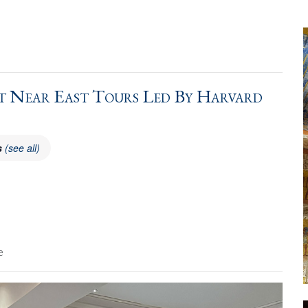
 Near East Tours Led By Harvard
s
(see all)
e