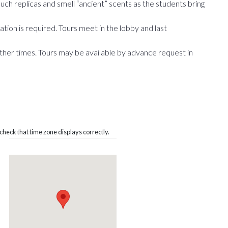
 Touch replicas and smell “ancient” scents as the students bring
tion is required. Tours meet in the lobby and last
ther times. Tours may be available by advance request in
heck that time zone displays correctly.