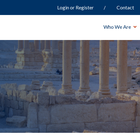
Login or Register
Contact
Who We Are