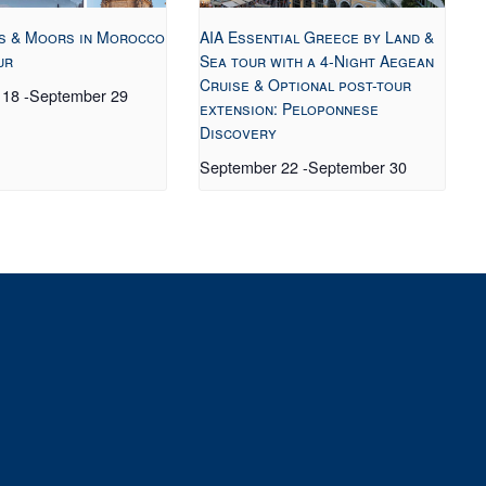
s & Moors in Morocco
AIA Essential Greece by Land &
ur
Sea tour with a 4-Night Aegean
Cruise & Optional post-tour
 18
-
September 29
extension: Peloponnese
Discovery
September 22
-
September 30
t