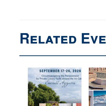
Related Ev