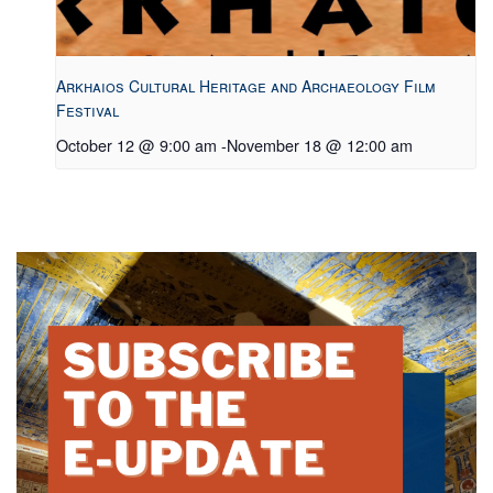
Arkhaios Cultural Heritage and Archaeology Film
Festival
October 12 @ 9:00 am
-
November 18 @ 12:00 am