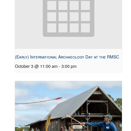
(Early) International Archaeology Day at the RMSC
October 3 @ 11:00 am
-
3:00 pm