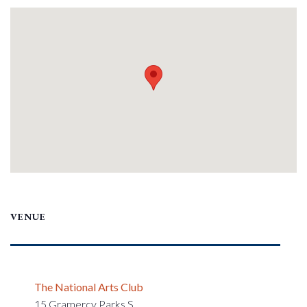
VENUE
The National Arts Club
15 Gramercy Parks S.