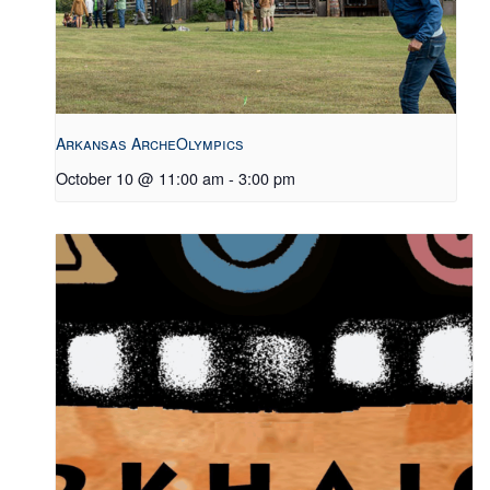
Arkansas ArcheOlympics
October 10 @ 11:00 am
-
3:00 pm