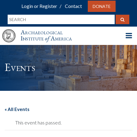
Login or Register
Contact
DONATE
Archaeological
Institute
of
America
Events
« All Events
This event has passed.