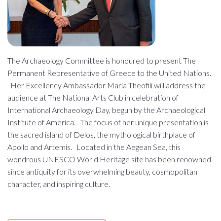
The Archaeology Committee is honoured to present The
Permanent Representative of Greece to the United Nations.
Her Excellency Ambassador Maria Theofili will address the
audience at The National Arts Club in celebration of
International Archaeology Day, begun by the Archaeological
Institute of America. The focus of her unique presentation is
the sacred island of Delos, the mythological birthplace of
Apollo and Artemis. Located in the Aegean Sea, this
wondrous UNESCO World Heritage site has been renowned
since antiquity for its overwhelming beauty, cosmopolitan
character, and inspiring culture.