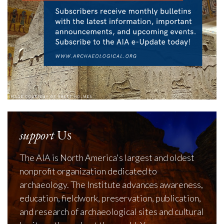
support
Us
The AIA is North America's largest and oldest
nonprofit organization dedicated to
archaeology. The Institute advances awareness,
education, fieldwork, preservation, publication,
and research of archaeological sites and cultural