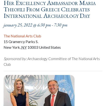
Her Excellency Ambassador Maria
Theofili From Greece Celebrates
International Archaeology Day
january 25, 2022 @ 6:30 pm
-
7:30 pm
The National Arts Club
15 Gramercy Parks S.
New York
,
NY
10003
United States
Sponsored by:
Archaeology Committee of The National Arts
Club