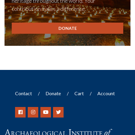
heritage throughout the world. Your
contribution makes a difference.
DONATE
Contact
Donate
Cart
Account
Archaeological Institute
of