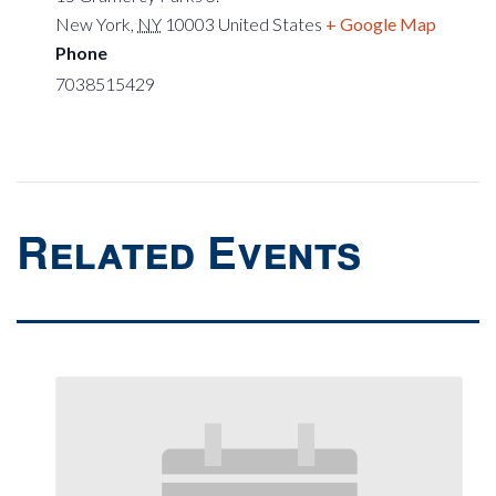
New York
,
NY
10003
United States
+ Google Map
Phone
7038515429
Related Events