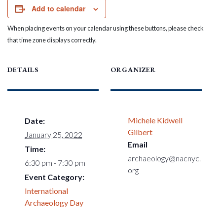
Add to calendar
When placing events on your calendar using these buttons, please check
that time zone displays correctly.
DETAILS
ORGANIZER
Michele Kidwell
Date:
Gilbert
January 25, 2022
Email
Time:
archaeology@nacnyc.
6:30 pm - 7:30 pm
org
Event Category:
International
Archaeology Day