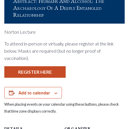
Abstract: Humans And Alcohol: The
Archaeology Of A Deeply Entangled
Relationship
Norton Lecture
To attend in-person or virtually, please register at the link
below. Masks are required (but no longer proof of
vaccination).
REGISTER HERE
Add to calendar
When placing events on your calendar using these buttons, please check
that time zone displays correctly.
DETAILS
ORGANIZER