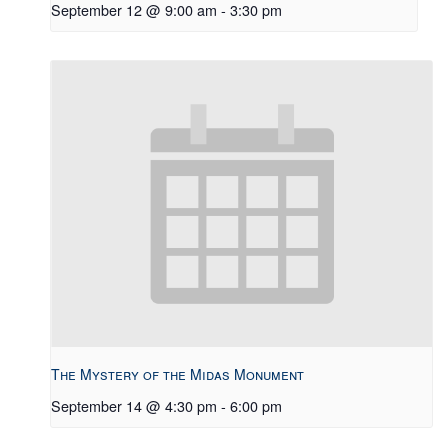
September 12 @ 9:00 am
-
3:30 pm
The Mystery of the Midas Monument
September 14 @ 4:30 pm
-
6:00 pm