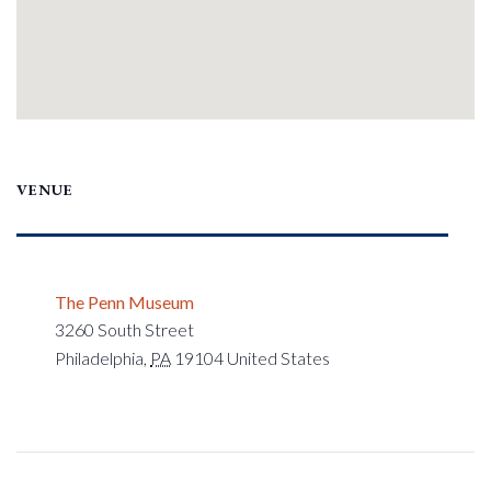
VENUE
The Penn Museum
3260 South Street
Philadelphia
,
PA
19104
United States