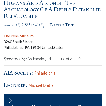
Humans And Alcohol: The
Archaeology Of A Deeply Entangled
Relationship
march 15, 2022 @ 6:15 pm
Eastern Time
The Penn Museum
3260 South Street
Philadelphia
,
PA
19104
United States
Sponsored by:
Archaeological Institute of America
AIA Society:
Philadelphia
Lecturer:
Michael Dietler