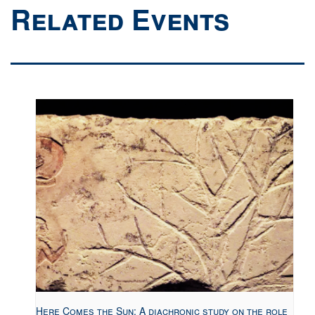
Related Events
Here Comes the Sun: A diachronic study on the role