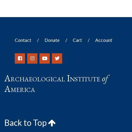
Contact
Donate
Cart
Account
Archaeological Institute
of
America
Back to Top