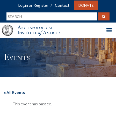
Login or Register
Contact
DONATE
Archaeological
Institute
of
America
Events
« All Events
This event has passed.