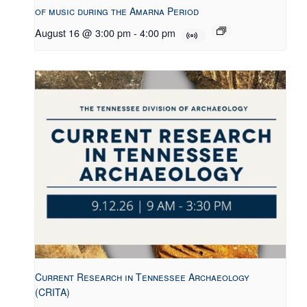
of music during the Amarna Period
August 16 @ 3:00 pm
-
4:00 pm
Current Research in Tennessee Archaeology
(CRITA)