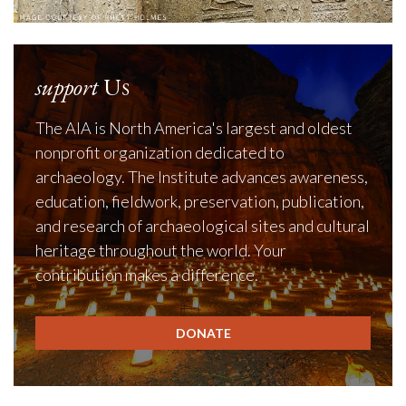
support
Us
The AIA is North America's largest and oldest
nonprofit organization dedicated to
archaeology. The Institute advances awareness,
education, fieldwork, preservation, publication,
and research of archaeological sites and cultural
heritage throughout the world. Your
contribution makes a difference.
DONATE