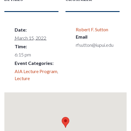
Robert F. Sutton
Date:
Email
March 15, 2022
rfsutton@iupui.edu
Time:
6:15 pm
Event Categories:
AIA Lecture Program
,
Lecture