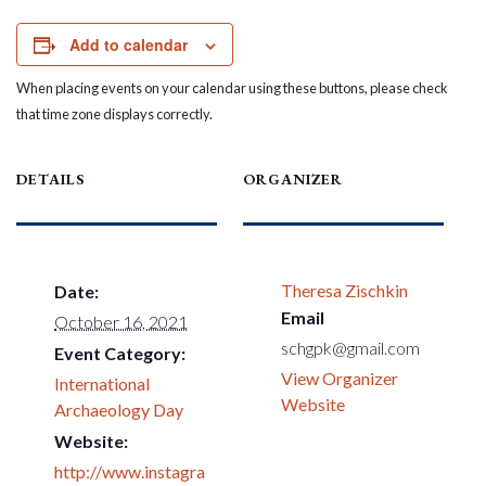
Add to calendar
When placing events on your calendar using these buttons, please check
that time zone displays correctly.
DETAILS
ORGANIZER
Theresa Zischkin
Date:
Email
October 16, 2021
schgpk@gmail.com
Event Category:
View Organizer
International
Website
Archaeology Day
Website:
http://www.instagra