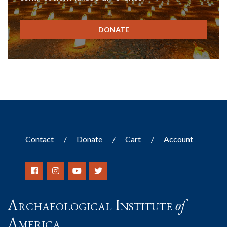
DONATE
Contact
Donate
Cart
Account
Archaeological Institute
of
America