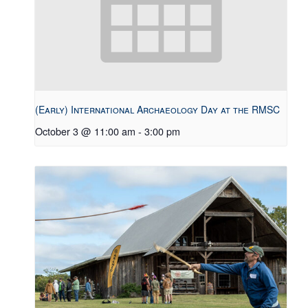
(Early) International Archaeology Day at the RMSC
October 3 @ 11:00 am
-
3:00 pm