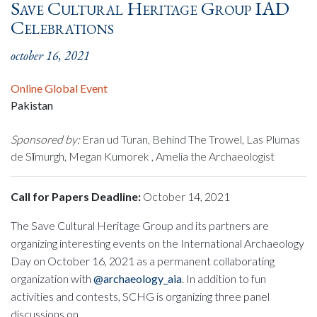
Save Cultural Heritage Group IAD
Celebrations
october 16, 2021
Online Global Event
Pakistan
Sponsored by:
Eran ud Turan, Behind The Trowel, Las Plumas
de Sīmurgh, Megan Kumorek , Amelia the Archaeologist
Call for Papers Deadline:
October 14, 2021
The Save Cultural Heritage Group and its partners are
organizing interesting events on the International Archaeology
Day on October 16, 2021 as a permanent collaborating
organization with
@archaeology_aia
. In addition to fun
activities and contests, SCHG is organizing three panel
discussions on