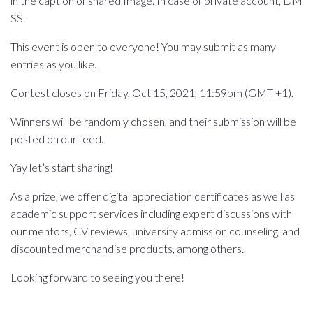
in the caption of shared Image. In case of private account, DM
SS.
This event is open to everyone! You may submit as many
entries as you like.
Contest closes on Friday, Oct 15, 2021, 11:59pm (GMT +1).
Winners will be randomly chosen, and their submission will be
posted on our feed.
Yay let’s start sharing!
As a prize, we offer digital appreciation certificates as well as
academic support services including expert discussions with
our mentors, CV reviews, university admission counseling, and
discounted merchandise products, among others.
Looking forward to seeing you there!