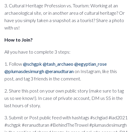
3. Cultural Heritage Profession vs. Tourism: Working at an
archaeological site, or in another area of cultural heritage? Or
have you simply taken a snapshot as a tourist? Share a photo
with us!
How to Join?
All you have to complete 3 steps:
1. Follow
@schgpk
@tash_archaeo
@egyptian_rose
@plumasdesimurgh
@eranudturan
on Instagram, like this
post, and tag 3 friends in the comment.
2. Share this post on your own public story (make sure to tag
us so we know!). In case of private account, DM us SS in the
last hours of story.
3. Submit or Post public feed with hashtags #schgiad #iad2021
#schgpk #eranudturan #BehindTheTrowel #plumasdesimurgh