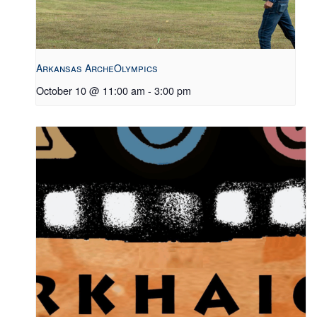
Arkansas ArcheOlympics
October 10 @ 11:00 am
-
3:00 pm