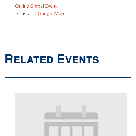
Online Global Event
Pakistan
+ Google Map
Related Events