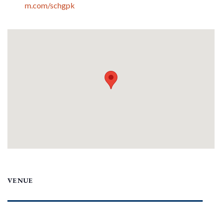
m.com/schgpk
VENUE