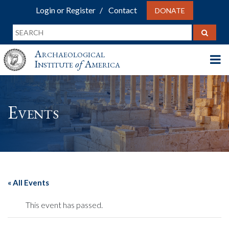
Login or Register
Contact
DONATE
Archaeological
Institute
of
America
Events
« All Events
This event has passed.