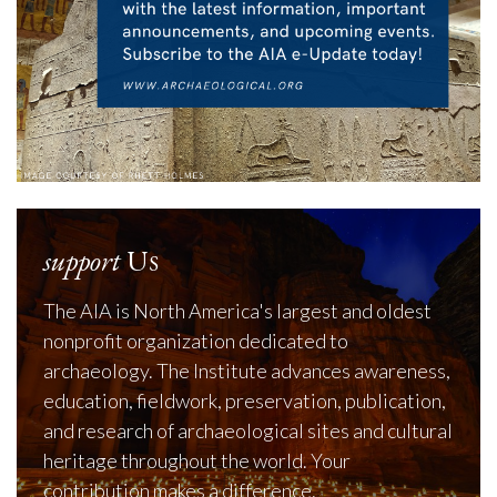
support
Us
The AIA is North America's largest and oldest
nonprofit organization dedicated to
archaeology. The Institute advances awareness,
education, fieldwork, preservation, publication,
and research of archaeological sites and cultural
heritage throughout the world. Your
contribution makes a difference.