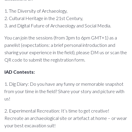
1. The Diversity of Archaeology,
2. Cultural Heritage in the 21st Century,
3. and Digital Future of Archaeology and Social Media.
You can join the sessions (from 3pm to 6pm GMT+1) as a
panelist (expectations: a brief personal introduction and
sharing your experience in the field), please DM us or scan the
QR code to submit the registration form.
IAD Contests:
1. Dig Diary: Do you have any funny or memorable snapshot
from your time in the field? Share your story and picture with
us!
2. Experimental Recreation: It’s time to get creative!
Recreate an archaeological site or artefact at home – or wear
your best excavation suit!