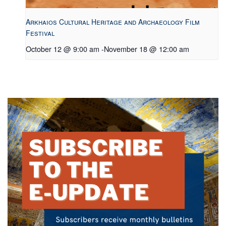
Arkhaios Cultural Heritage and Archaeology Film
Festival
October 12 @ 9:00 am
-
November 18 @ 12:00 am