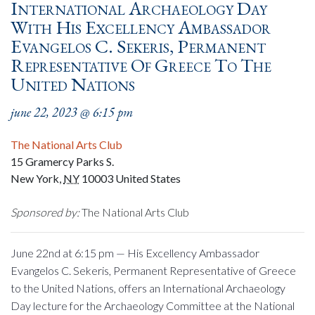
International Archaeology Day
With His Excellency Ambassador
Evangelos C. Sekeris, Permanent
Representative Of Greece To The
United Nations
june 22, 2023 @ 6:15 pm
The National Arts Club
15 Gramercy Parks S.
New York
,
NY
10003
United States
Sponsored by:
The National Arts Club
June 22nd at 6:15 pm — His E
xcellency
Ambassador
Evangelos C. Sekeris, Permanent Representative of Greece
to the United Nations, offers an International Archaeology
Day lecture for the Archaeology Committee at the National