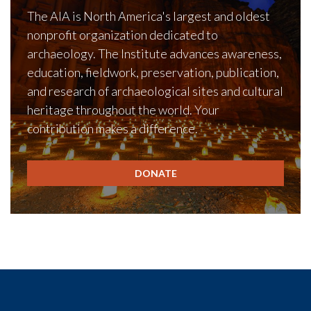
The AIA is North America's largest and oldest
nonprofit organization dedicated to
archaeology. The Institute advances awareness,
education, fieldwork, preservation, publication,
and research of archaeological sites and cultural
heritage throughout the world. Your
contribution makes a difference.
DONATE