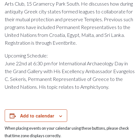
Arts Club, 15 Gramercy Park South. He discusses how during
antiquity Greek city states formed leagues to collaborate for
their mutual protection and preserve Temples. Previous such
programs have included Permanent Representatives to the
United Nations from Croatia, Egypt, Malta, and Sri Lanka.
Registration is through Eventbrite.
Upcoming Schedule:
June 22nd at 6:30 pm for International Archaeology Day in
the Grand Gallery with His E
xcellency
Ambassador Evangelos
C. Sekeris, Permanent Representative of Greece to the
United Nations. His topic relates to Amphictyony.
Add to calendar
When placing events on your calendar using these buttons, please check
that time zone displays correctly.