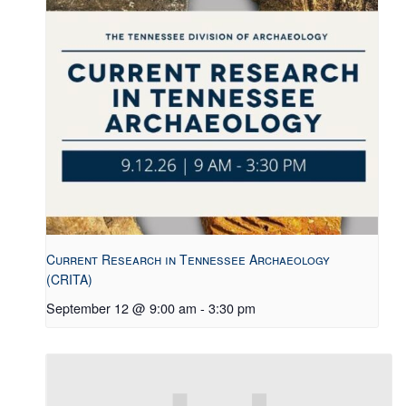
Current Research in Tennessee Archaeology
(CRITA)
September 12 @ 9:00 am
-
3:30 pm