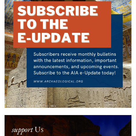
support
Us