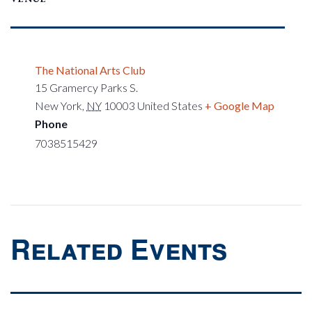
The National Arts Club
15 Gramercy Parks S.
New York
,
NY
10003
United States
+ Google Map
Phone
7038515429
Related Events