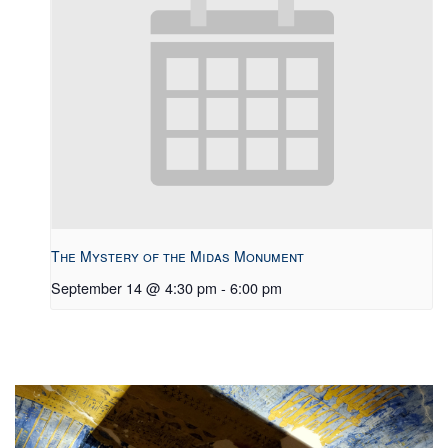
The Mystery of the Midas Monument
September 14 @ 4:30 pm
-
6:00 pm