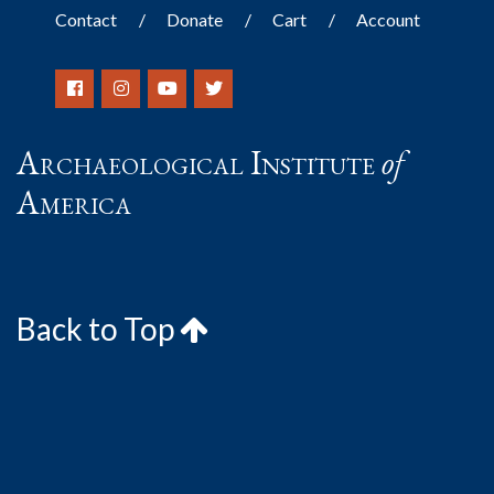
Contact
Donate
Cart
Account
Archaeological Institute
of
America
Back to Top