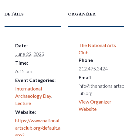
DETAILS
ORGANIZER
The National Arts
Date:
Club
June 22, 2023
Phone
Time:
212.475.3424
6:15 pm
Email
Event Categories:
info@thenationalartsc
International
lub.org
Archaeology Day
,
View Organizer
Lecture
Website
Website:
https://www.national
artsclub.org/default.a
spx?