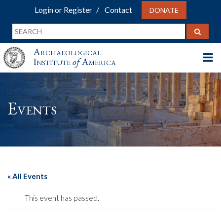
Login or Register
Contact
DONATE
Archaeological
Institute
of
America
Events
« All Events
This event has passed.