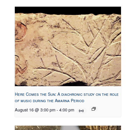
Here Comes the Sun: A diachronic study on the role
of music during the Amarna Period
August 16 @ 3:00 pm
-
4:00 pm