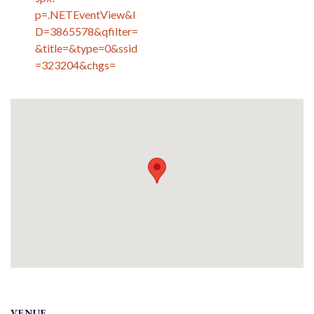
p=.NETEventView&I
D=3865578&qfilter=
&title=&type=0&ssid
=323204&chgs=
VENUE