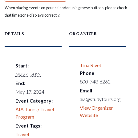
When placing events on your calendar using these buttons, please check
that time zone displays correctly.
DETAILS
ORGANIZER
Tina Rivet
Start:
Phone
May 4, 2024
800-748-6262
End:
Email
May 17, 2024
aia@studytours.org
Event Category:
View Organizer
AIA Tours / Travel
Website
Program
Event Tags:
Travel