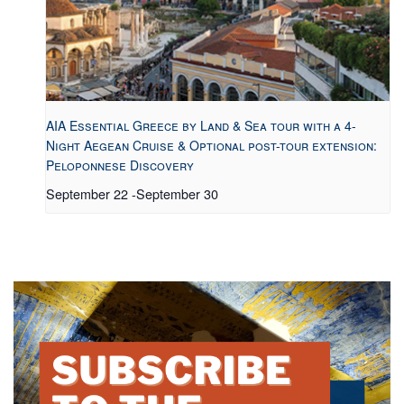
AIA Essential Greece by Land & Sea tour with a 4-
Night Aegean Cruise & Optional post-tour extension:
Peloponnese Discovery
September 22
-
September 30