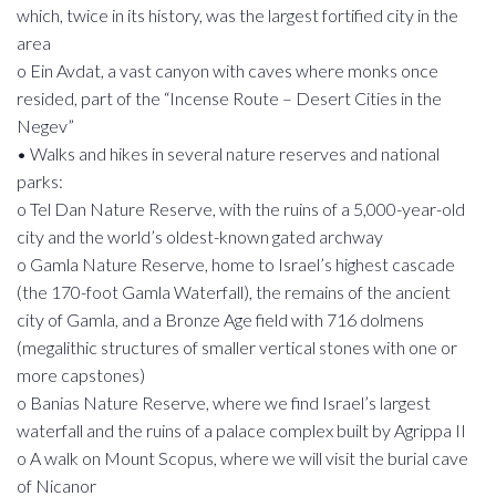
which, twice in its history, was the largest fortified city in the
area
o Ein Avdat, a vast canyon with caves where monks once
resided, part of the “Incense Route – Desert Cities in the
Negev”
• Walks and hikes in several nature reserves and national
parks:
o Tel Dan Nature Reserve, with the ruins of a 5,000-year-old
city and the world’s oldest-known gated archway
o Gamla Nature Reserve, home to Israel’s highest cascade
(the 170-foot Gamla Waterfall), the remains of the ancient
city of Gamla, and a Bronze Age field with 716 dolmens
(megalithic structures of smaller vertical stones with one or
more capstones)
o Banias Nature Reserve, where we find Israel’s largest
waterfall and the ruins of a palace complex built by Agrippa II
o A walk on Mount Scopus, where we will visit the burial cave
of Nicanor