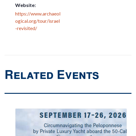
Website:
https://www.archaeol
ogical.org/tour/israel
-revisited/
Related Events