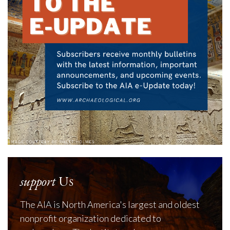
support
Us
The AIA is North America's largest and oldest
nonprofit organization dedicated to