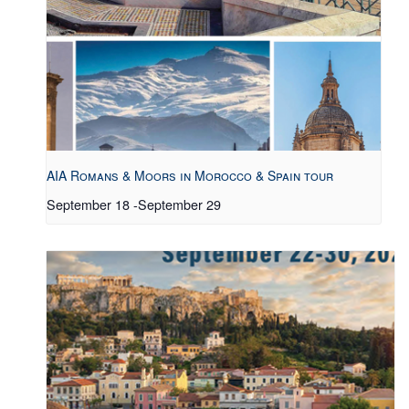
AIA Romans & Moors in Morocco & Spain tour
September 18
-
September 29