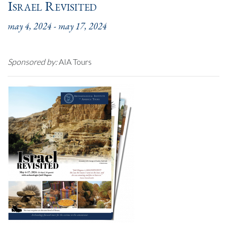
Israel Revisited
may 4, 2024
-
may 17, 2024
Sponsored by:
AIA Tours