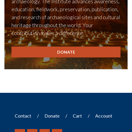
archaeology. The Institute advances awareness,
education, fieldwork, preservation, publication,
and research of archaeological sites and cultural
heritage throughout the world. Your
contribution makes a difference.
DONATE
Contact
Donate
Cart
Account