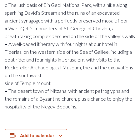
o The lush oasis of Ein Gedi National Park, with a hike along
sparkling David’s Stream and the ruins of an excavated
ancient synagogue with a perfectly preserved mosaic floor
• Wadi Qelt’s monastery of St. George of Choziba, a
breathtaking complex perched on the side of the valley’s walls
• A well-paced itinerary with four nights at our hotel in
Tiberias, on the western side of the Sea of Galilee, including a
boat ride; and four nights in Jerusalem, with visits to the
Rockefeller Archaeological Museum, the and the excavations
on the southwest
side of Temple Mount
• The desert town of Nitzana, with ancient petroglyphs and
the remains of a Byzantine church, plus a chance to enjoy the
hospitality of the Negev Bedouins.
Add to calendar