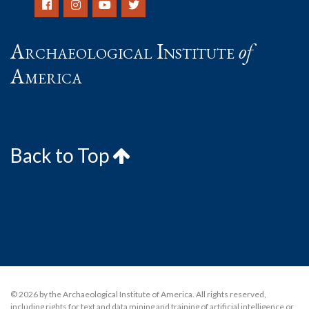
Archaeological Institute
of
America
Back to Top
© 2026 by the Archaeological Institute of America. All rights reserved,
including rights for text and data mining and training of artificial intelligence or