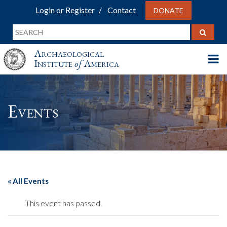
Login or Register
Contact
DONATE
Archaeological
Institute
of
America
Events
« All Events
This event has passed.