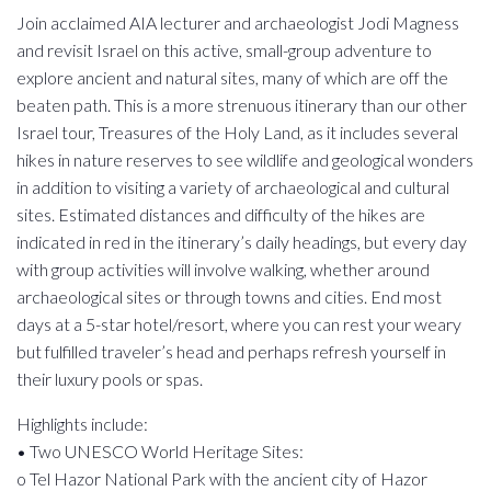
Join acclaimed AIA lecturer and archaeologist Jodi Magness
and revisit Israel on this active, small-group adventure to
explore ancient and natural sites, many of which are off the
beaten path. This is a more strenuous itinerary than our other
Israel tour, Treasures of the Holy Land, as it includes several
hikes in nature reserves to see wildlife and geological wonders
in addition to visiting a variety of archaeological and cultural
sites. Estimated distances and difficulty of the hikes are
indicated in red in the itinerary’s daily headings, but every day
with group activities will involve walking, whether around
archaeological sites or through towns and cities. End most
days at a 5-star hotel/resort, where you can rest your weary
but fulfilled traveler’s head and perhaps refresh yourself in
their luxury pools or spas.
Highlights include:
• Two UNESCO World Heritage Sites:
o Tel Hazor National Park with the ancient city of Hazor