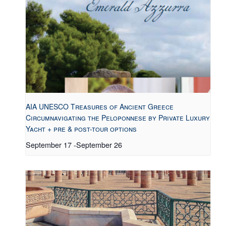
AIA UNESCO Treasures of Ancient Greece
Circumnavigating the Peloponnese by Private Luxury
Yacht + pre & post-tour options
September 17
-
September 26