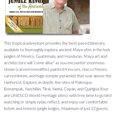
This tropical adventure provides the best-paced itinerary
available to thoroughly explore ancient Maya sites in the lush
jungles of Mexico, Guatemala, and Honduras. Maya art and
architecture will “come alive” as you encounter enormous
stelae (carved monoliths), painted frescoes, stucco friezes,
carved lintels, and huge temple-pyramids that soar above the
rainforest. Explore, in-depth, the sites of Palenque,
Bonampak, Yaxchilán, Tikal, Yaxhá, Copán, and Quiriguá (four
are UNESCO World Heritage sites); with free time to go bird
watching or simply relax, reflect, and enjoy our comfortable
hotels and remote jungle lodges. Maximum of just 12 guests.