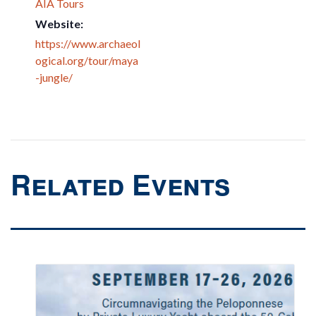
AIA Tours
Website:
https://www.archaeol
ogical.org/tour/maya
-jungle/
Related Events