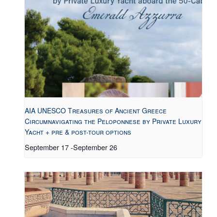
AIA UNESCO Treasures of Ancient Greece
Circumnavigating the Peloponnese by Private Luxury
Yacht + pre & post-tour options
September 17
-
September 26