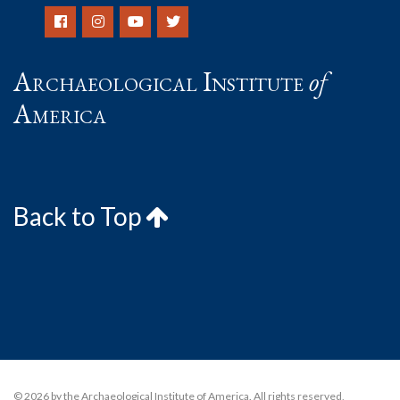
Archaeological Institute
of
America
Back to Top
© 2026 by the Archaeological Institute of America. All rights reserved,