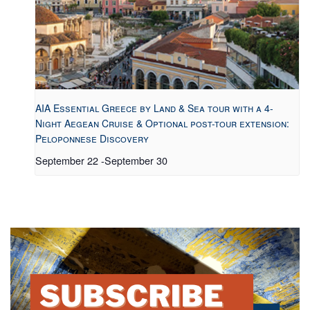
AIA Essential Greece by Land & Sea tour with a 4-
Night Aegean Cruise & Optional post-tour extension:
Peloponnese Discovery
September 22
-
September 30