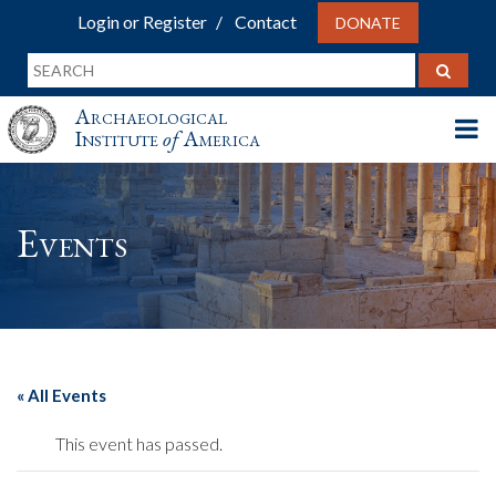
Login or Register
Contact
DONATE
Archaeological
Institute
of
America
Events
« All Events
This event has passed.