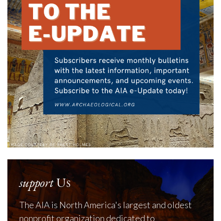
support
Us
The AIA is North America's largest and oldest
nonprofit organization dedicated to