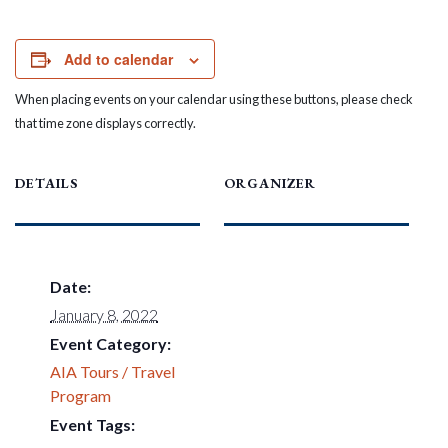
Add to calendar
When placing events on your calendar using these buttons, please check
that time zone displays correctly.
DETAILS
ORGANIZER
Date:
January 8, 2022
Event Category:
AIA Tours / Travel
Program
Event Tags: