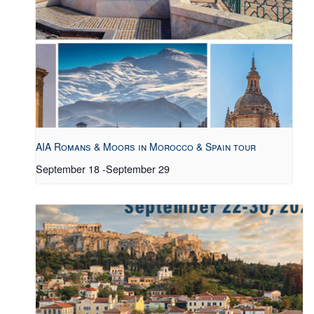
AIA Romans & Moors in Morocco & Spain tour
September 18
-
September 29