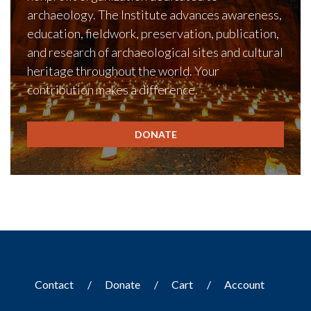
archaeology. The Institute advances awareness,
education, fieldwork, preservation, publication,
and research of archaeological sites and cultural
heritage throughout the world. Your
contribution makes a difference.
DONATE
Contact
Donate
Cart
Account