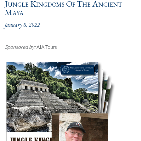
Jungle Kingdoms Of The Ancient
Maya
january 8, 2022
Sponsored by:
AIA Tours