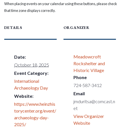
When placing events on your calendar using these buttons, please check
that time zone displays correctly.
DETAILS
ORGANIZER
Meadowcroft
Date:
Rockshelter and
October 18, 2025
Historic Village
Event Category:
Phone
International
724-587-3412
Archaeology Day
Email
Website:
jmduritsa@comcast.n
https://www.heinzhis
et
torycenter.org/event/
View Organizer
archaeology-day-
Website
2025/