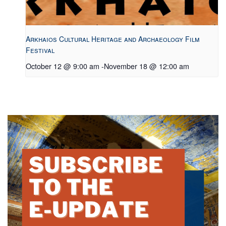
Arkhaios Cultural Heritage and Archaeology Film
Festival
October 12 @ 9:00 am
-
November 18 @ 12:00 am