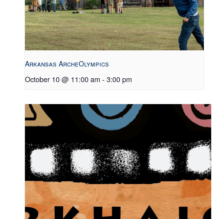
Arkansas ArcheOlympics
October 10 @ 11:00 am
-
3:00 pm