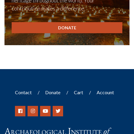
heritage throughout the world. Your
contribution makes a difference.
DONATE
Contact
Donate
Cart
Account
Archaeological Institute
of