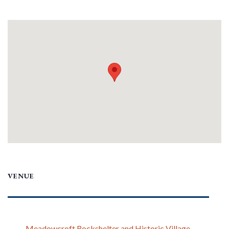
VENUE
Meadowcroft Rockshelter and Historic Village