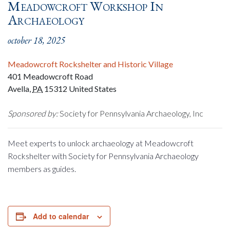
Meadowcroft Workshop In
Archaeology
october 18, 2025
Meadowcroft Rockshelter and Historic Village
401 Meadowcroft Road
Avella
,
PA
15312
United States
Sponsored by:
Society for Pennsylvania Archaeology, Inc
Meet experts to unlock archaeology at Meadowcroft
Rockshelter with Society for Pennsylvania Archaeology
members as guides.
Add to calendar