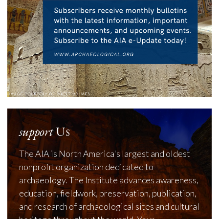
support
Us
The AIA is North America's largest and oldest
nonprofit organization dedicated to
archaeology. The Institute advances awareness,
education, fieldwork, preservation, publication,
and research of archaeological sites and cultural