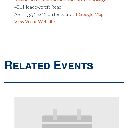
401 Meadowcroft Road
Avella
,
PA
15312
United States
+ Google Map
View Venue Website
Related Events