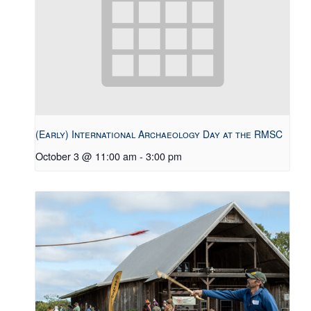
(Early) International Archaeology Day at the RMSC
October 3 @ 11:00 am
-
3:00 pm