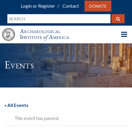
Login or Register
Contact
DONATE
Archaeological
Institute
of
America
Events
« All Events
This event has passed.