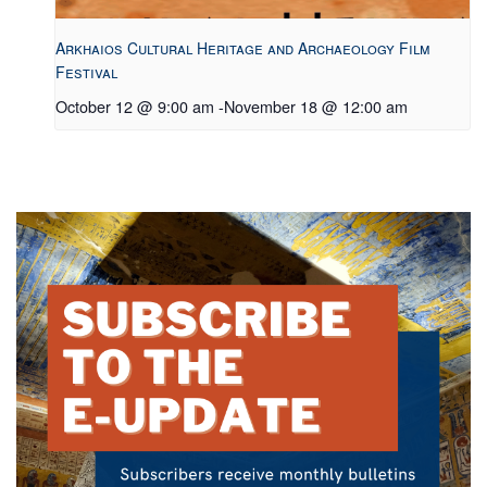
Arkhaios Cultural Heritage and Archaeology Film
Festival
October 12 @ 9:00 am
-
November 18 @ 12:00 am