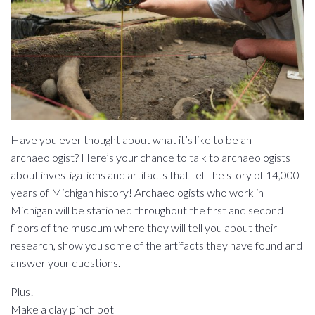
Have you ever thought about what it’s like to be an
archaeologist? Here’s your chance to talk to archaeologists
about investigations and artifacts that tell the story of 14,000
years of Michigan history! Archaeologists who work in
Michigan will be stationed throughout the first and second
floors of the museum where they will tell you about their
research, show you some of the artifacts they have found and
answer your questions.
Plus!
Make a clay pinch pot