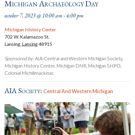
Michigan Archaeology Day
october 7, 2023 @ 10:00 am
-
4:00 pm
Michigan History Center
702 W. Kalamazoo St.
Lansing
,
Lansing
48915
Sponsored by:
AIA-Central and Western Michigan Society,
Michigan History Center, Michigan DNR, Michigan SHPO,
Colonial Michilimackinac
AIA Society:
Central And Western Michigan