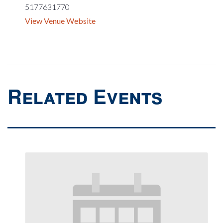
5177631770
View Venue Website
Related Events