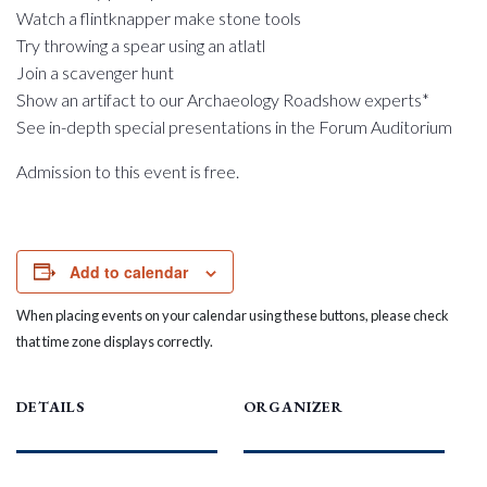
Watch a flintknapper make stone tools
Try throwing a spear using an atlatl
Join a scavenger hunt
Show an artifact to our Archaeology Roadshow experts*
See in-depth special presentations in the Forum Auditorium
Admission to this event is free.
Add to calendar
When placing events on your calendar using these buttons, please check
that time zone displays correctly.
DETAILS
ORGANIZER