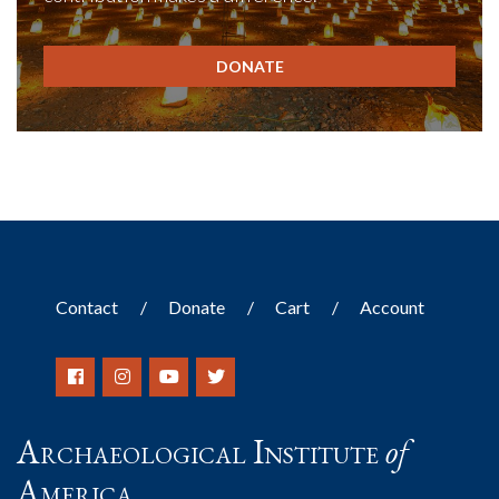
DONATE
Contact
Donate
Cart
Account
Archaeological Institute
of
America