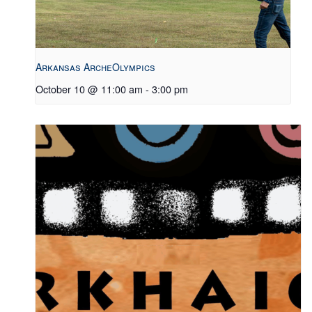
Arkansas ArcheOlympics
October 10 @ 11:00 am
-
3:00 pm