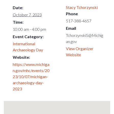
Stacy Tchorzynski
Date:
Phone
October 7, 2023
517-388-4657
Time:
Email
10:00 am - 4:00 pm
TchorzynskiS@Michig
Event Category:
an.gov
International
View Organizer
Archaeology Day
Website
Website:
https://www.michiga
n.gov/mhc/events/20
23/10/07/michigan-
archaeology-day-
2023