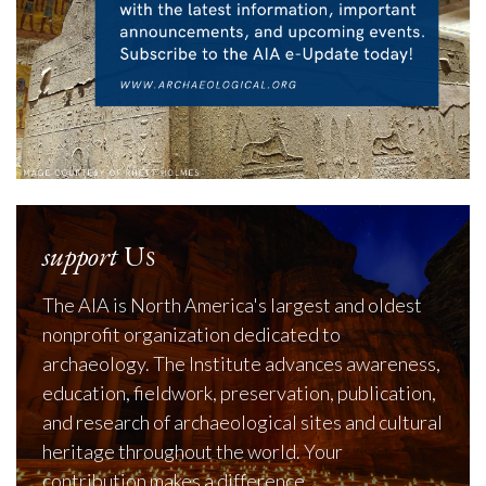
support
Us
The AIA is North America's largest and oldest
nonprofit organization dedicated to
archaeology. The Institute advances awareness,
education, fieldwork, preservation, publication,
and research of archaeological sites and cultural
heritage throughout the world. Your
contribution makes a difference.