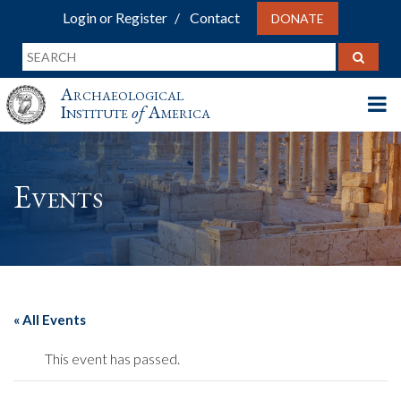
Login or Register
Contact
DONATE
Archaeological
Institute
of
America
Events
« All Events
This event has passed.