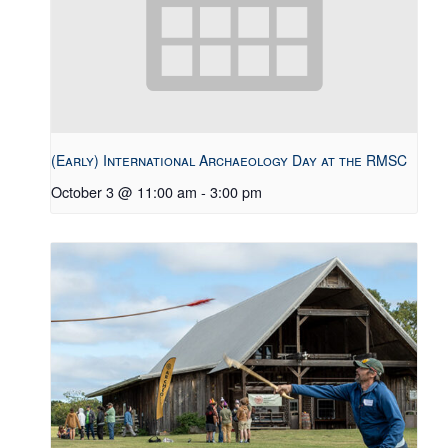
(Early) International Archaeology Day at the RMSC
October 3 @ 11:00 am
-
3:00 pm