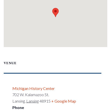
VENUE
Michigan History Center
702 W. Kalamazoo St.
Lansing
,
Lansing
48915
+ Google Map
Phone