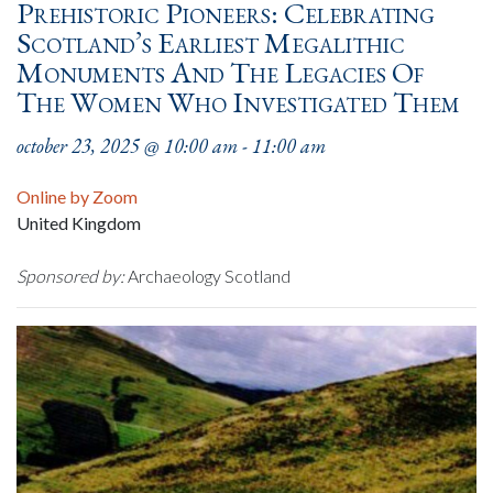
Prehistoric Pioneers: Celebrating
Scotland’s Earliest Megalithic
Monuments And The Legacies Of
The Women Who Investigated Them
october 23, 2025 @ 10:00 am
-
11:00 am
Online by Zoom
United Kingdom
Sponsored by:
Archaeology Scotland