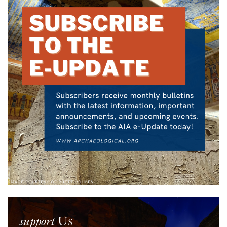
support
Us