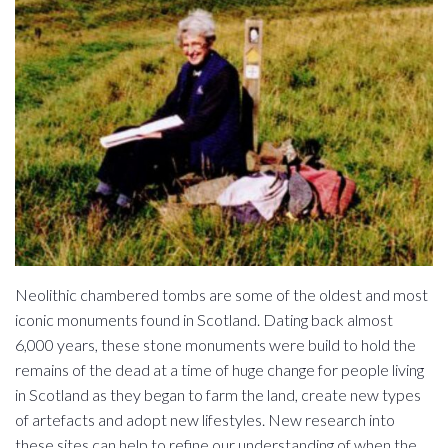
Neolithic chambered tombs are some of the oldest and most
iconic monuments found in Scotland. Dating back almost
6,000 years, these stone monuments were build to hold the
remains of the dead at a time of huge change for people living
in Scotland as they began to farm the land, create new types
of artefacts and adopt new lifestyles. New research into
these sites can help to refine our understanding of when the