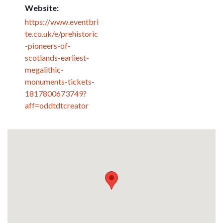
Website:
https://www.eventbri
te.co.uk/e/prehistoric
-pioneers-of-
scotlands-earliest-
megalithic-
monuments-tickets-
1817800673749?
aff=oddtdtcreator