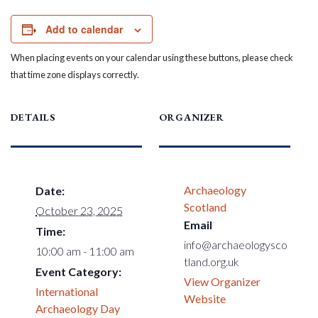
Add to calendar
When placing events on your calendar using these buttons, please check
that time zone displays correctly.
DETAILS
ORGANIZER
Archaeology
Date:
Scotland
October 23, 2025
Email
Time:
info@archaeologysco
10:00 am - 11:00 am
tland.org.uk
Event Category:
View Organizer
International
Website
Archaeology Day