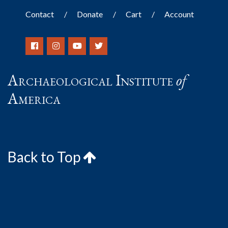
Contact
Donate
Cart
Account
Archaeological Institute
of
America
Back to Top