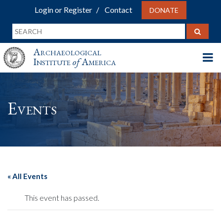
Login or Register
Contact
DONATE
Archaeological
Institute
of
America
Events
« All Events
This event has passed.