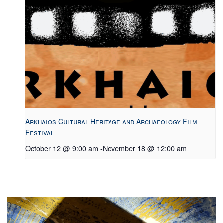
Arkhaios Cultural Heritage and Archaeology Film
Festival
October 12 @ 9:00 am
-
November 18 @ 12:00 am