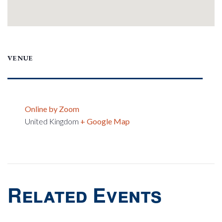
VENUE
Online by Zoom
United Kingdom
+ Google Map
Related Events