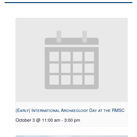
(Early) International Archaeology Day at the RMSC
October 3 @ 11:00 am
-
3:00 pm