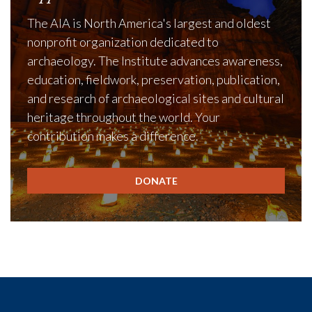
The AIA is North America's largest and oldest
nonprofit organization dedicated to
archaeology. The Institute advances awareness,
education, fieldwork, preservation, publication,
and research of archaeological sites and cultural
heritage throughout the world. Your
contribution makes a difference.
DONATE