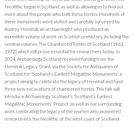
Neolithic began in Scotland, as well as allowing us to find out
more about the people who built these tombs. Hundreds of
these monuments were visited and carefully surveyed by
Audrey Henshall, an archaeologist who produced an
incredible volume of work on Scottish prehistory, including the
seminal volumes The Chambered Tombs of Scotland (1963,
1972) which still prove essential for researchers today. In
2024, Archaeology Scotland received funding from the
Henshall Legacy Grant, via the Society for Antiquaries of
Scotland, for ‘Scotland’s Earliest Megalithic Monuments’, a
project aiming to celebrate the legacy of Henshall and fund
three new excavations of chambered tombs. This talk will
introduce Archaeology Scotland’s ‘Scotland’s Earliest
Megalithic Monuments’ Project, as well as our surrounding
work celebrating the legacy of the women who pioneered
research into the Neolithic of the west coast of Scotland.