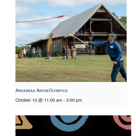
Arkansas ArcheOlympics
October 10 @ 11:00 am
-
3:00 pm