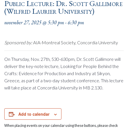
Public Lecture: Dr. Scott Gallimore
(Wilfrid Laurier University)
november 27, 2025 @ 5:30 pm
-
6:30 pm
Sponsored by:
AIA-Montreal Society, Concordia University
On Thursday, Nov. 27th, 530-630pm, Dr. Scott Gallimore will
deliver the key-note lecture, Looking for People Behind the
Crafts: Evidence for Production and Industry at Sikyon,
Greece, as part of a two-day student conference. This lecture
will take place at Concordia University in MB 2.130.
Add to calendar
When placing events on your calendar using these buttons, please check