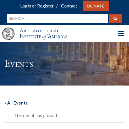
Login or Register
Contact
DONATE
Archaeological
Institute
of
America
Events
« All Events
This event has passed.