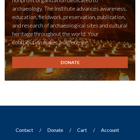
nonprofit organization dedicated to
archaeology. The Institute advances awareness,
education, fieldwork, preservation, publication,
and research of archaeological sites and cultural
heritage throughout the world. Your
contribution makes a difference.
DONATE
Contact
Donate
Cart
Account