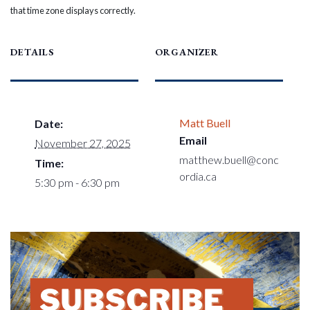
that time zone displays correctly.
DETAILS
ORGANIZER
Matt Buell
Date:
Email
November 27, 2025
matthew.buell@conc
Time:
ordia.ca
5:30 pm - 6:30 pm