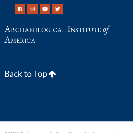
Archaeological Institute
of
America
Back to Top