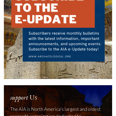
support
Us
The AIA is North America's largest and oldest